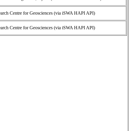
rch Centre for Geosciences (via iSWA HAPI API)
rch Centre for Geosciences (via iSWA HAPI API)