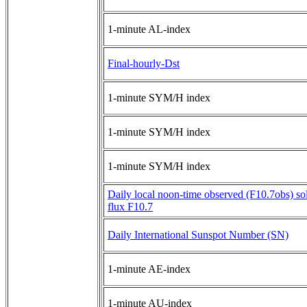
1-minute AL-index
Final-hourly-Dst
1-minute SYM/H index
1-minute SYM/H index
1-minute SYM/H index
Daily local noon-time observed (F10.7obs) sol
flux F10.7
Daily International Sunspot Number (SN)
1-minute AE-index
1-minute AU-index