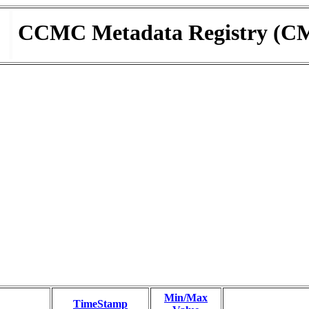
CCMC Metadata Registry (C
Min/Max
TimeStamp