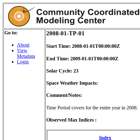
Go to:
2008-01-TP-01
About
Start Time: 2008-01-01T00:00:00Z
View
Metadata
End Time: 2009-01-01T00:00:00Z
Login
Solar Cycle: 23
Space Weather Impacts:
Comment/Notes:
Time Period covers for the entire year in 2008.
Observed Max Indices :
Index