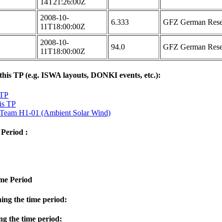
14T21:26:00Z
2008-10-
6.333
GFZ German Resea
11T18:00:00Z
2008-10-
94.0
GFZ German Resea
11T18:00:00Z
 this TP (e.g. ISWA layouts, DONKI events, etc.):
 TP
is TP
m H1-01 (Ambient Solar Wind)
 Period :
ime Period
ng the time period:
g the time period: