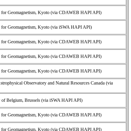
r for Geomagnetism, Kyoto (via CDAWEB HAPI API)
r for Geomagnetism, Kyoto (via iSWA HAPI API)
r for Geomagnetism, Kyoto (via CDAWEB HAPI API)
r for Geomagnetism, Kyoto (via CDAWEB HAPI API)
r for Geomagnetism, Kyoto (via CDAWEB HAPI API)
trophysical Observatory and Natural Resources Canada (via
 of Belgium, Brussels (via iSWA HAPI API)
r for Geomagnetism, Kyoto (via CDAWEB HAPI API)
r for Geomagnetism, Kyoto (via CDAWEB HAPI API)