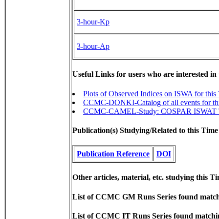
3-hour-Kp
3-hour-Ap
Useful Links for users who are interested in
Plots of Observed Indices on ISWA for this
CCMC-DONKI-Catalog of all events for th
CCMC-CAMEL-Study: COSPAR ISWAT Tea
Publication(s) Studying/Related to this Time
Publication Reference
DOI
Other articles, material, etc. studying this T
List of CCMC GM Runs Series found matchi
List of CCMC IT Runs Series found matchin