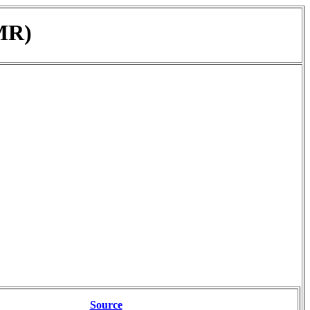
MR)
Source