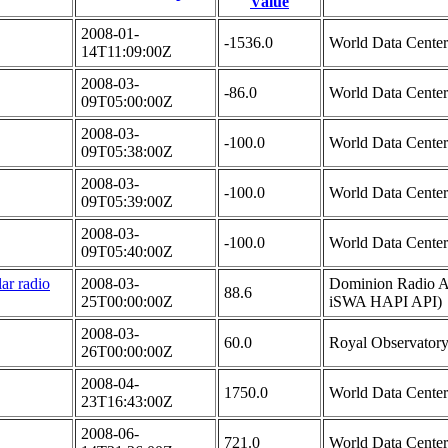
Value
2008-01-
-1536.0
World Data Cente
14T11:09:00Z
2008-03-
-86.0
World Data Cente
09T05:00:00Z
2008-03-
-100.0
World Data Cente
09T05:38:00Z
2008-03-
-100.0
World Data Cente
09T05:39:00Z
2008-03-
-100.0
World Data Cente
09T05:40:00Z
ar radio
2008-03-
Dominion Radio As
88.6
25T00:00:00Z
iSWA HAPI API)
2008-03-
60.0
Royal Observatory
26T00:00:00Z
2008-04-
1750.0
World Data Cente
23T16:43:00Z
2008-06-
721.0
World Data Cente