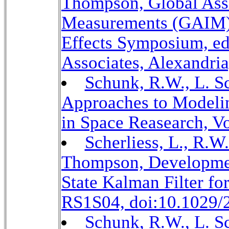
Thompson, Global Assi
Measurements (GAIM),
Effects Symposium, e
Associates, Alexandria
Schunk, R.W., L. Sc
Approaches to Modeli
in Space Reasearch, Vo
Scherliess, L., R.W
Thompson, Developmen
State Kalman Filter fo
RS1S04, doi:10.1029/
Schunk, R.W., L. Sc