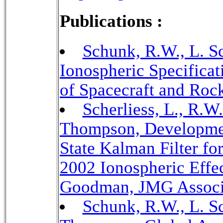
Publications :
Schunk, R.W., L. Sc
Ionospheric Specificat
of Spacecraft and Rock
Scherliess, L., R.W
Thompson, Developmen
State Kalman Filter fo
2002 Ionospheric Effe
Goodman, JMG Associa
Schunk, R.W., L. Sc