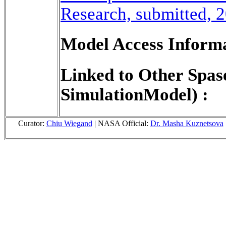
Research, submitted, 
Model Access Informa
Linked to Other Spas
SimulationModel) :
Curator:
Chiu Wiegand
| NASA Official:
Dr. Masha Kuznetsova