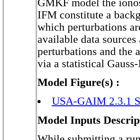
GMKF model the ionosp
IFM constitute a backg
which perturbations ar
available data sources 
perturbations and the a
via a statistical Gaus
Model Figure(s) :
USA-GAIM 2.3.1 S
Model Inputs Descrip
While submitting a run 