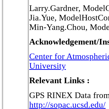
Larry.Gardner, Model
Jia.Yue, ModelHostCo
Min-Yang.Chou, Mode
Acknowledgement/Inst
Center for Atmospheri
University
Relevant Links :
GPS RINEX Data from
http://sopac.ucsd.edu/