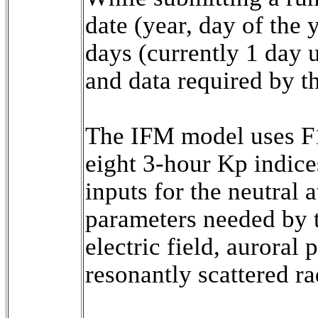
date (year, day of the y
days (currently 1 day u
and data required by t
The IFM model uses F1
eight 3-hour Kp indice
inputs for the neutral
parameters needed by th
electric field, auroral 
resonantly scattered rad