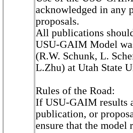
acknowledged in any pr
proposals.

All publications shoul
USU-GAIM Model was 
(R.W. Schunk, L. Scher
L.Zhu) at Utah State Un
Rules of the Road:

If USU-GAIM results ar
publication, or propos
ensure that the model r