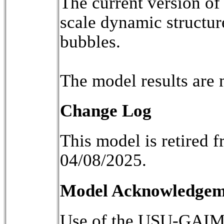
The current version of
scale dynamic structur
bubbles.

Change Log
This model is retired
04/08/2025.
Model Acknowledgemen
Use of the USU-GAIM m