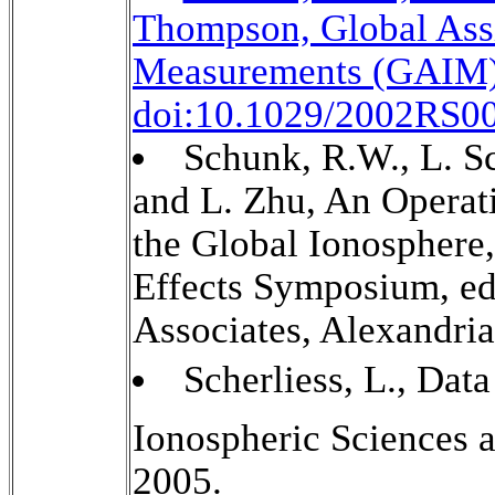
Thompson, Global Assi
Measurements (GAIM),
doi:10.1029/2002RS00
Schunk, R.W., L. Sc
and L. Zhu, An Operat
the Global Ionosphere
Effects Symposium, e
Associates, Alexandria
Scherliess, L., Data
Ionospheric Sciences 
2005.