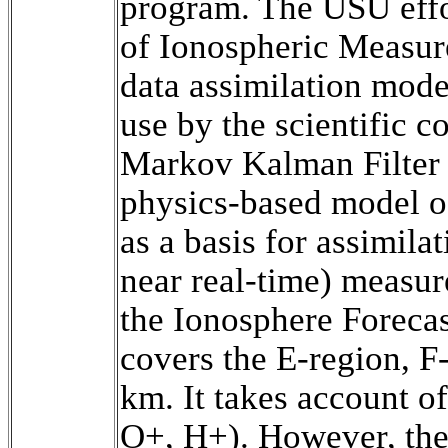
program. The USU effor
of Ionospheric Measu
data assimilation mode
use by the scientific 
Markov Kalman Filter 
physics-based model of
as a basis for assimilat
near real-time) measur
the Ionosphere Forecas
covers the E-region, F
km. It takes account o
O+, H+). However, the 