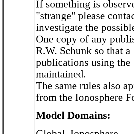
If something is observe
"strange" please cont
investigate the possibl
One copy of any publis
R.W. Schunk so that a 
publications using th
maintained.

The same rules also app
from the Ionosphere F
Model Domains:
Global_Ionosphere