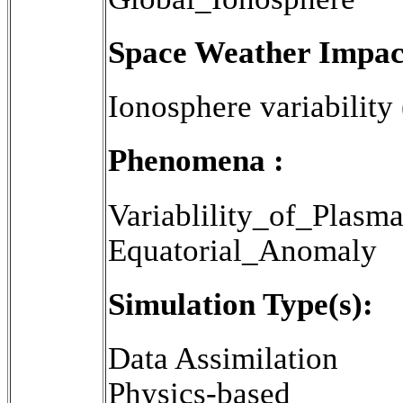
Space Weather Impac
Ionosphere variability
Phenomena :
Variablility_of_Plasm
Equatorial_Anomaly
Simulation Type(s):
Data Assimilation
Physics-based