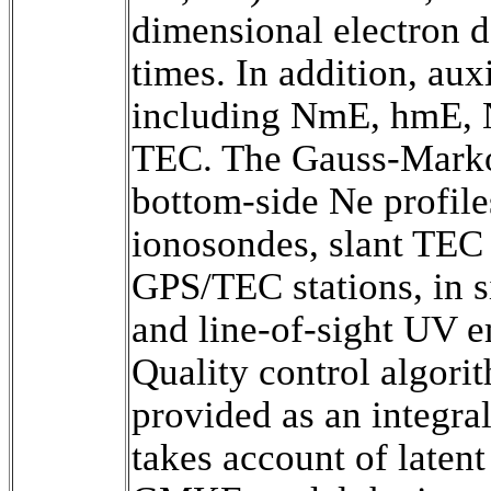
dimensional electron de
times. In addition, aux
including NmE, hmE, N
TEC. The Gauss-Marko
bottom-side Ne profile
ionosondes, slant TEC 
GPS/TEC stations, in s
and line-of-sight UV em
Quality control algorith
provided as an integral
takes account of latent