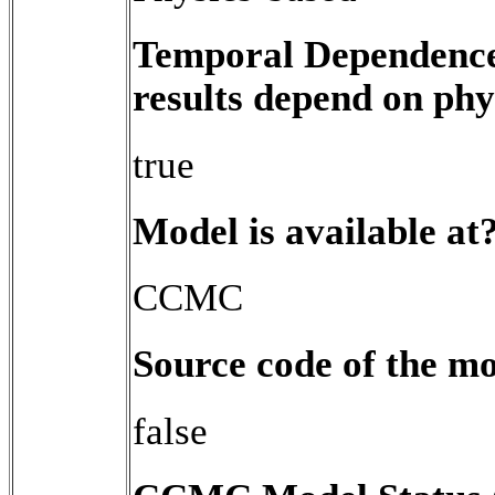
Temporal Dependence 
results depend on phy
true
Model is available at
CCMC
Source code of the mo
false