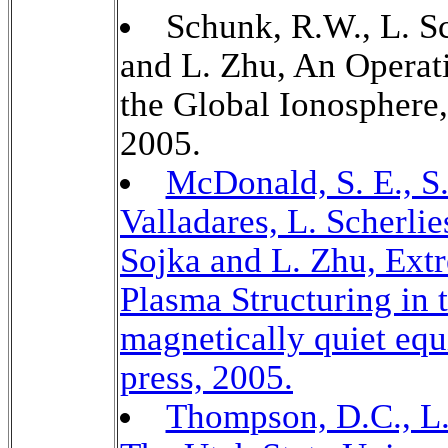
Schunk, R.W., L. Sc
and L. Zhu, An Operat
the Global Ionosphere,
2005.
McDonald, S. E., S
Valladares, L. Scherli
Sojka and L. Zhu, Extr
Plasma Structuring in 
magnetically quiet equ
press, 2005.
Thompson, D.C., L. 