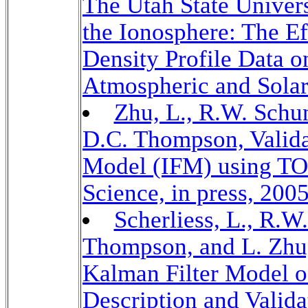
The Utah State Univer
the Ionosphere: The Ef
Density Profile Data o
Atmospheric and Solar-
Zhu, L., R.W. Schun
D.C. Thompson, Valida
Model (IFM) using T
Science, in press, 2005
Scherliess, L., R.W
Thompson, and L. Zh
Kalman Filter Model o
Description and Valida