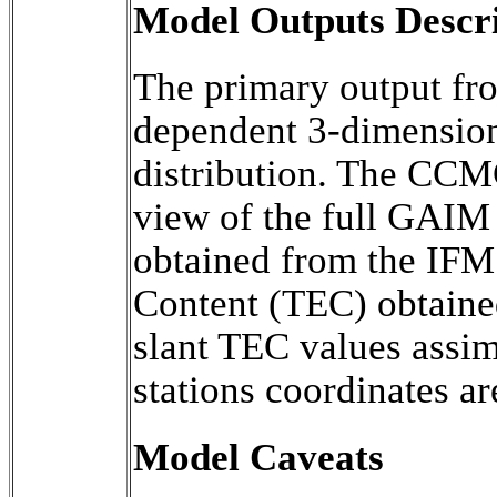
Model Outputs Descr
The primary output f
dependent 3-dimensiona
distribution. The CCMC
view of the full GAIM 
obtained from the IFM.
Content (TEC) obtained
slant TEC values assim
stations coordinates ar
Model Caveats