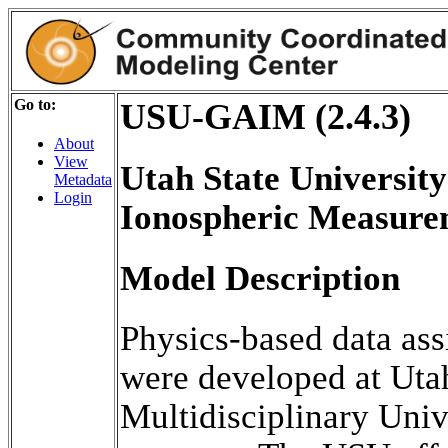
Go to:
USU-GAIM (2.4.3)
About
View
Utah State University
Metadata
Login
Ionospheric Measur
Model Description
Physics-based data ass
were developed at Utah
Multidisciplinary Univ