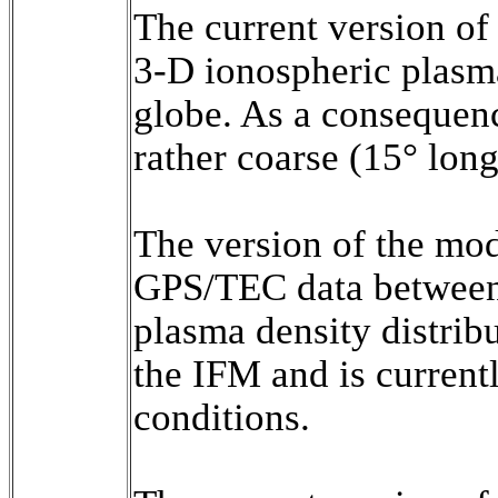
The current version o
3-D ionospheric plasma
globe. As a consequence
rather coarse (15° longi
The version of the mod
GPS/TEC data between 
plasma density distribu
the IFM and is current
conditions.
