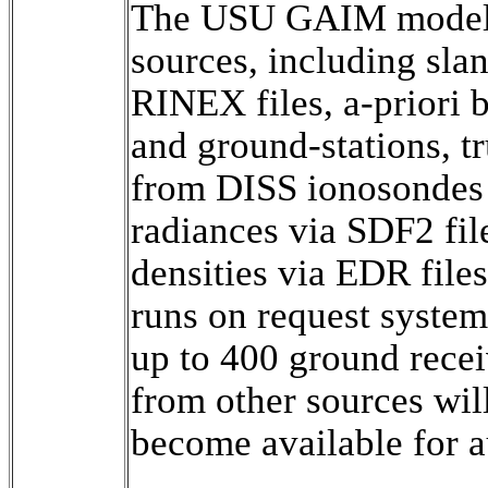
The USU GAIM model a
sources, including sla
RINEX files, a-priori b
and ground-stations, tr
from DISS ionosondes 
radiances via SDF2 fil
densities via EDR file
runs on request system
up to 400 ground recei
from other sources will
become available for a