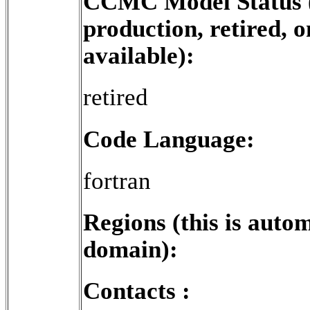
CCMC Model Status (e
production, retired, o
available):
retired
Code Language:
fortran
Regions (this is aut
domain):
Contacts :