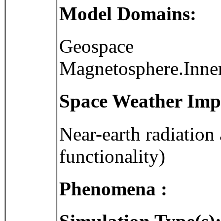
Model Domains:
Geospace
Magnetosphere.Inne
Space Weather Imp
Near-earth radiation
functionality)
Phenomena :