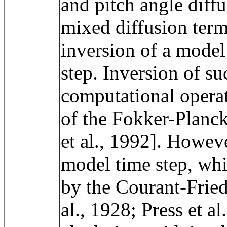
and pitch angle diffu
mixed diffusion terms
inversion of a model
step. Inversion of su
computational operati
of the Fokker-Planck 
et al., 1992]. Howeve
model time step, whil
by the Courant-Fried
al., 1928; Press et a