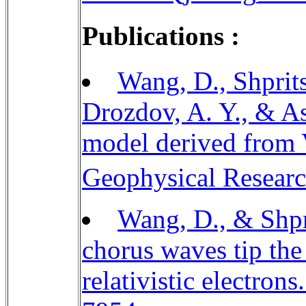
Publications :
Wang, D., Shprits,
Drozdov, A. Y., & As
model derived from V
Geophysical Researc
Wang, D., & Shpri
chorus waves tip the
relativistic electron