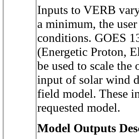
Inputs to VERB vary 
a minimum, the user 
conditions. GOES 1
(Energetic Proton, E
be used to scale the 
input of solar wind d
field model. These in
requested model.
Model Outputs Des