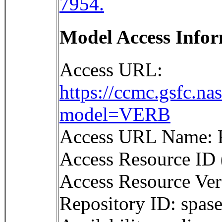
7954.
Model Access Infor
Access URL:
https://ccmc.gsfc.na
model=VERB
Access URL Name: 
Access Resource ID 
Access Resource Ver
Repository ID: sp