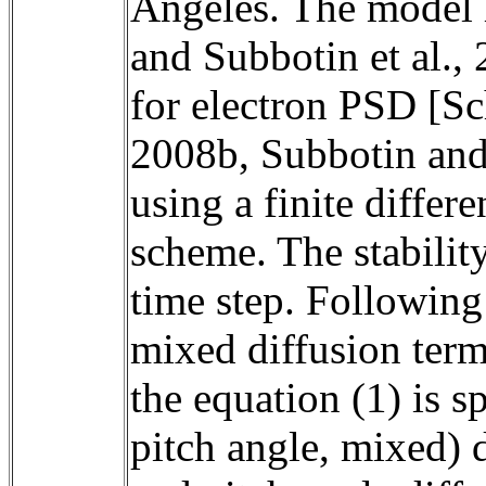
Angeles. The model ha
and Subbotin et al., 
for electron PSD [Sch
2008b, Subbotin and 
using a finite differ
scheme. The stabilit
time step. Following
mixed diffusion term
the equation (1) is sp
pitch angle, mixed) d