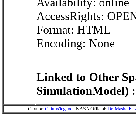
Availability: online
AccessRights: OPE
Format: HTML
Encoding: None
Linked to Other Sp
SimulationModel) :
Curator:
Chiu Wiegand
| NASA Official:
Dr. Masha Ku