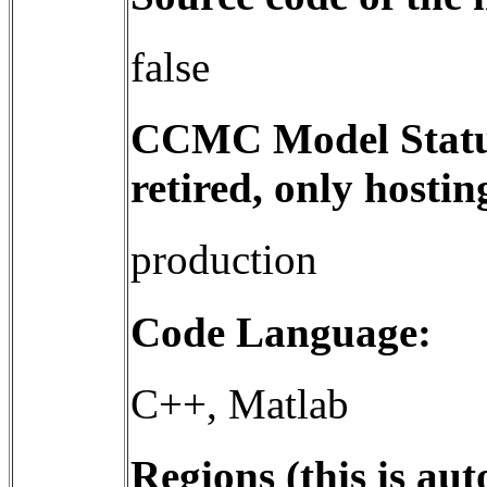
false
CCMC Model Status 
retired, only hostin
production
Code Language:
C++, Matlab
Regions (this is a