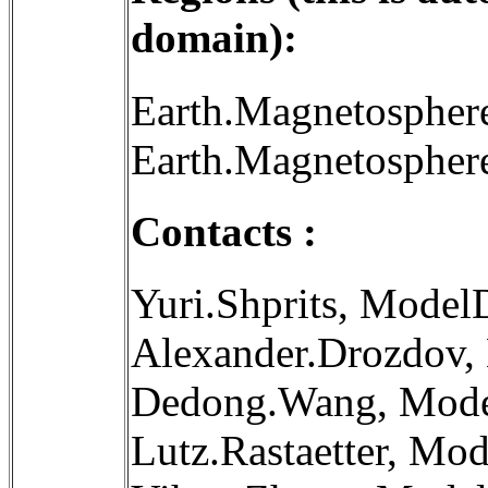
domain):
Earth.Magnetospher
Earth.Magnetosphere
Contacts :
Yuri.Shprits, Model
Alexander.Drozdov,
Dedong.Wang, Mode
Lutz.Rastaetter, Mo