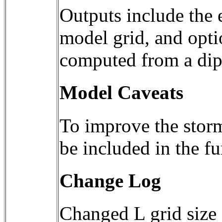
Outputs include the 
model grid, and optio
Model Caveats
To improve the storm-
be included in the f
Change Log
Changed L grid size 