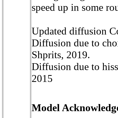
speed up in some rou
Updated diffusion Co
Diffusion due to cho
Shprits, 2019. 

Diffusion due to hiss
2015

Model Acknowledgem