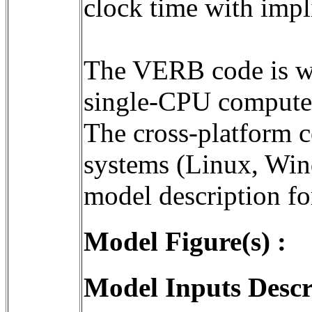
clock time with impli
The VERB code is wri
single-CPU computer
The cross-platform c
systems (Linux, Wind
Model Figure(s) :
Model Inputs Descr