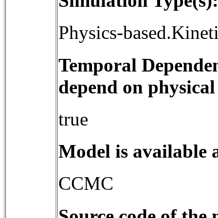
Simulation Type(s)
Physics-based.Kinet
Temporal Dependenc
depend on physical
true
Model is available 
CCMC
Source code of the 