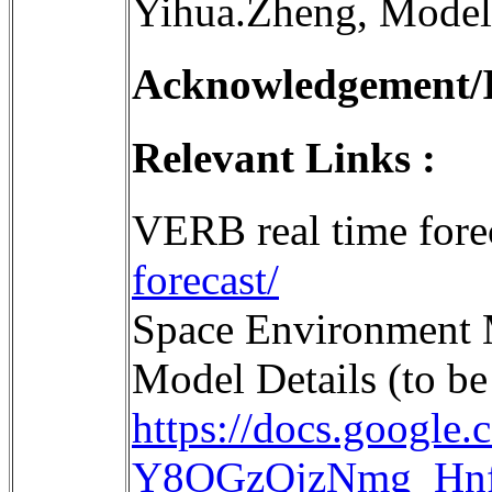
Yihua.Zheng, Model
Acknowledgement/In
Relevant Links :
VERB real time fore
forecast/
Space Environment
Model Details (to be
https://docs.googl
Y8OGzQjzNmg_Hnf