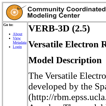
Go to:
VERB-3D (2.5)
About
View
Versatile Electron 
Metadata
Login
Model Description
The Versatile Electr
developed by the S
(http://rbm.epss.ucla