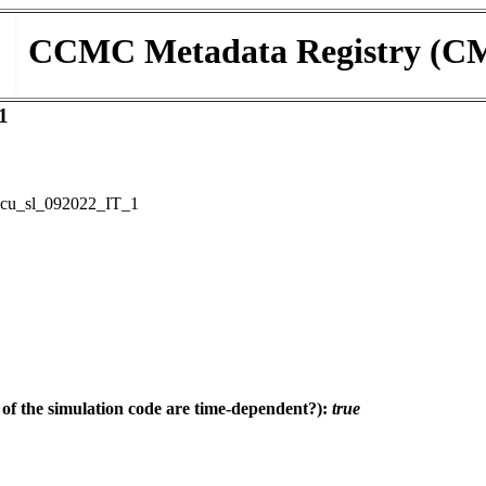
CCMC Metadata Registry (C
1
cu_sl_092022_IT_1
f the simulation code are time-dependent?):
true