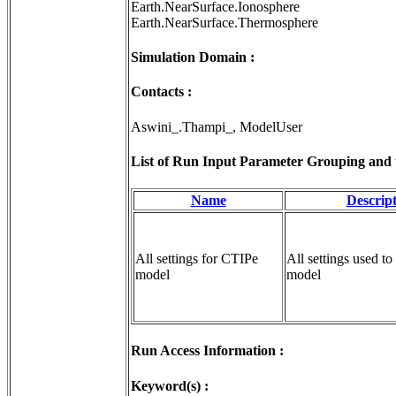
Earth.NearSurface.Ionosphere
Earth.NearSurface.Thermosphere
Simulation Domain :
Contacts :
Aswini_.Thampi_, ModelUser
List of Run Input Parameter Grouping and th
Name
Descrip
All settings for CTIPe
All settings used to
model
model
Run Access Information :
Keyword(s) :