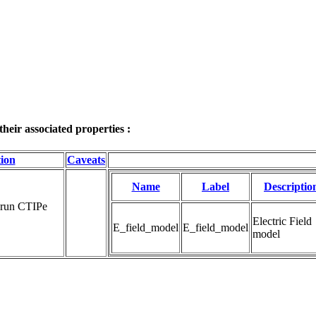
eir associated properties :
tion
Caveats
Name
Label
Descriptio
 run CTIPe 
Electric Field 
E_field_model
E_field_model
model