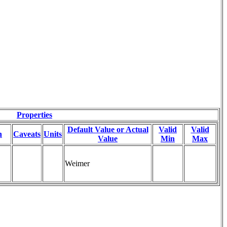
Properties
Default Value or Actual
Valid
Valid
n
Caveats
Units
Value
Min
Max
Weimer