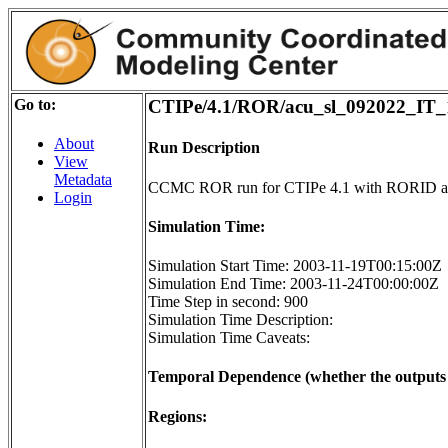
Go to:
CTIPe/4.1/ROR/acu_sl_092022_IT_
About
Run Description
View
Metadata
CCMC ROR run for CTIPe 4.1 with RORID a
Login
Simulation Time:
Simulation Start Time: 2003-11-19T00:15:00Z
Simulation End Time: 2003-11-24T00:00:00Z
Time Step in second: 900
Simulation Time Description:
Simulation Time Caveats:
Temporal Dependence (whether the outputs o
Regions: