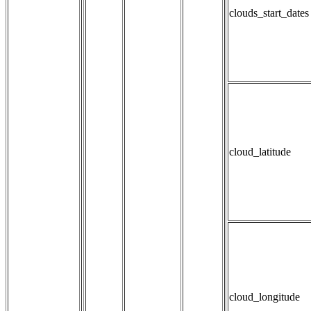
clouds_start_dates
cloud_latitude
cloud_longitude