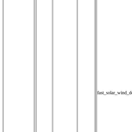
fast_solar_wind_d