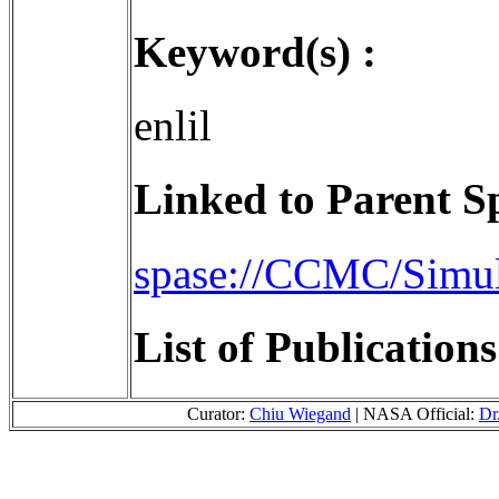
Keyword(s) :
enlil
Linked to Parent S
spase://CCMC/Simu
List of Publication
Curator:
Chiu Wiegand
| NASA Official:
Dr