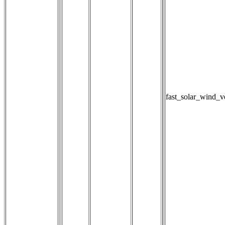
fast_solar_wind_v