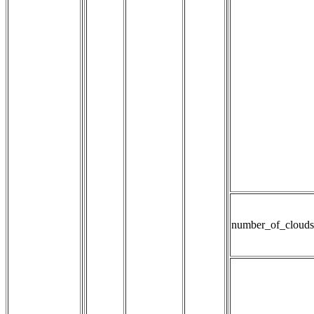
number_of_clouds