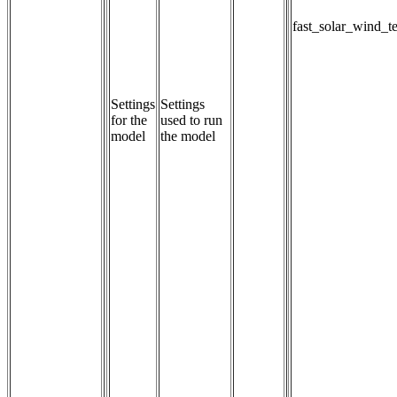
fast_solar_wind_t
Settings
Settings 
for the
used to run 
model
the model