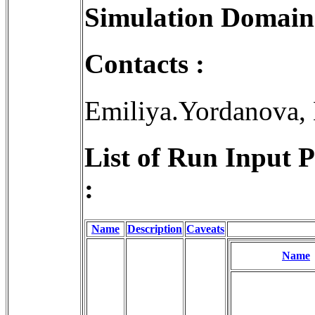
Simulation Domain
Contacts :
Emiliya.Yordanova,
List of Run Input 
:
Name
Description
Caveats
Name