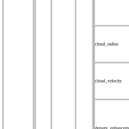
cloud_radius
cloud_velocity
density_enhancem