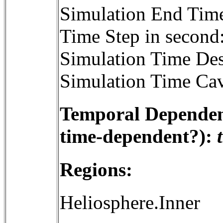
Simulation End Tim
Time Step in second
Simulation Time Des
Simulation Time Cav
Temporal Dependenc
time-dependent?):
Regions:
Heliosphere.Inner