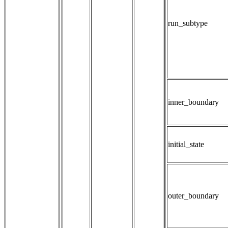
run_subtype
inner_boundary
initial_state
outer_boundary