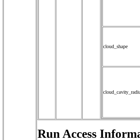
cloud_shape
cloud_cavity_radi
Run Access Informa