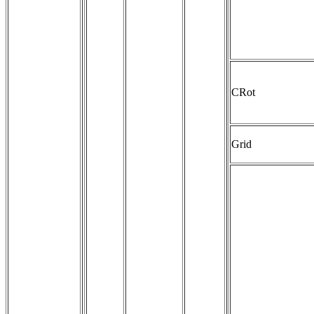
CRot
Grid