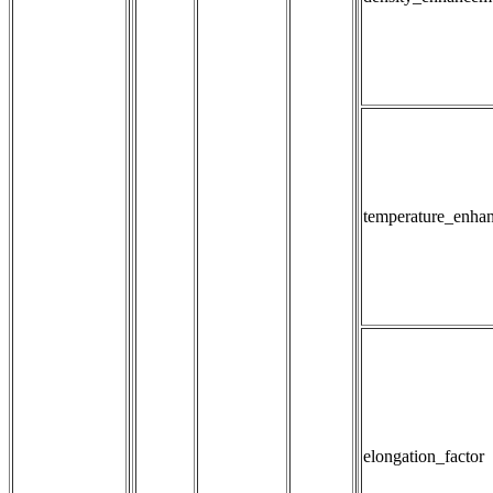
temperature_enha
elongation_factor