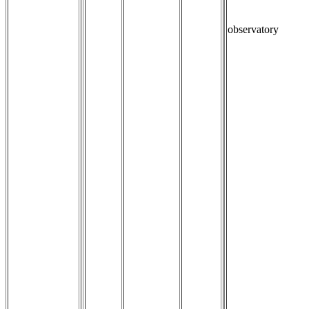
observatory