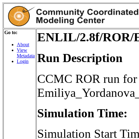
Go to:
ENLIL/2.8f/ROR/
About
View
Run Description
Metadata
Login
CCMC ROR run for 
Emiliya_Yordanov
Simulation Time:
Simulation Start T