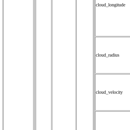
cloud_longitude
cloud_radius
cloud_velocity