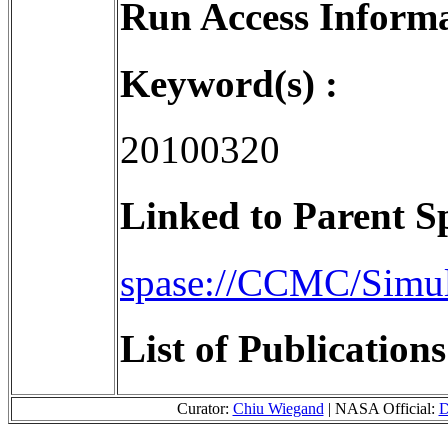
Run Access Informa
Keyword(s) :
20100320
Linked to Parent S
spase://CCMC/Simu
List of Publication
Curator:
Chiu Wiegand
| NASA Official:
D