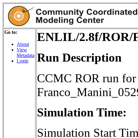
Go to:
ENLIL/2.8f/ROR/
About
View
Run Description
Metadata
Login
CCMC ROR run for 
Franco_Manini_05
Simulation Time:
Simulation Start T