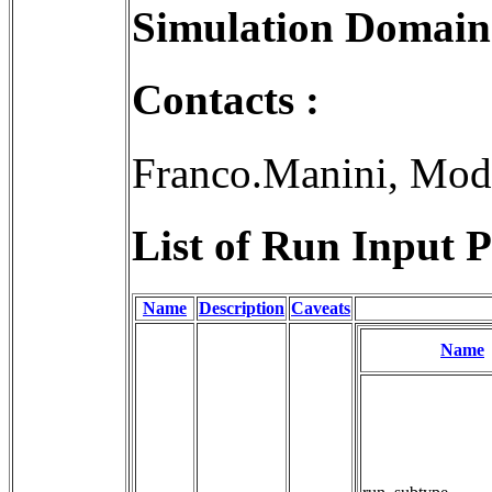
Simulation Domain
Contacts :
Franco.Manini, Mod
List of Run Input P
Name
Description
Caveats
Name