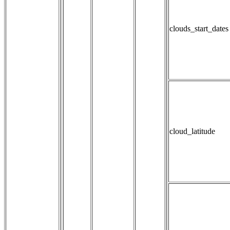
clouds_start_dates
cloud_latitude