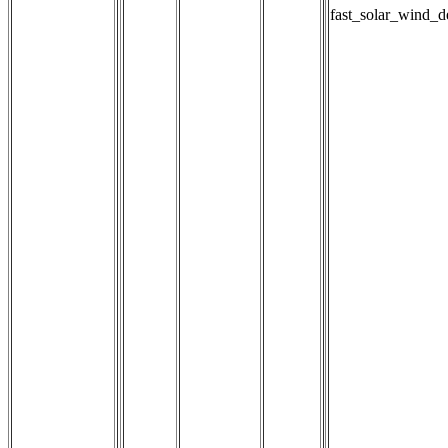
fast_solar_wind_d