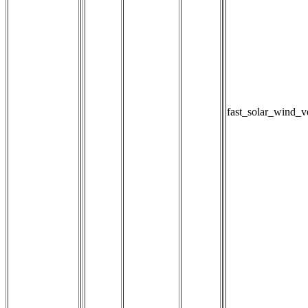
fast_solar_wind_v