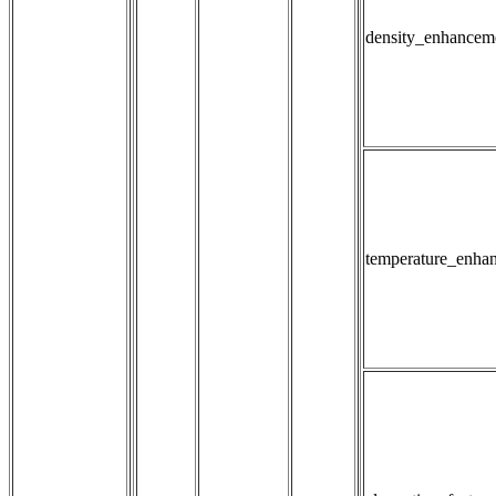
density_enhancem
temperature_enha