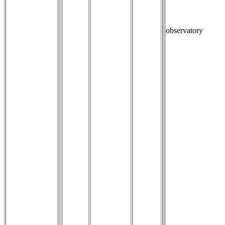
observatory