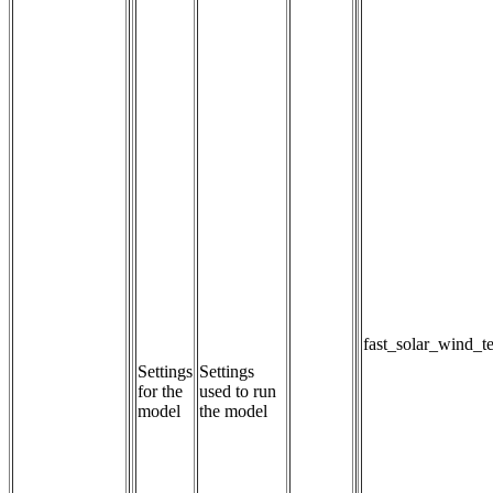
fast_solar_wind_t
Settings
Settings 
for the
used to run 
model
the model