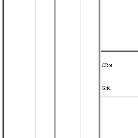
CRot
Grid