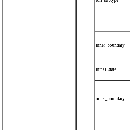
run_subtype
inner_boundary
initial_state
outer_boundary