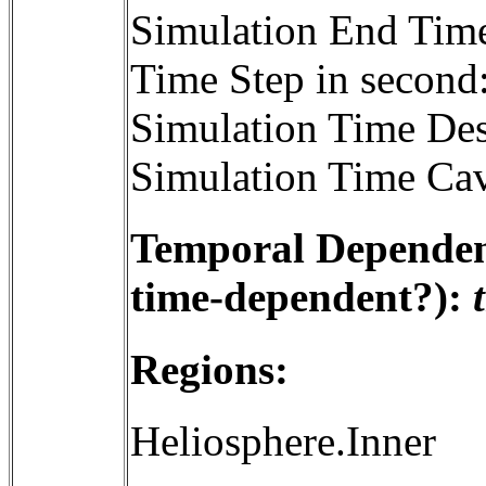
Simulation End Tim
Time Step in second
Simulation Time Des
Simulation Time Cav
Temporal Dependenc
time-dependent?):
Regions:
Heliosphere.Inner