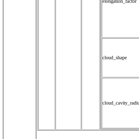
elongation_factor
cloud_shape
cloud_cavity_radi