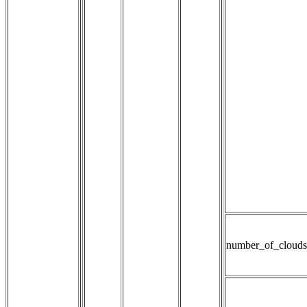
number_of_clouds