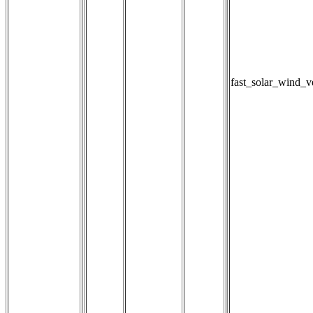
fast_solar_wind_v