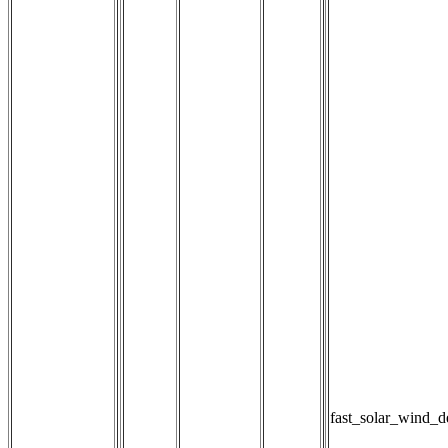
fast_solar_wind_d