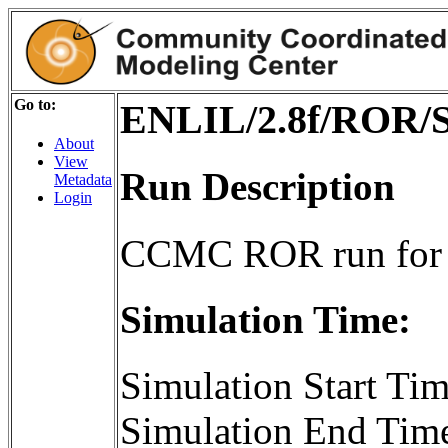
Go to:
ENLIL/2.8f/ROR/S
About
View
Run Description
Metadata
Login
CCMC ROR run for 
Simulation Time:
Simulation Start T
Simulation End Tim