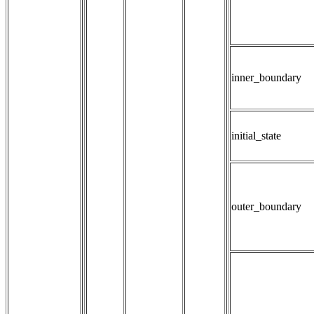
inner_boundary
initial_state
outer_boundary