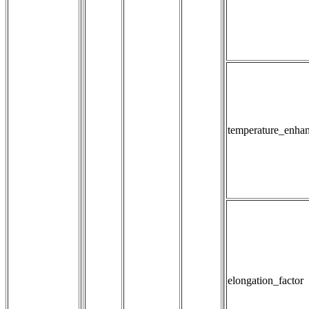
temperature_enha
elongation_factor