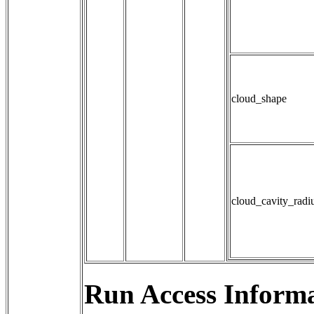
cloud_shape
cloud_cavity_radi
Run Access Informa