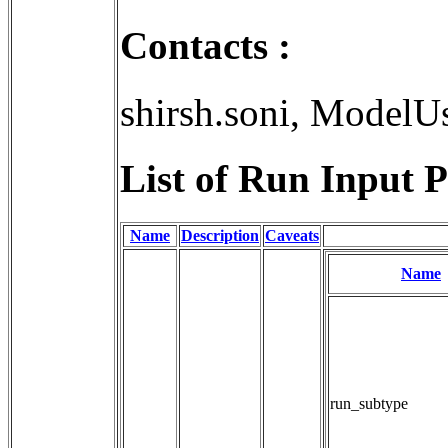
Contacts :
shirsh.soni, ModelU
List of Run Input P
Name
Description
Caveats
Name
run_subtype