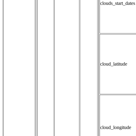
clouds_start_dates
cloud_latitude
cloud_longitude