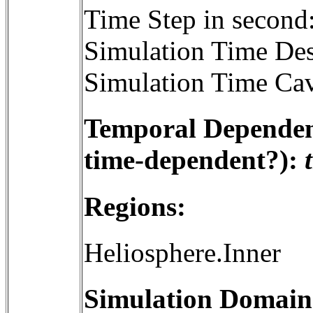
Time Step in second
Simulation Time Des
Simulation Time Cav
Temporal Dependenc
time-dependent?):
Regions:
Heliosphere.Inner
Simulation Domain