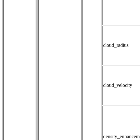
cloud_radius
cloud_velocity
density_enhancem