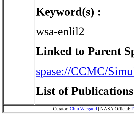
Keyword(s) :
wsa-enlil2
Linked to Parent S
spase://CCMC/Simu
List of Publication
Curator:
Chiu Wiegand
| NASA Official:
D