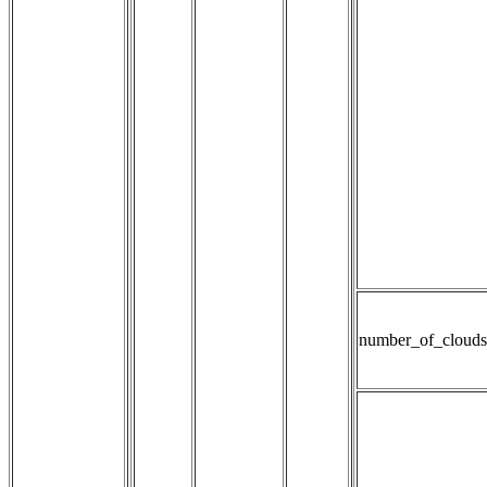
number_of_clouds