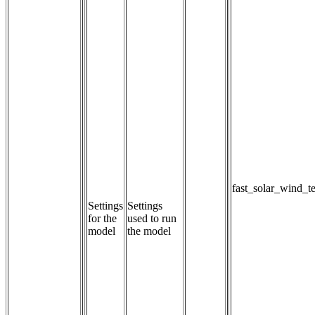
fast_solar_wind_t
Settings
Settings 
for the
used to run 
model
the model