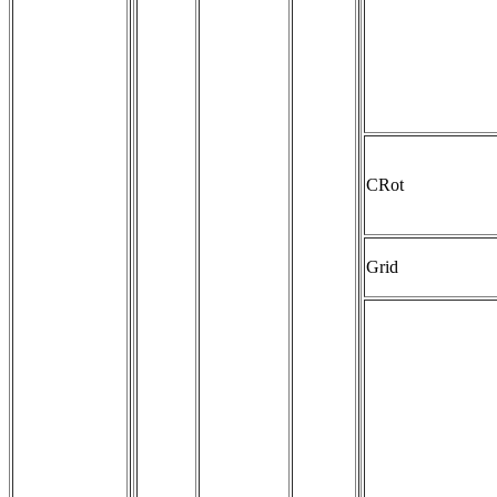
CRot
Grid