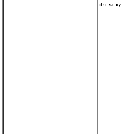
observatory