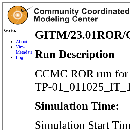
Go to:
GITM/23.01ROR/G
About
View
Run Description
Metadata
Login
CCMC ROR run for
TP-01_011025_IT_
Simulation Time:
Simulation Start T