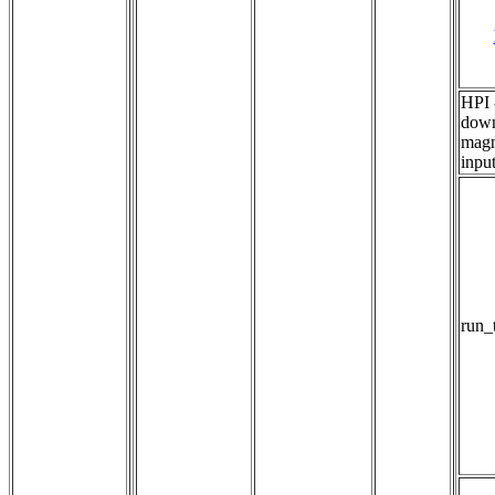
HPI 
down
magn
inpu
run_