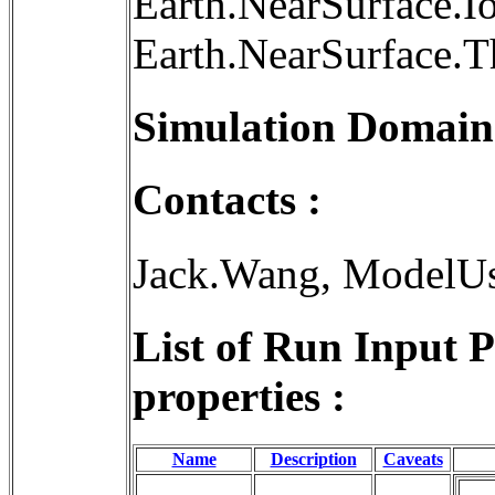
Earth.NearSurface.I
Earth.NearSurface.
Simulation Domain
Contacts :
Jack.Wang, ModelU
List of Run Input 
properties :
Name
Description
Caveats