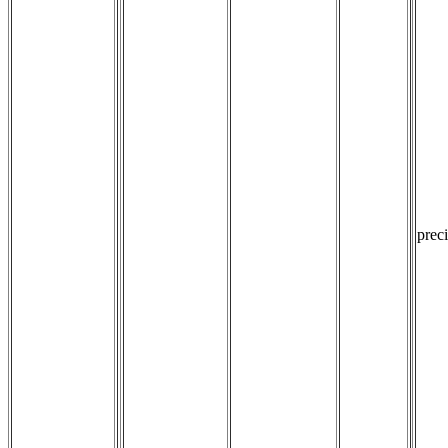
preci