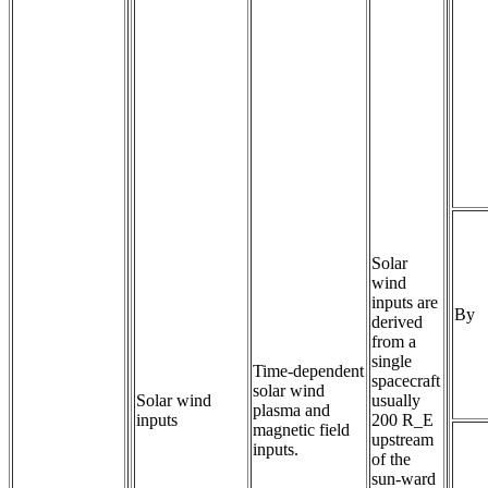
Solar
wind
inputs are
By
derived
from a
single
Time-dependent 
spacecraft
solar wind 
Solar wind
usually
plasma and 
inputs
200 R_E
magnetic field 
upstream
inputs.
of the
sun-ward