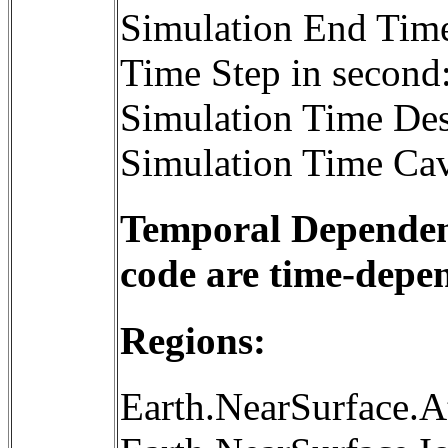
Simulation End Tim
Time Step in second
Simulation Time Des
Simulation Time Cav
Temporal Dependenc
code are time-depe
Regions:
Earth.NearSurface.