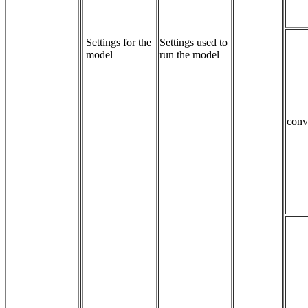
Settings for the
Settings used to 
model
run the model
conv