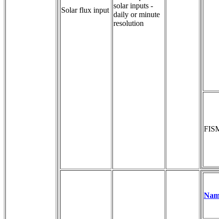
solar inputs - 
Solar flux input
daily or minute 
resolution
FIS
Nam