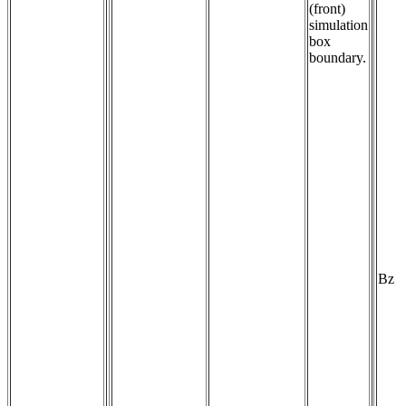
(front)
simulation
box
boundary.
Bz