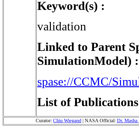
Keyword(s) :
validation
Linked to Parent S
SimulationModel) :
spase://CCMC/Simu
List of Publication
Curator:
Chiu Wiegand
| NASA Official:
Dr. Masha