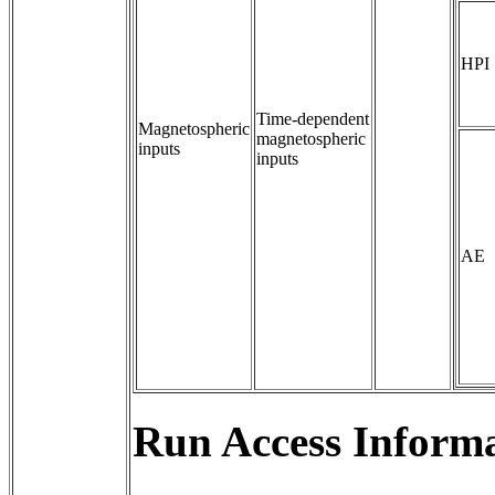
HPI
Time-dependent 
Magnetospheric
magnetospheric 
inputs
inputs
AE
Run Access Informa