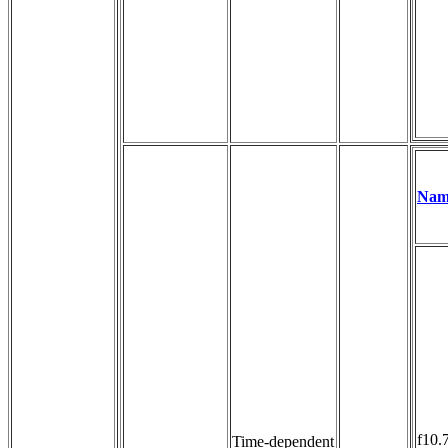
Nam
f10.
Time-dependent 