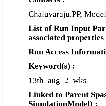
Chaluvaraju.PP, Mode
List of Run Input Pa
associated properties 
Run Access Informati
Keyword(s) :
13th_aug_2_wks
Linked to Parent Spa
SimulationModel) :