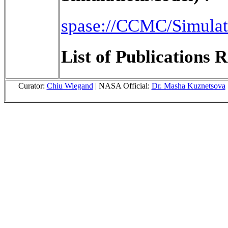
spase://CCMC/Simulat
List of Publications R
Curator:
Chiu Wiegand
| NASA Official:
Dr. Masha Kuznetsova