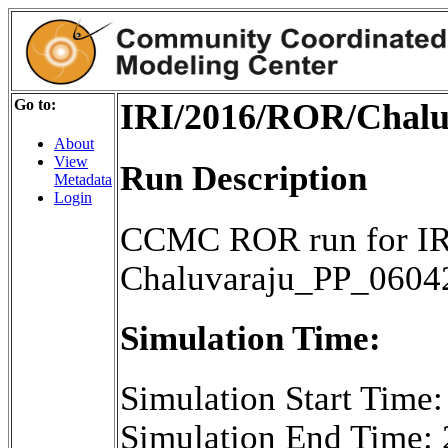
Go to:
IRI/2016/ROR/Chalu
About
View
Run Description
Metadata
Login
CCMC ROR run for IR
Chaluvaraju_PP_0604
Simulation Time:
Simulation Start Time
Simulation End Time: