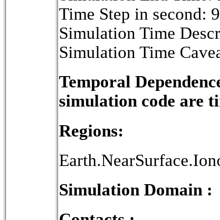
Time Step in second: 
Simulation Time Descr
Simulation Time Cavea
Temporal Dependence 
simulation code are 
Regions:
Earth.NearSurface.Ion
Simulation Domain :
Contacts :