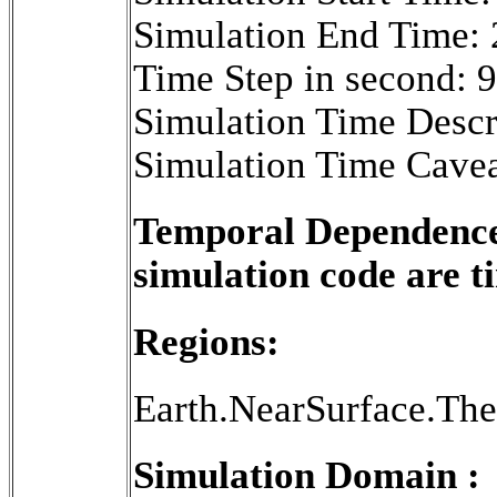
Simulation End Time:
Time Step in second: 
Simulation Time Descr
Simulation Time Cavea
Temporal Dependence 
simulation code are 
Regions:
Earth.NearSurface.Th
Simulation Domain :