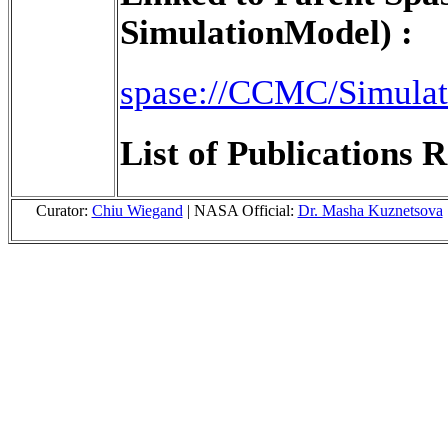
SimulationModel) :
spase://CCMC/Simula
List of Publications R
Curator:
Chiu Wiegand
| NASA Official:
Dr. Masha Kuznetsova