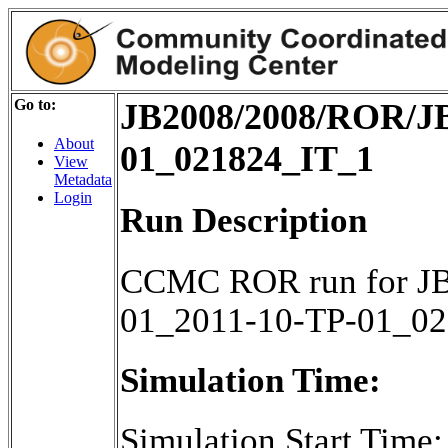
Go to:
JB2008/2008/ROR/JB
About
01_021824_IT_1
View
Metadata
Login
Run Description
CCMC ROR run for JB
01_2011-10-TP-01_0
Simulation Time:
Simulation Start Time