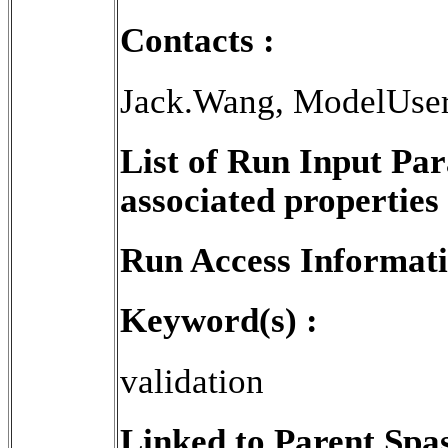
Contacts :
Jack.Wang, ModelUse
List of Run Input Pa
associated properties 
Run Access Informati
Keyword(s) :
validation
Linked to Parent Spa