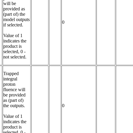
will be 
provided as 
(part of) the 
model outputs 
0
if selected.

Value of 1 
indicates the 
product is 
selected, 0 - 
not selected.
Trapped 
integral 
proton 
fluence will 
be provided 
as (part of) 
the outputs.

0
Value of 1 
indicates the 
product is 
selected, 0 - 