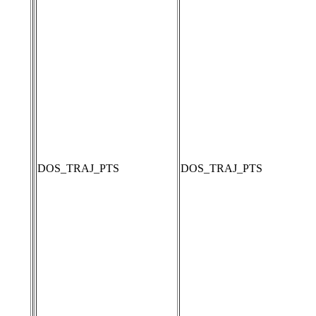
DOS_TRAJ_PTS
DOS_TRAJ_PTS