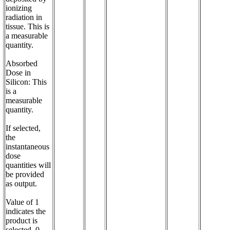
ionizing 
radiation in 
tissue. This is 
a measurable 
quantity.

Absorbed 
Dose in 
Silicon: This 
is a 
measurable 
quantity. 

If selected, 
the 
instantaneous 
dose 
quantities will 
be provided 
as output.

Value of 1 
indicates the 
product is 
selected, 0 - 