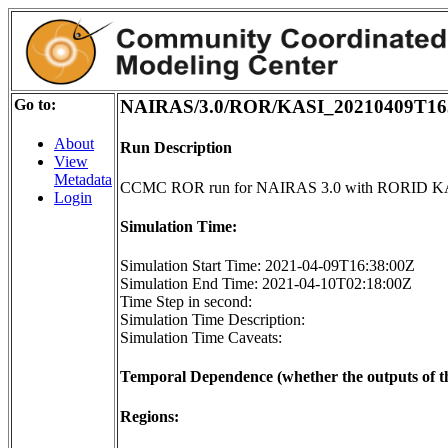
Go to:
NAIRAS/3.0/ROR/KASI_20210409T16
About
Run Description
View
Metadata
CCMC ROR run for NAIRAS 3.0 with RORID K
Login
Simulation Time:
Simulation Start Time: 2021-04-09T16:38:00Z
Simulation End Time: 2021-04-10T02:18:00Z
Time Step in second:
Simulation Time Description:
Simulation Time Caveats:
Temporal Dependence (whether the outputs of th
Regions: