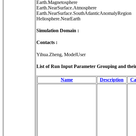
Earth.Magnetosphere
Earth.NearSurface.Atmosphere
Earth.NearSurface.SouthAtlanticAnomalyRegion
Heliosphere.NearEarth
Simulation Domain :
Contacts :
Yihua.Zheng, ModelUser
List of Run Input Parameter Grouping and their 
Name
Description
Ca