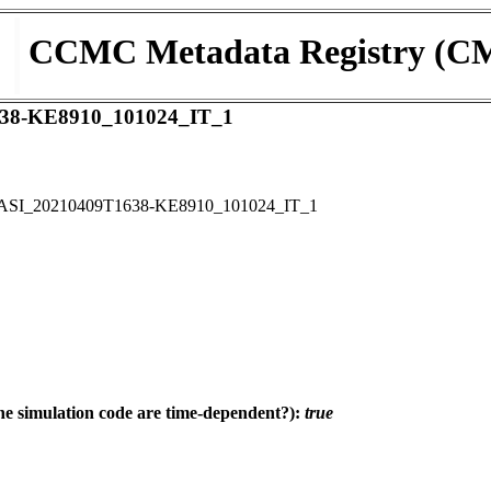
CCMC Metadata Registry (C
38-KE8910_101024_IT_1
ASI_20210409T1638-KE8910_101024_IT_1
e simulation code are time-dependent?):
true