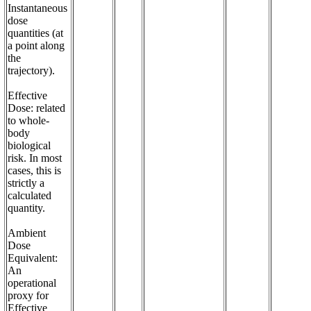
Instantaneous 
dose 
quantities (at 
a point along 
the 
trajectory). 

Effective 
Dose: related 
to whole-
body 
biological 
risk. In most 
cases, this is 
strictly a 
calculated 
quantity. 

Ambient 
Dose 
Equivalent: 
An 
operational 
proxy for 
Effective 