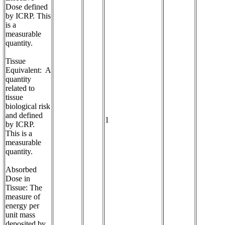
Dose defined 
by ICRP. This 
is a 
measurable 
quantity.

Tissue 
Equivalent:  A 
quantity 
related to 
tissue 
biological risk 
and defined 
1
by ICRP.  
This is a 
measurable 
quantity.

Absorbed 
Dose in 
Tissue: The 
measure of 
energy per 
unit mass 
deposited by 