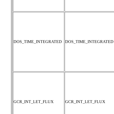
DOS_TIME_INTEGRATED
DOS_TIME_INTEGRATED
GCR_INT_LET_FLUX
GCR_INT_LET_FLUX