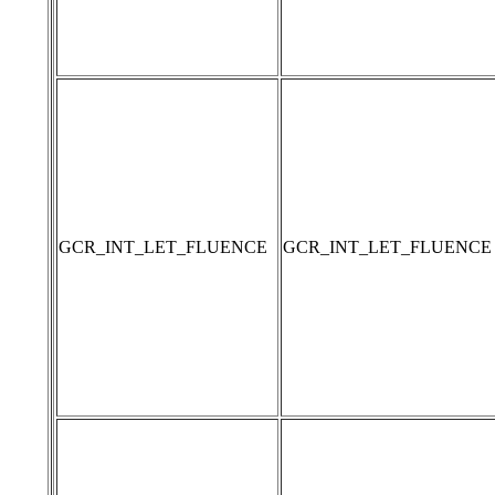
GCR_INT_LET_FLUENCE
GCR_INT_LET_FLUENCE