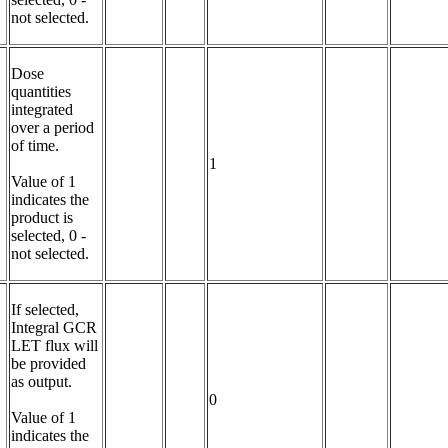
not selected.
Dose 
quantities 
integrated 
over a period 
of time.

1
Value of 1 
indicates the 
product is 
selected, 0 - 
not selected.
If selected, 
Integral GCR 
LET flux will 
be provided 
as output.

0
Value of 1 
indicates the 