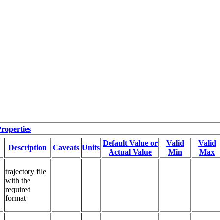
roperties
Default Value or
Valid
Valid
Description
Caveats
Units
Actual Value
Min
Max
trajectory file 
with the 
required 
format