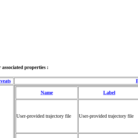
associated properties :
veats
P
Name
Label
User-provided trajectory file
User-provided trajectory file