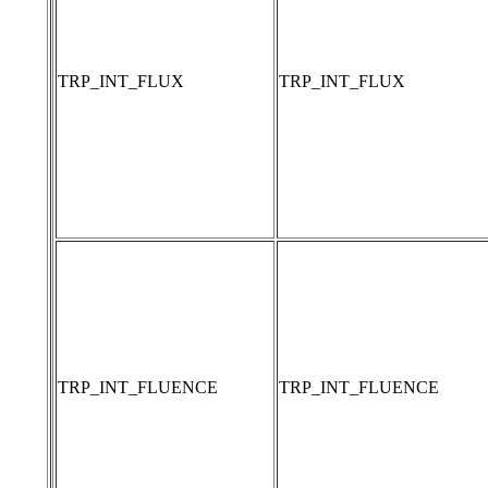
TRP_INT_FLUX
TRP_INT_FLUX
TRP_INT_FLUENCE
TRP_INT_FLUENCE