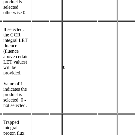
product is 
selected, 
otherwise 0.
If selected, 
the GCR 
integral LET 
fluence 
(fluence 
above certain 
LET values) 
will be 
0
provided.

Value of 1 
indicates the 
product is 
selected, 0 - 
not selected.
Trapped 
integral 
proton flux 