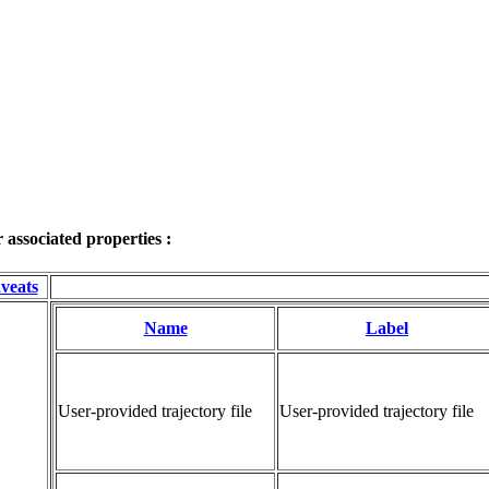
associated properties :
veats
Name
Label
User-provided trajectory file
User-provided trajectory file