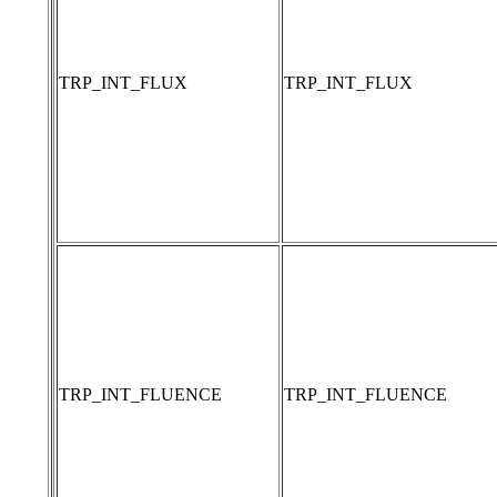
TRP_INT_FLUX
TRP_INT_FLUX
TRP_INT_FLUENCE
TRP_INT_FLUENCE