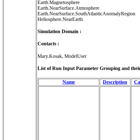
Earth.Magnetosphere
Earth.NearSurface.Atmosphere
Earth.NearSurface.SouthAtlanticAnomalyRegion
Heliosphere.NearEarth
Simulation Domain :
Contacts :
Mary.Kosak, ModelUser
List of Run Input Parameter Grouping and their 
Name
Description
Ca