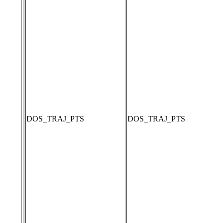
DOS_TRAJ_PTS
DOS_TRAJ_PTS