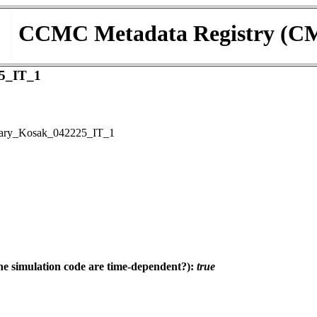
CCMC Metadata Registry (C
5_IT_1
ary_Kosak_042225_IT_1
e simulation code are time-dependent?):
true