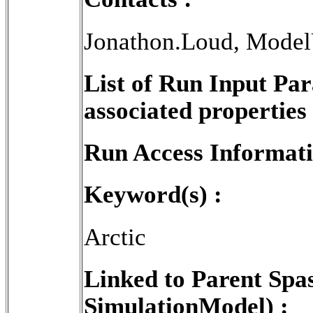
Jonathon.Loud, Model
List of Run Input Pa
associated properties 
Run Access Informati
Keyword(s) :
Arctic
Linked to Parent Spa
SimulationModel) :