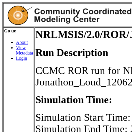
Go to:
NRLMSIS/2.0/ROR/J
About
View
Run Description
Metadata
Login
CCMC ROR run for NR
Jonathon_Loud_1206
Simulation Time:
Simulation Start Time
Simulation End Time: