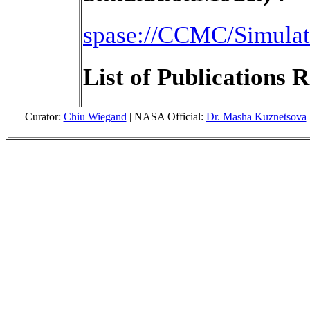
spase://CCMC/Simula
List of Publications R
Curator:
Chiu Wiegand
| NASA Official:
Dr. Masha Kuznetsova