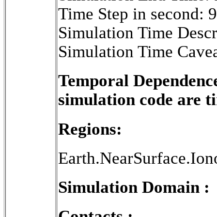
Time Step in second: 
Simulation Time Descr
Simulation Time Cavea
Temporal Dependence 
simulation code are 
Regions:
Earth.NearSurface.Ion
Simulation Domain :
Contacts :