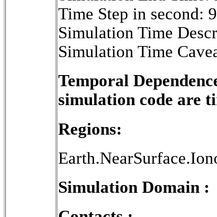
Time Step in second: 
Simulation Time Descr
Simulation Time Cavea
Temporal Dependence 
simulation code are 
Regions:
Earth.NearSurface.Ion
Simulation Domain :
Contacts :