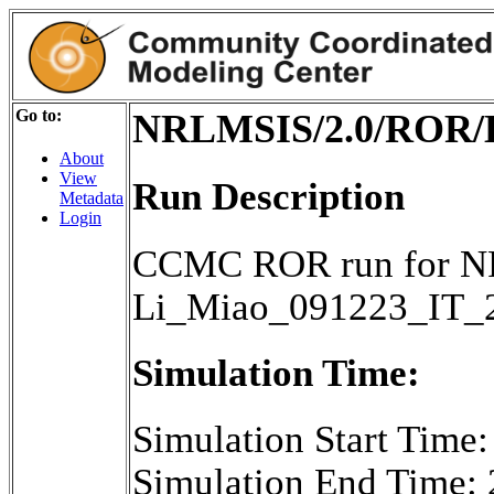
Go to:
NRLMSIS/2.0/ROR/L
About
View
Run Description
Metadata
Login
CCMC ROR run for NR
Li_Miao_091223_IT_
Simulation Time:
Simulation Start Time
Simulation End Time: