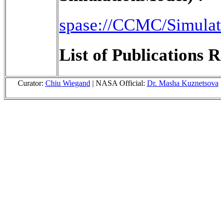
spase://CCMC/Simula
List of Publications R
Curator:
Chiu Wiegand
| NASA Official:
Dr. Masha Kuznetsova