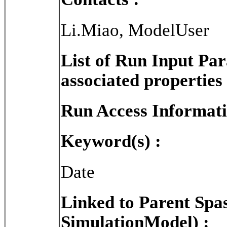
Li.Miao, ModelUser
List of Run Input Pa
associated properties 
Run Access Informati
Keyword(s) :
Date
Linked to Parent Spa
SimulationModel) :