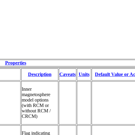
Properties
Description
Caveats
Units
Default Value or Ac
Inner 
magnetosphere 
model options 
(with RCM or 
without RCM / 
CRCM)
Flag indicating 