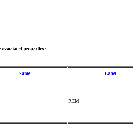
associated properties :
Name
Label
RCM