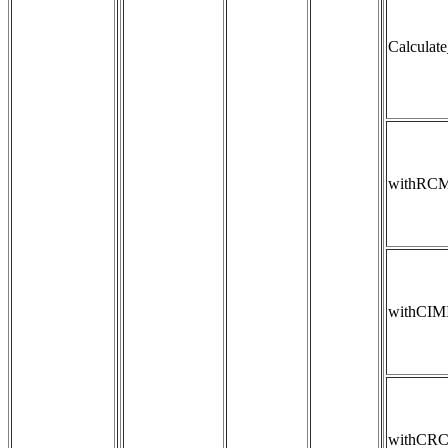
Calculat
withRC
withCIM
withCR