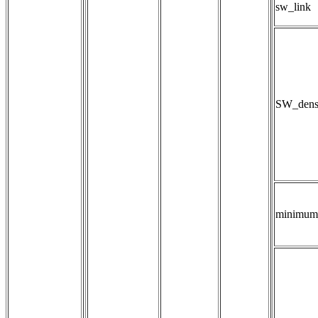
sw_link
SW_densi
minimum