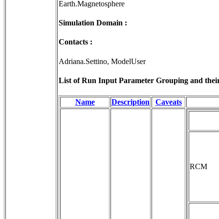
Earth.Magnetosphere
Simulation Domain :
Contacts :
Adriana.Settino, ModelUser
List of Run Input Parameter Grouping and their 
Name
Description
Caveats
RCM