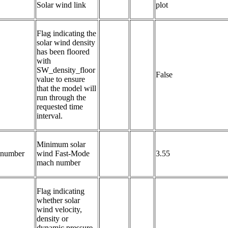
Solar wind link
plot
Flag indicating the 
solar wind density 
has been floored 
with 
SW_density_floor 
False
value to ensure 
that the model will 
run through the 
requested time 
interval.
Minimum solar 
number
wind Fast-Mode 
3.55
mach number
Flag indicating 
whether solar 
wind velocity, 
density or 
dynamic pressure 