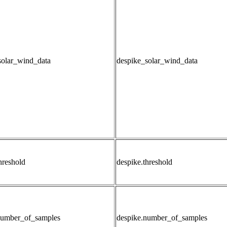
solar_wind_data
despike_solar_wind_data
hreshold
despike.threshold
number_of_samples
despike.number_of_samples