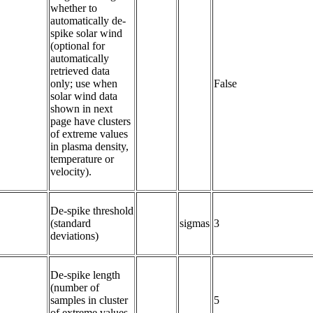
whether to 
automatically de-
spike solar wind 
(optional for 
automatically 
retrieved data 
only; use when 
False
solar wind data 
shown in next 
page have clusters 
of extreme values 
in plasma density, 
temperature or 
velocity).
De-spike threshold 
(standard 
sigmas
3
deviations)
De-spike length 
(number of 
samples in cluster 
5
of extreme values 