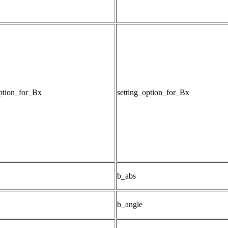
option_for_Bx
setting_option_for_Bx
b_abs
b_angle