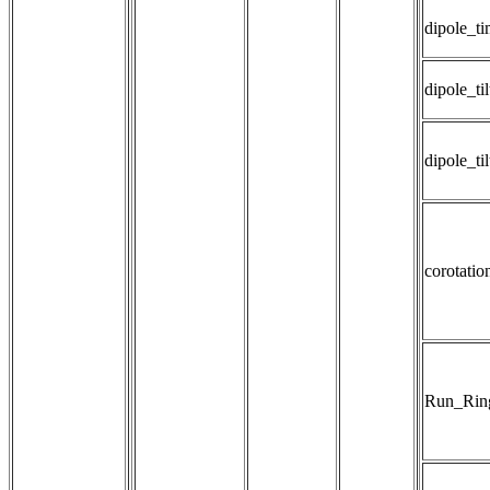
dipole_t
dipole_til
dipole_ti
corotatio
Run_Rin