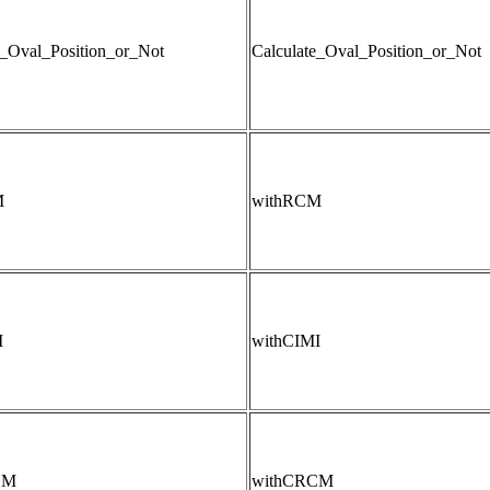
e_Oval_Position_or_Not
Calculate_Oval_Position_or_Not
M
withRCM
I
withCIMI
CM
withCRCM