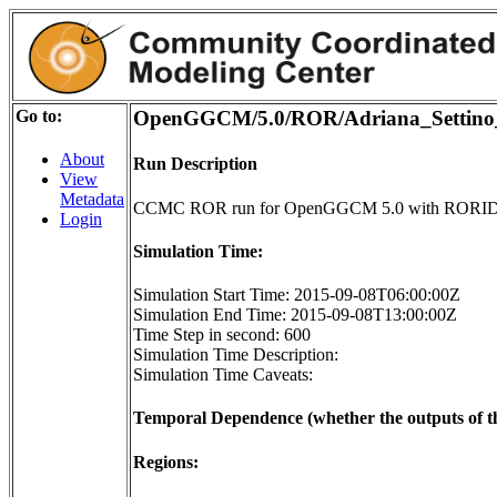
Go to:
OpenGGCM/5.0/ROR/Adriana_Settino
About
Run Description
View
Metadata
CCMC ROR run for OpenGGCM 5.0 with RORID 
Login
Simulation Time:
Simulation Start Time: 2015-09-08T06:00:00Z
Simulation End Time: 2015-09-08T13:00:00Z
Time Step in second: 600
Simulation Time Description:
Simulation Time Caveats:
Temporal Dependence (whether the outputs of th
Regions: