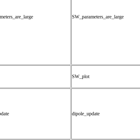
eters_are_large
SW_parameters_are_large
SW_plot
pdate
dipole_update