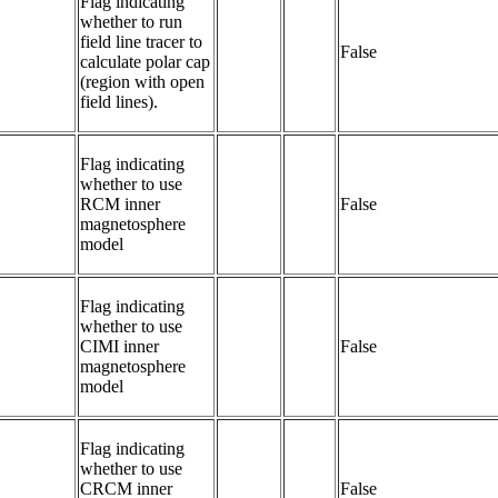
Flag indicating 
whether to run 
field line tracer to 
False
calculate polar cap 
(region with open 
field lines).
Flag indicating 
whether to use 
RCM inner 
False
magnetosphere 
model
Flag indicating 
whether to use 
CIMI inner 
False
magnetosphere 
model	
Flag indicating 
whether to use 
CRCM inner 
False