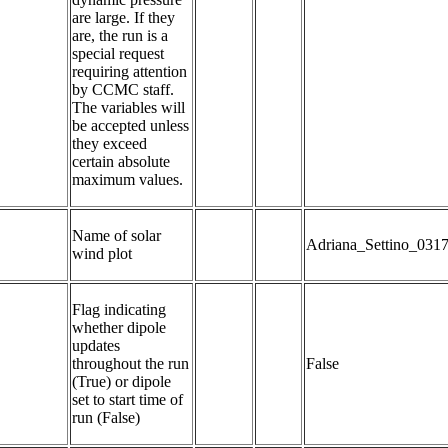
are large. If they 
are, the run is a 
special request 
requiring attention 
by CCMC staff. 
The variables will 
be accepted unless 
they exceed 
certain absolute 
maximum values.
Name of solar 
Adriana_Settino_031
wind plot
Flag indicating 
whether dipole 
updates 
throughout the run 
False
(True) or dipole 
set to start time of 
run (False)