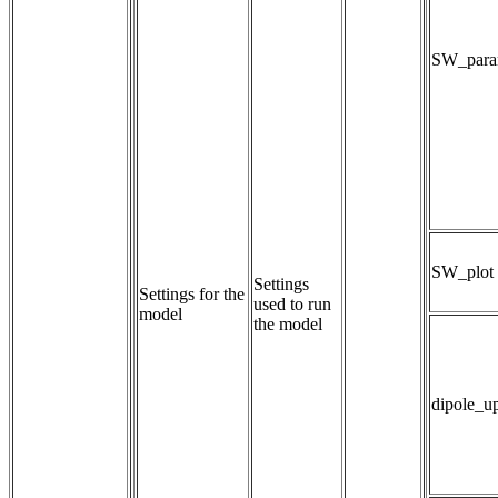
SW_param
SW_plot
Settings 
Settings for the
used to run 
model
the model
dipole_u