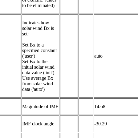
to be eliminated)
Indicates how 
solar wind Bx is 
set:

Set Bx to a 
specified constant 
('user')

auto
Set Bx to the 
initial solar wind 
data value ('init')

Use average Bx 
from solar wind 
data ('auto')
Magnitude of IMF
14.68
IMF clock angle
-30.29