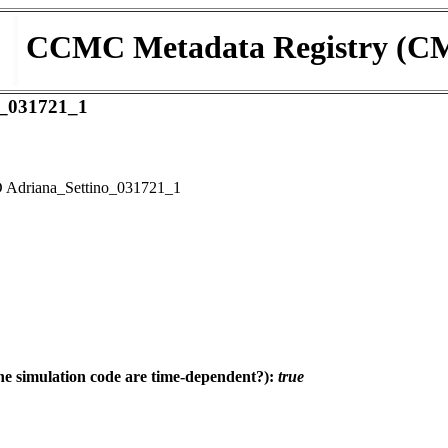
CCMC Metadata Registry (C
_031721_1
Adriana_Settino_031721_1
e simulation code are time-dependent?):
true