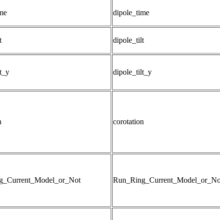
ime
dipole_time
t
dipole_tilt
lt_y
dipole_tilt_y
n
corotation
g_Current_Model_or_Not
Run_Ring_Current_Model_or_No