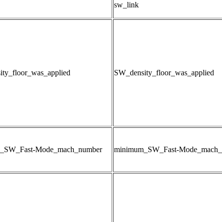
sw_link
ty_floor_was_applied
SW_density_floor_was_applied
_SW_Fast-Mode_mach_number
minimum_SW_Fast-Mode_mach_