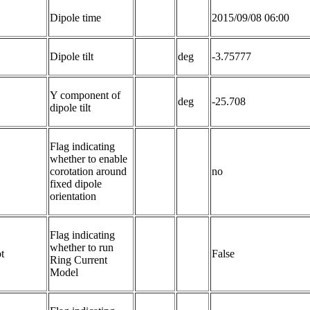
Dipole time
2015/09/08 06:00
Dipole tilt
deg
-3.75777
Y component of 
deg
-25.708
dipole tilt
Flag indicating 
whether to enable 
corotation around 
no
fixed dipole 
orientation
Flag indicating 
whether to run 
t
False
Ring Current 
Model