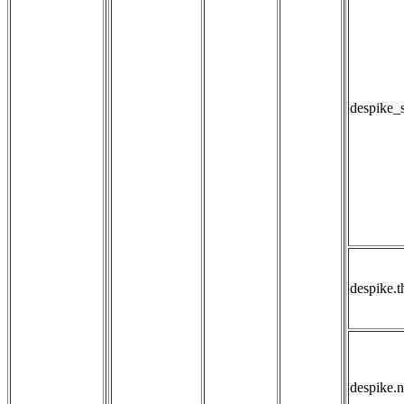
despike_
despike.t
despike.