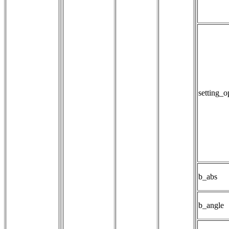
setting_
b_abs
b_angle