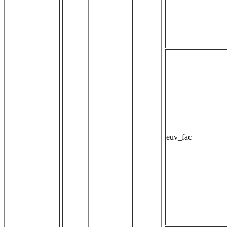
euv_fac