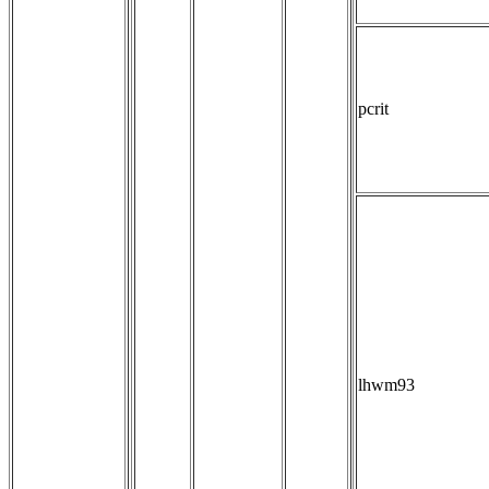
pcrit
lhwm93