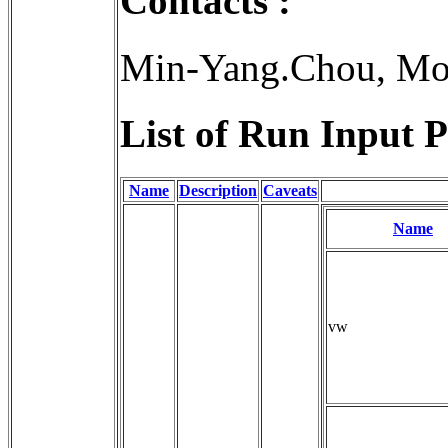
Contacts :
Min-Yang.Chou, Mo
List of Run Input P
Name
Description
Caveats
Name
vw