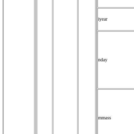
iyear
nday
mmass