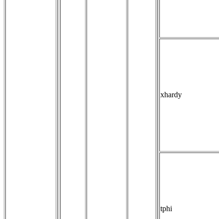
xhardy
tphi