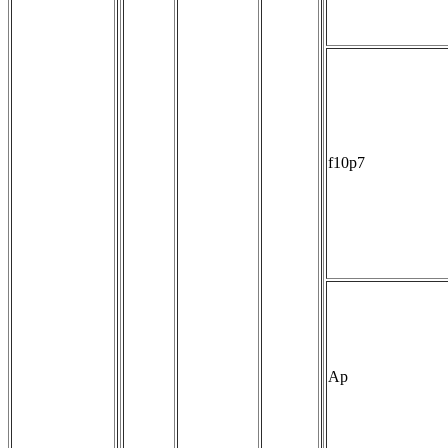
f10p7
Ap