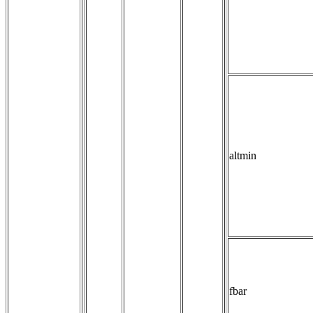
altmin
fbar