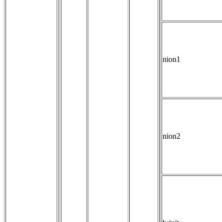
nion1
nion2