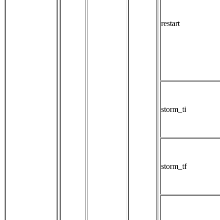
restart
storm_ti
storm_tf