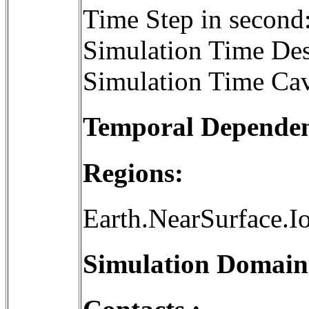
Time Step in second
Simulation Time Des
Simulation Time Cav
Temporal Dependenc
Regions:
Earth.NearSurface.I
Simulation Domain