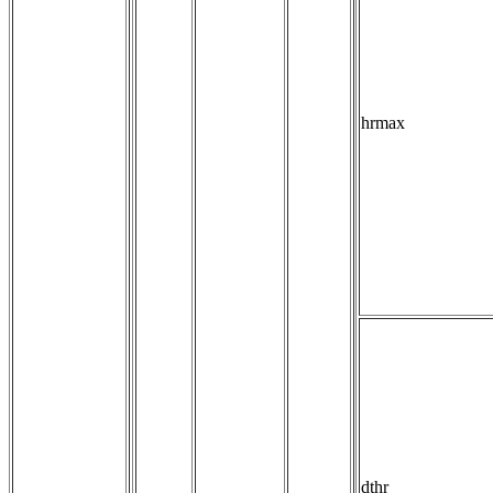
hrmax
dthr