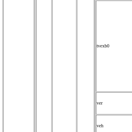
tvexb0
ver
veh