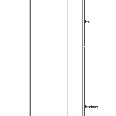
lvs
lweimer