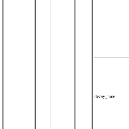
decay_time