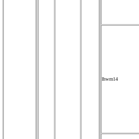
lhwm14