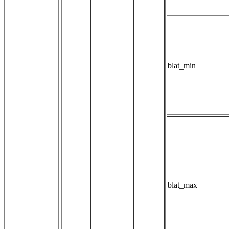
blat_min
blat_max