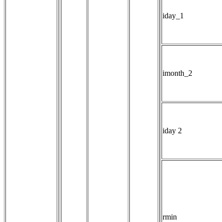
iday_1
imonth_2
iday 2
rmin