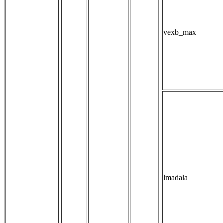
vexb_max
lmadala