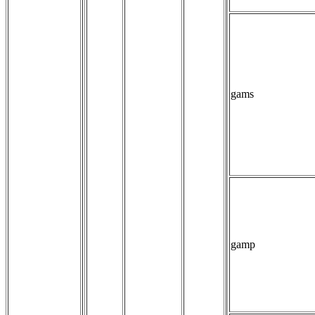
gams
gamp