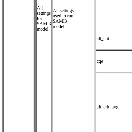
All
All settings 
settings
used to run 
for
SAMI3 
SAMI3
model
model
alt_crit
cqe
alt_crit_avg