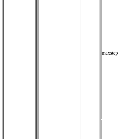
maxstep