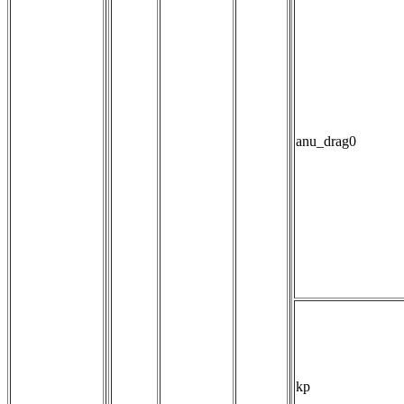
anu_drag0
kp