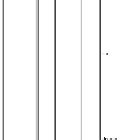
stn
denmin