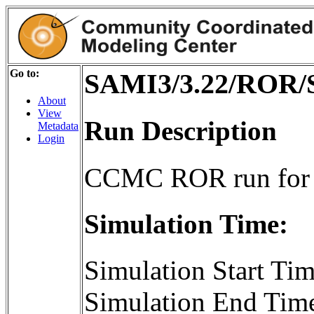
Go to:
SAMI3/3.22/ROR/
About
View
Run Description
Metadata
Login
CCMC ROR run for
Simulation Time:
Simulation Start T
Simulation End Tim