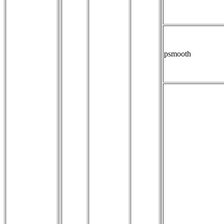
psmooth