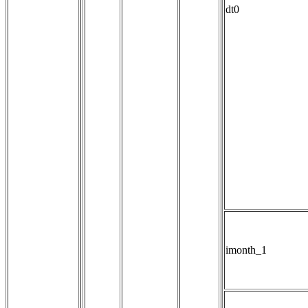
dt0
imonth_1