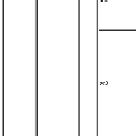
hrinit
tvn0