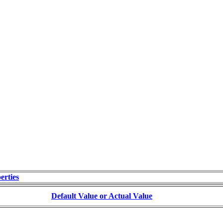
erties
Default Value or Actual Value