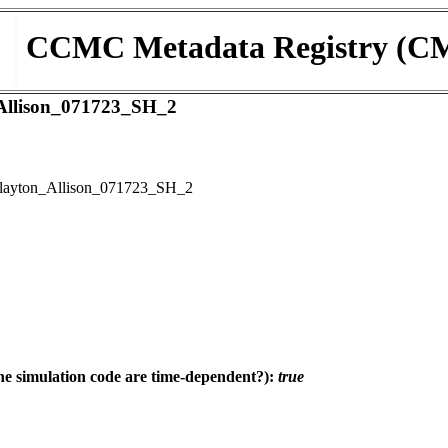
CCMC Metadata Registry (C
llison_071723_SH_2
ayton_Allison_071723_SH_2
e simulation code are time-dependent?):
true