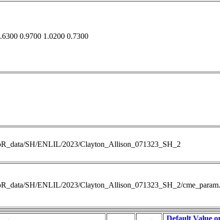
.6300 0.9700 1.0200 0.7300
RoR_data/SH/ENLIL/2023/Clayton_Allison_071323_SH_2
RoR_data/SH/ENLIL/2023/Clayton_Allison_071323_SH_2/cme_param.
Default Value o