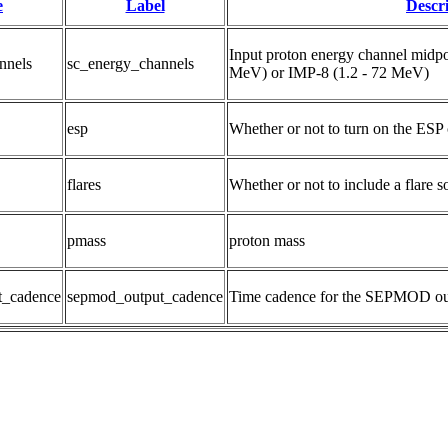
e
Label
Descr
Input proton energy channel midpo
nnels
sc_energy_channels
MeV) or IMP-8 (1.2 - 72 MeV)
esp
Whether or not to turn on the ESP 
flares
Whether or not to include a flare s
pmass
proton mass
t_cadence
sepmod_output_cadence
Time cadence for the SEPMOD ou