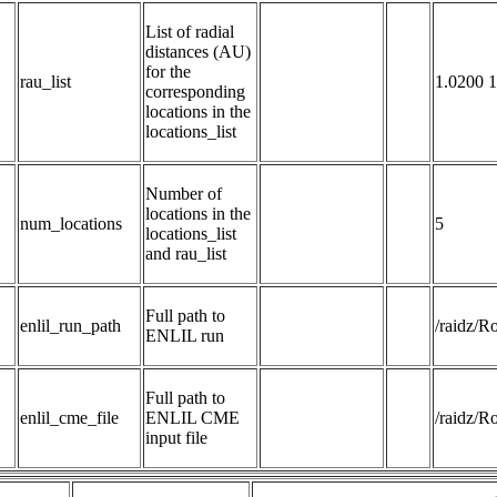
List of radial 
distances (AU) 
for the 
rau_list
1.0200 1
corresponding 
locations in the 
locations_list
Number of 
locations in the 
num_locations
5
locations_list 
and rau_list
Full path to 
enlil_run_path
/raidz/
ENLIL run
Full path to 
enlil_cme_file
ENLIL CME 
/raidz/
input file