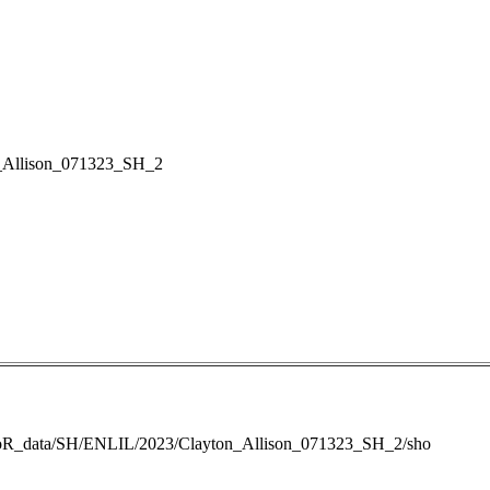
_Allison_071323_SH_2
RoR_data/SH/ENLIL/2023/Clayton_Allison_071323_SH_2/sho