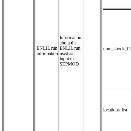
Information 
about the 
ENLIL run
ENLIL run 
num_shock_fil
information
used as 
input to 
SEPMOD
locations_list