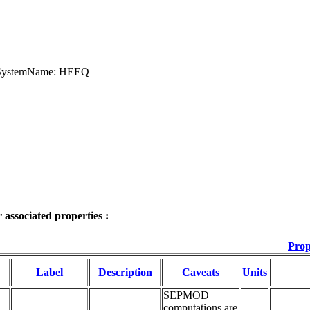
teSystemName: HEEQ
associated properties :
Prop
Label
Description
Caveats
Units
SEPMOD
computations are