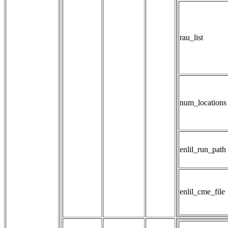
rau_list
num_locations
enlil_run_path
enlil_cme_file