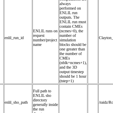
always
performed on
ENLIL run
outputs. The
ENLIL run must
contain CMEs
ENLIL runs on 
(ncmes>0), the
request 
number of
enlil_run_id
Clayton
number/project 
simulation
name
blocks should be
one greater than
the number of
CMEs
(nblk=ncmes+1),
and the 3D
output timestep
should be 1 hour
(tstep=1)
Full path to 
ENLIL sho 
directory 
enlil_sho_path
/raidz/
generally inside 
the run 