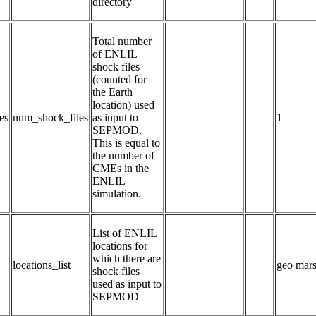
directory
Total number 
of ENLIL 
shock files 
(counted for 
the Earth 
location) used 
es
num_shock_files
as input to 
1
SEPMOD.  
This is equal to 
the number of 
CMEs in the 
ENLIL 
simulation.
List of ENLIL 
locations for 
which there are 
locations_list
geo mars
shock files 
used as input to 
SEPMOD