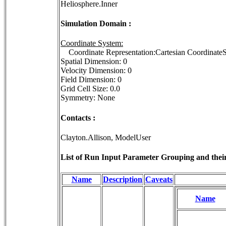
Heliosphere.Inner
Simulation Domain :
Coordinate System:
Coordinate Representation:Cartesian Coordina
Spatial Dimension: 0
Velocity Dimension: 0
Field Dimension: 0
Grid Cell Size: 0.0
Symmetry: None
Contacts :
Clayton.Allison, ModelUser
List of Run Input Parameter Grouping and their 
Name
Description
Caveats
Name