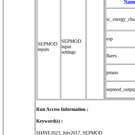
Nam
sc_energy_cha
esp
SEPMOD 
SEPMOD
input 
inputs
settings
flares
pmass
sepmod_outpu
Run Access Information :
Keyword(s) :
SHINE2023_July2017_SEPMOD