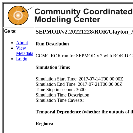
Go to:
SEPMOD/v2.20221228/ROR/Clayton_A
About
Run Description
View
Metadata
CCMC ROR run for SEPMOD v.2 with RORID Cl
Login
Simulation Time:
Simulation Start Time: 2017-07-14T00:00:00Z
Simulation End Time: 2017-07-21T00:00:00Z
Time Step in second: 3600
Simulation Time Description:
Simulation Time Caveats:
Temporal Dependence (whether the outputs of th
Regions: