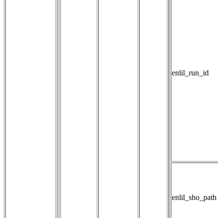
enlil_run_id
enlil_sho_path