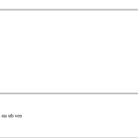
 sta stb ven