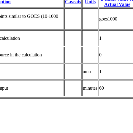
iption
Caveats
Units
Actual Value
ints similar to GOES (10-1000 
goes1000
calculation
1
ource in the calculation
0
amu
1
tput
minutes
60