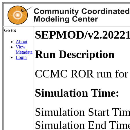
Go to:
SEPMOD/v2.20221
About
View
Run Description
Metadata
Login
CCMC ROR run for
Simulation Time:
Simulation Start T
Simulation End Tim