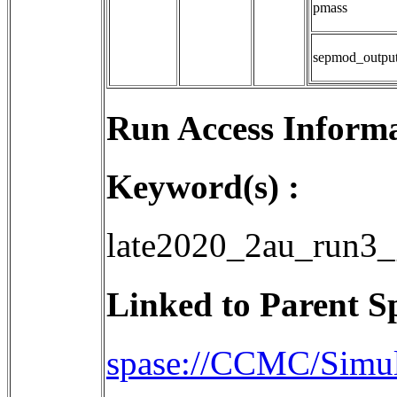
pmass
sepmod_outpu
Run Access Informa
Keyword(s) :
late2020_2au_run3_
Linked to Parent S
spase://CCMC/Sim