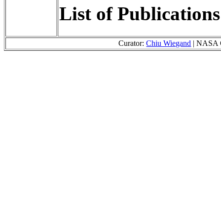
List of Publication
Curator:
Chiu Wiegand
| NASA O