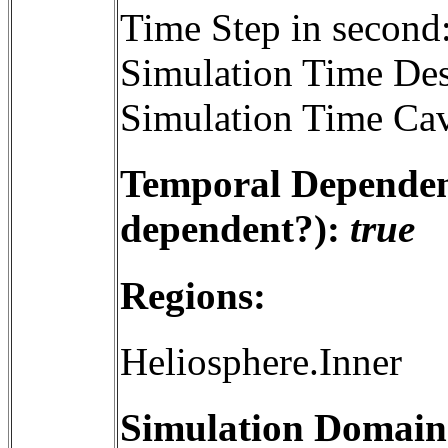
Time Step in second
Simulation Time Des
Simulation Time Cav
Temporal Dependenc
dependent?):
true
Regions:
Heliosphere.Inner
Simulation Domain