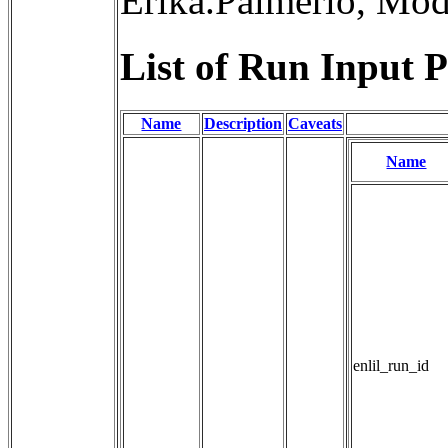
Erika.Palmerio, Mo
List of Run Input P
Name
Description
Caveats
Name
enlil_run_id