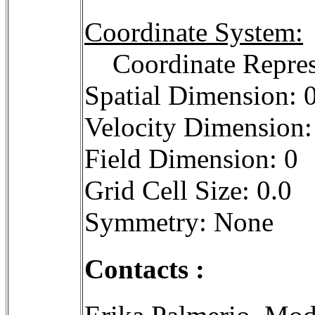
Coordinate System:
Coordinate Repres
Spatial Dimension: 
Velocity Dimension:
Field Dimension: 0
Grid Cell Size: 0.0
Symmetry: None
Contacts :