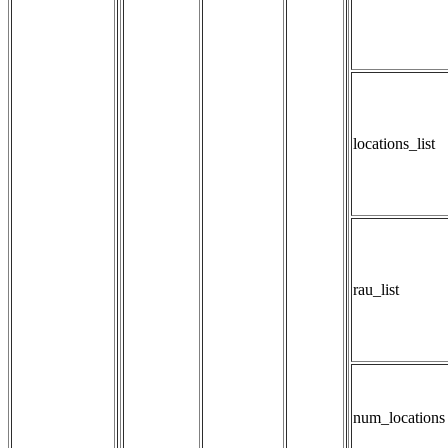
locations_list
rau_list
num_locations