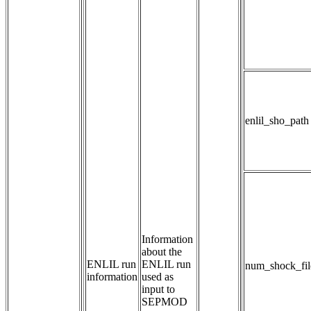
enlil_sho_path
Information 
about the 
ENLIL run
ENLIL run 
num_shock_fil
information
used as 
input to 
SEPMOD