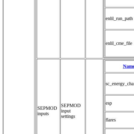
enlil_run_path
enlil_cme_file
Nam
sc_energy_cha
esp
SEPMOD 
SEPMOD
input 
inputs
settings
flares