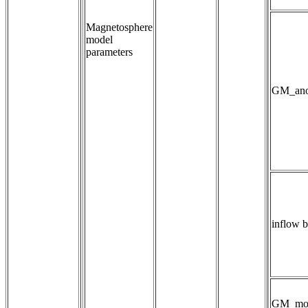
Magnetosphere
model
parameters
GM_anom
inflow 
GM_mo