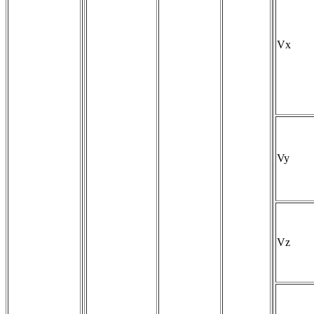
Vx
Vy
Vz