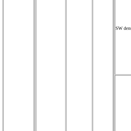
SW dens