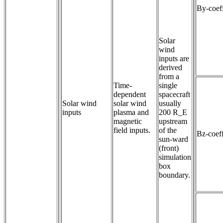
By-coeff
Solar
wind
inputs are
derived
from a
Time-
single
dependent 
spacecraft
Solar wind
solar wind 
usually
inputs
plasma and 
200 R_E
magnetic 
upstream
field inputs.
of the
Bz-coeff
sun-ward
(front)
simulation
box
boundary.