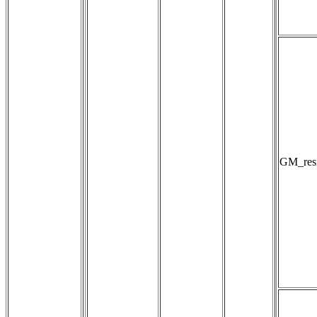
GM_resi