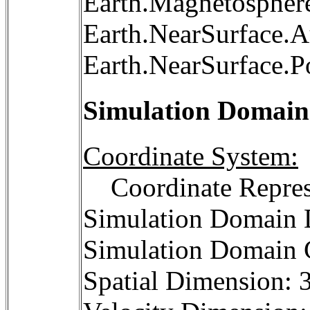
Earth.Magnetosphere
Earth.NearSurface.A
Earth.NearSurface.P
Simulation Domain
Coordinate System:
Coordinate Repres
Simulation Domain D
Simulation Domain C
Spatial Dimension: 