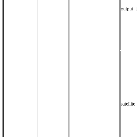
output_t
satellit