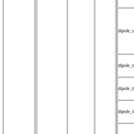
dipole_
dipole_
dipole_ti
dipole_t