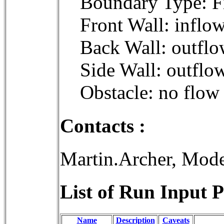
Boundary Type: F
Front Wall: inflo
Back Wall: outflo
Side Wall: outflo
Obstacle: no flow
Contacts :
Martin.Archer, Mod
List of Run Input P
Name
Description
Caveats