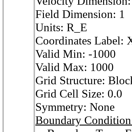
Velocity Dimension:
Field Dimension: 1
Units: R_E
Coordinates Label: X
Valid Min: -1000
Valid Max: 1000
Grid Structure: Bloc
Grid Cell Size: 0.0
Symmetry: None
Boundary Condition