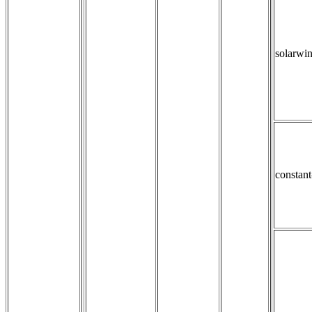
solarwi
constan