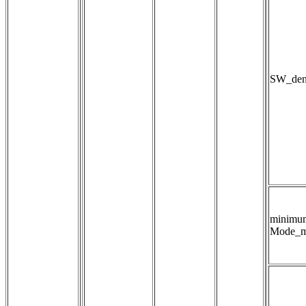
SW_dens
minimu
Mode_m