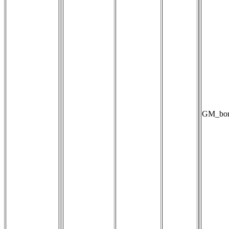
GM_bori