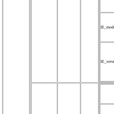
IE_mod
IE_vers