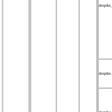
despike
despike.