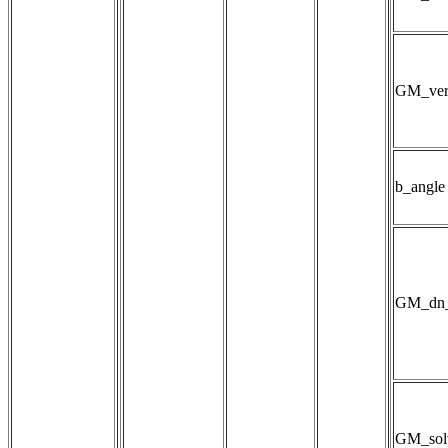
GM_ver
b_angle
GM_dn_
GM_sol