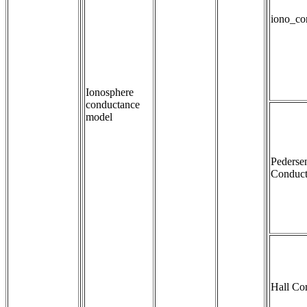
iono_co
Ionosphere
conductance
model
Pederse
Conduct
Hall Co