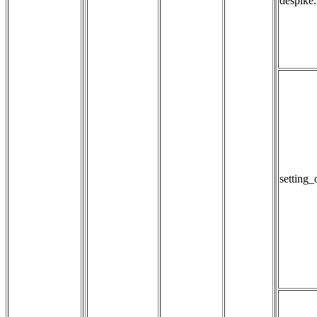
despike
setting