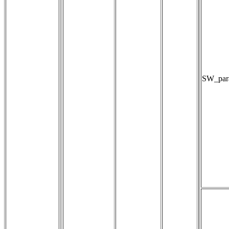
SW_para