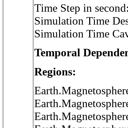
Time Step in second
Simulation Time Des
Simulation Time Cav
Temporal Dependenc
Regions:
Earth.Magnetospher
Earth.Magnetospher
Earth.Magnetospher