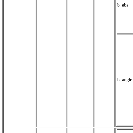
b_abs
b_angle