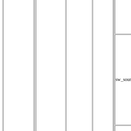
sw_sour