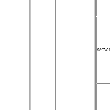
SSCWeb_