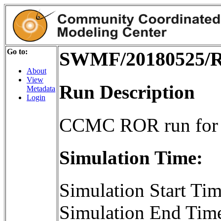
Go to:
SWMF/20180525/R
About
View
Run Description
Metadata
Login
CCMC ROR run for
Simulation Time:
Simulation Start T
Simulation End Tim