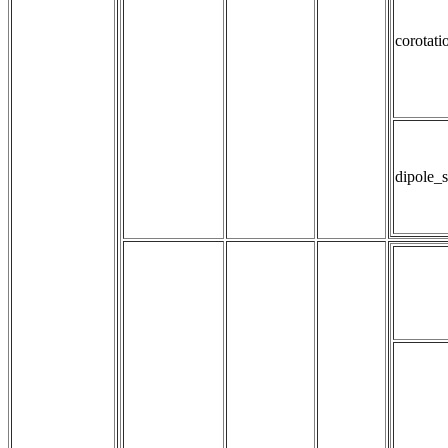
corotati
dipole_s