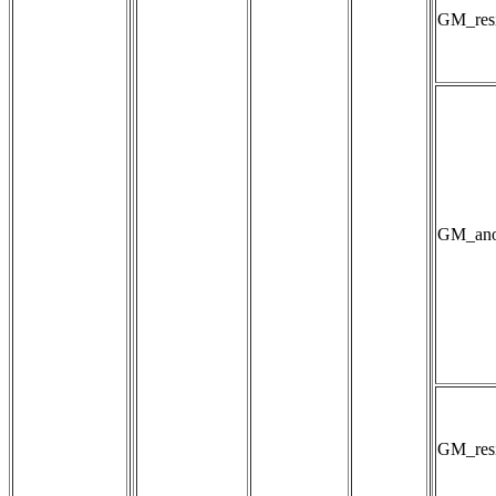
GM_resi
GM_anom
GM_resis