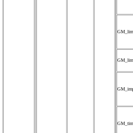
GM_lim
GM_limi
GM_impl
GM_tim