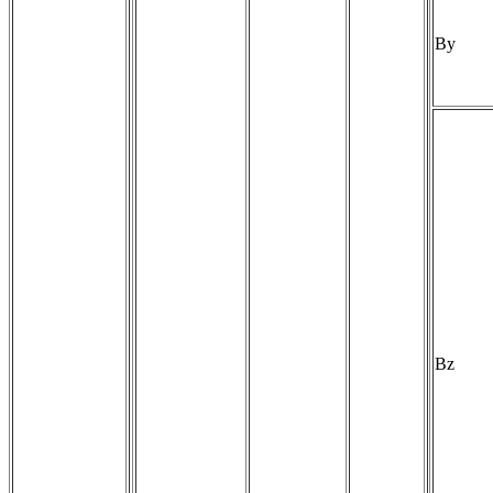
By
Bz