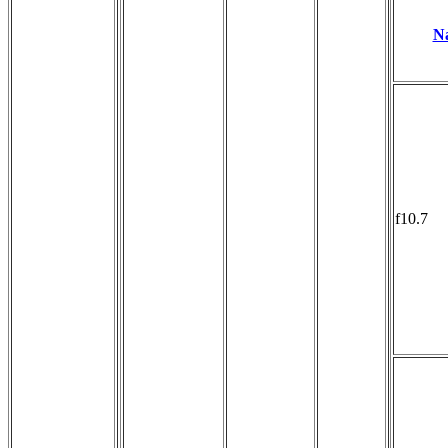
N
f10.7