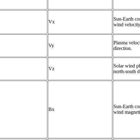
Sun-Earth com
Vx
wind velocity
Plasma veloci
Vy
direction.
Solar wind pl
Vz
north-south d
Sun-Earth com
Bx
wind magnetic