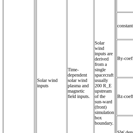
constan
Solar
wind
inputs are
By-coeff
derived
from a
Time-
single
dependent 
spacecraft
Solar wind
solar wind 
usually
inputs
plasma and 
200 R_E
magnetic 
upstream
field inputs.
of the
Bz-coeff
sun-ward
(front)
simulation
box
boundary.
SW dens