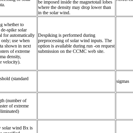
be imposed inside the magnetotail lobes
ta.
where the density may drop lower than
in the solar wind.
ng whether to 
de-spike solar 
l for automatically 
Despiking is performed during
a only; use when 
preprocessing of solar wind inputs. The
ta shown in next 
option is available during run -on request
sters of extreme 
submission on the CCMC web site.
ma density, 
r velocity).
shold (standard 
sigmas
th (number of 
ster of extreme 
eliminated)
 solar wind Bx is 