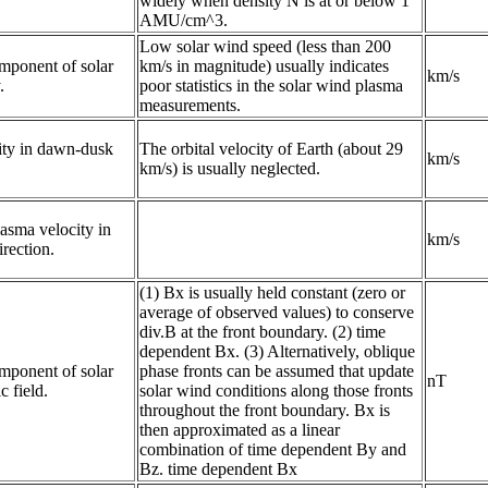
widely when density N is at or below 1
AMU/cm^3.
Low solar wind speed (less than 200
ponent of solar 
km/s in magnitude) usually indicates
km/s
.
poor statistics in the solar wind plasma
measurements.
ty in dawn-dusk 
The orbital velocity of Earth (about 29
km/s
km/s) is usually neglected.
asma velocity in 
km/s
irection.
(1) Bx is usually held constant (zero or
average of observed values) to conserve
div.B at the front boundary. (2) time
dependent Bx. (3) Alternatively, oblique
ponent of solar 
phase fronts can be assumed that update
nT
 field.
solar wind conditions along those fronts
throughout the front boundary. Bx is
then approximated as a linear
combination of time dependent By and
Bz. time dependent Bx