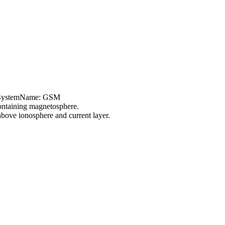
teSystemName: GSM
ontaining magnetosphere.
ove ionosphere and current layer.