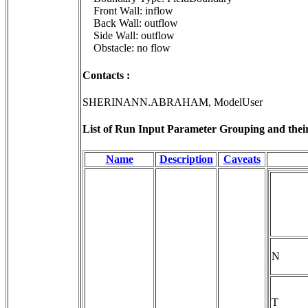
Front Wall: inflow
Back Wall: outflow
Side Wall: outflow
Obstacle: no flow
Contacts :
SHERINANN.ABRAHAM, ModelUser
List of Run Input Parameter Grouping and their 
Name
Description
Caveats
N
T