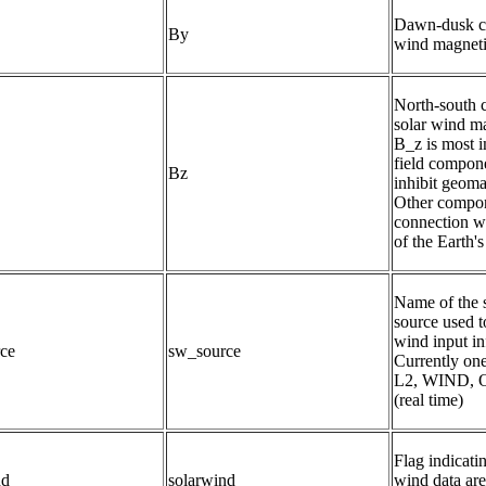
Dawn-dusk co
By
wind magnetic
North-south 
solar wind mag
B_z is most i
field compone
Bz
inhibit geomag
Other compone
connection wi
of the Earth's
Name of the s
source used to
wind input in
ce
sw_source
Currently o
L2, WIND,
(real time)
Flag indicati
nd
solarwind
wind data are 