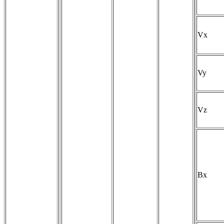
Vx
Vy
Vz
Bx