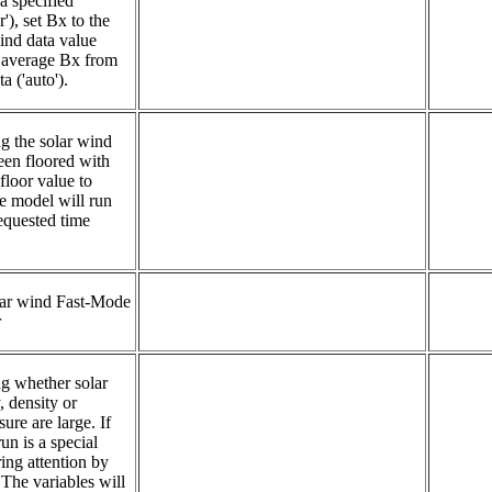
a specified 
'), set Bx to the 
wind data value 
se average Bx from 
a ('auto').
g the solar wind 
een floored with 
oor value to 
e model will run 
equested time 
r wind Fast-Mode 
r
ng whether solar 
 density or 
re are large. If 
un is a special 
ing attention by 
he variables will 