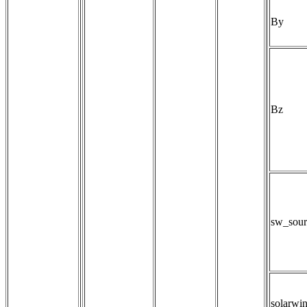
By
Bz
sw_sour
solarwi