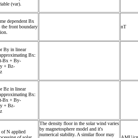
iable (var).
ime dependent Bx 
o the front boundary 
nT
ion.
r By in linear 
approximating Bx: 

t-Bx + By-
By + Bz-
Bz
r Bz in linear 
approximating Bx: 
t-Bx + By-
By + Bz-
Bz
The density floor in the solar wind varies
by magnetosphere model and it's
of N applied 
numerical stability. A similar floor may
cessing of solar 
AMU/c