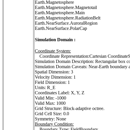
Earth.Magnetosphere
Earth.Magnetosphere.Magnetotail
Earth.Magnetosphere.Main
Earth.Magnetosphere.RadiationBelt
Earth.NearSurface.AuroralRegion
Earth.NearSurface.PolarCap
Simulation Domain :
Coordinate System:
Coordinate Representation:Cartesian Coordina
Simulation Domain Description: Rectangular box c
Simulation Domain Caveats: Near-Earth boundary ab
Spatial Dimension: 3
Velocity Dimension: 1
Field Dimension: 1
Units: R_E
Coordinates Label: X, Y, Z
Valid Min: -1000
Valid Max: 1000
Grid Structure: Block-adaptive octree.
Grid Cell Size: 0.0
Symmetry: None
Boundary Condition:
Boundary Type: FieldBoundary