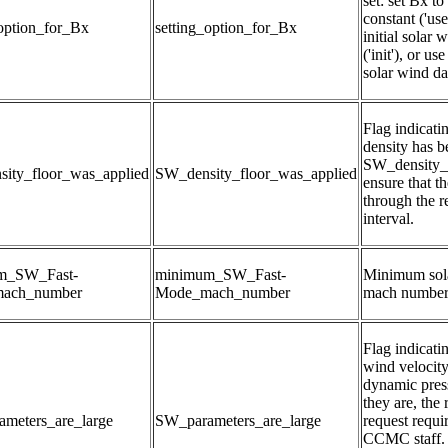
set: set Bx to 
constant ('user
_option_for_Bx
setting_option_for_Bx
initial solar 
('init'), or u
solar wind dat
Flag indicatin
density has b
SW_density_fl
ity_floor_was_applied
SW_density_floor_was_applied
ensure that th
through the r
interval.
m_SW_Fast-
minimum_SW_Fast-
Minimum sola
ach_number
Mode_mach_number
mach numbe
Flag indicati
wind velocity,
dynamic pressu
they are, the r
meters_are_large
SW_parameters_are_large
request requir
CCMC staff. T