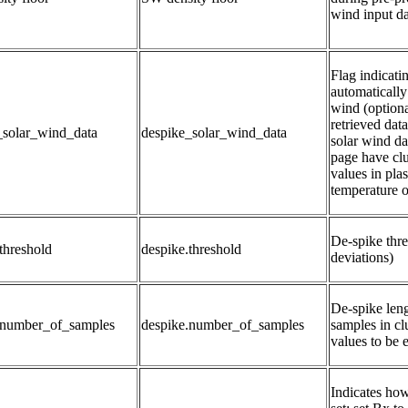
wind input da
Flag indicati
automatically 
wind (optiona
retrieved dat
_solar_wind_data
despike_solar_wind_data
solar wind da
page have clu
values in plas
temperature o
De-spike thre
threshold
despike.threshold
deviations)
De-spike leng
.number_of_samples
despike.number_of_samples
samples in clu
values to be 
Indicates how