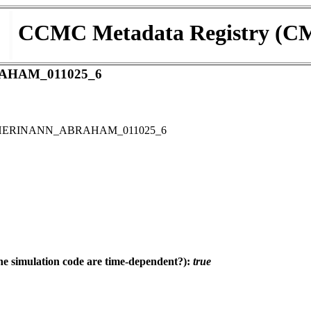
CCMC Metadata Registry (C
AHAM_011025_6
D SHERINANN_ABRAHAM_011025_6
e simulation code are time-dependent?):
true