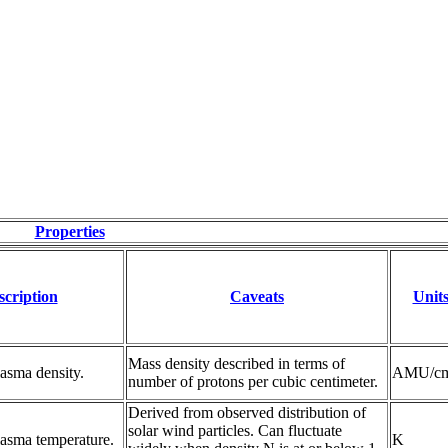
Properties
scription
Caveats
Unit
Mass density described in terms of
asma density.
AMU/c
number of protons per cubic centimeter.
Derived from observed distribution of
solar wind particles. Can fluctuate
lasma temperature.
K