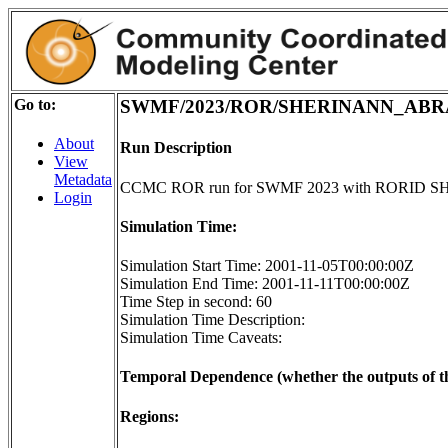
Go to:
SWMF/2023/ROR/SHERINANN_ABR
About
Run Description
View
Metadata
CCMC ROR run for SWMF 2023 with RORI
Login
Simulation Time:
Simulation Start Time: 2001-11-05T00:00:00Z
Simulation End Time: 2001-11-11T00:00:00Z
Time Step in second: 60
Simulation Time Description:
Simulation Time Caveats:
Temporal Dependence (whether the outputs of th
Regions: