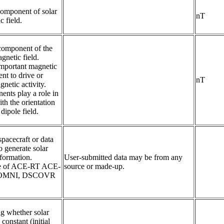
mponent of solar 
nT
 field.
component of the 
netic field. 

mportant magnetic 
nt to drive or 
nT
netic activity.

nts play a role in 
th the orientation 
 dipole field.
pacecraft or data 
 generate solar 
formation.

User-submitted data may be from any
ne of ACE-RT ACE-
source or made-up.
 OMNI, DSCOVR 
ng whether solar 
constant (initial 