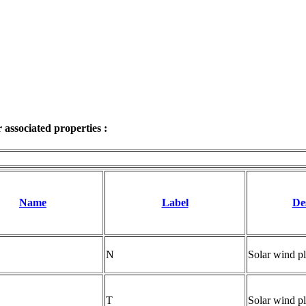
associated properties :
Name
Label
De
N
Solar wind pl
T
Solar wind p