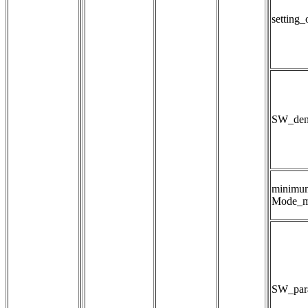
setting
SW_dens
minimu
Mode_m
SW_para