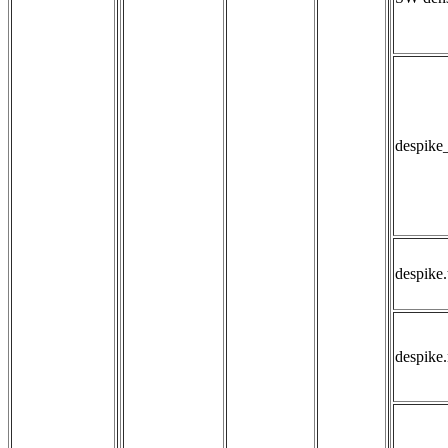
despike
despike.
despike