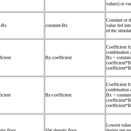
values) or var
Constant or t
t-Bx
constant-Bx
value fed int
of the simulat
Coefficient fo
combination 
icient
By-coefficient
Bx ~ constan
coefficient*
coefficient*
Coefficient fo
combination 
icient
Bz-coefficient
Bx ~ constan
coefficient*
coefficient*
Lowest value 
ity floor
SW density floor
during pre-pro