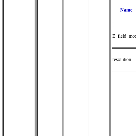
Name
E_field_mo
resolution