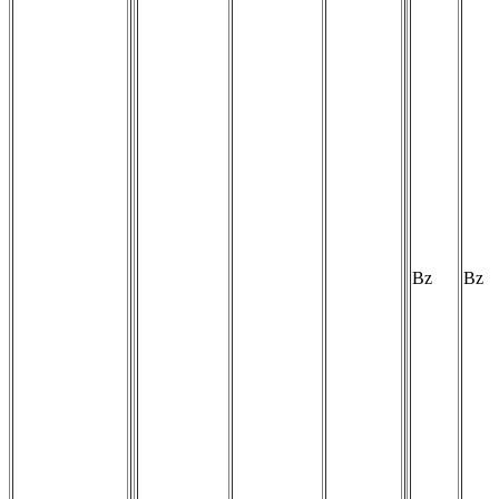
Bz
Bz