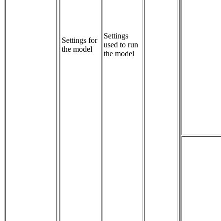
Settings 
Settings for
used to run 
the model
the model