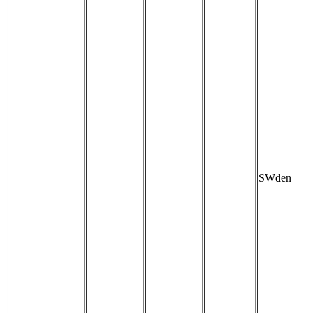
SWden