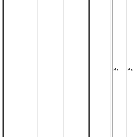
Bx
Bx