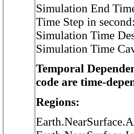
Simulation End Tim
Time Step in second
Simulation Time Des
Simulation Time Cav
Temporal Dependenc
code are time-depe
Regions:
Earth.NearSurface.