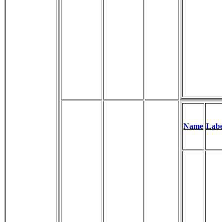
Name
Labe