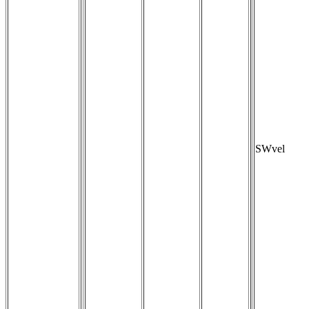
SWvel