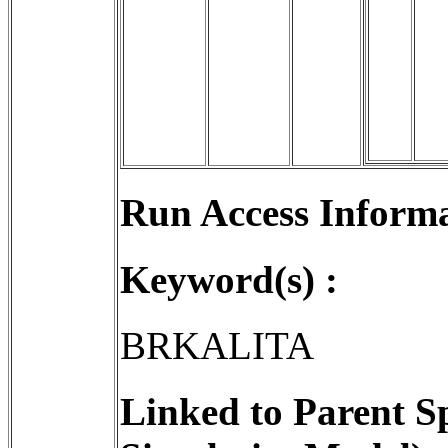
Run Access Informa
Keyword(s) :
BRKALITA
Linked to Parent S