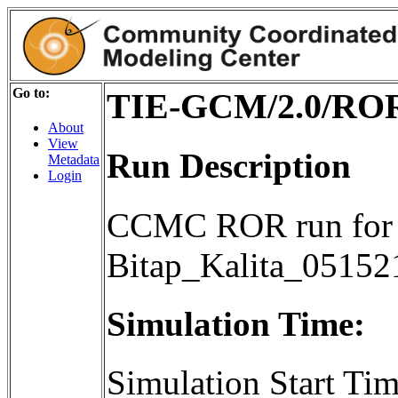
Go to:
TIE-GCM/2.0/ROR/
About
View
Run Description
Metadata
Login
CCMC ROR run for 
Bitap_Kalita_05152
Simulation Time:
Simulation Start T