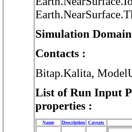
Earth.NearSurface.I
Earth.NearSurface.
Simulation Domain
Contacts :
Bitap.Kalita, Model
List of Run Input 
properties :
Name
Description
Caveats