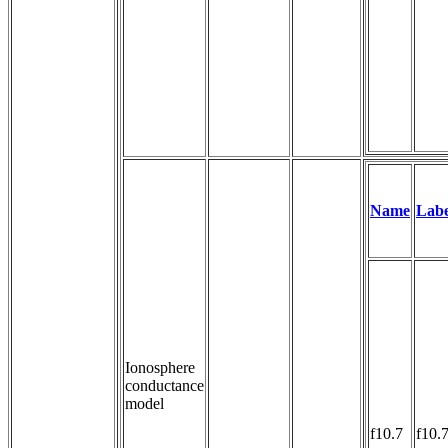
Name
Labe
Ionosphere
conductance
model
f10.7
f10.