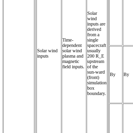
Solar
wind
inputs are
derived
from a
Time-
single
dependent 
spacecraft
Solar wind
solar wind 
usually
inputs
plasma and 
200 R_E
magnetic 
upstream
field inputs.
of the
sun-ward
By
By
(front)
simulation
box
boundary.