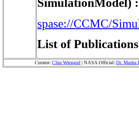
SimulationModel) :
spase://CCMC/Simu
List of Publication
Curator:
Chiu Wiegand
| NASA Official:
Dr. Masha 