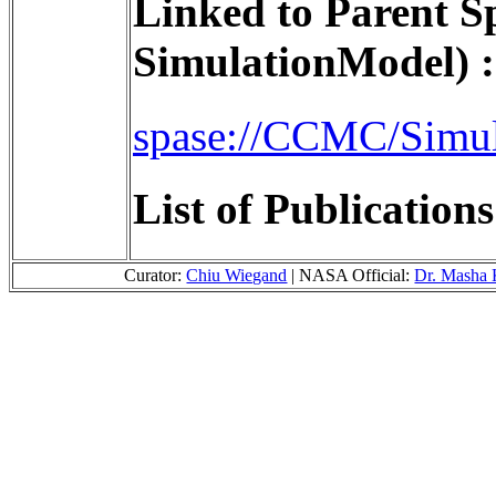
Linked to Parent S
SimulationModel) :
spase://CCMC/Simu
List of Publication
Curator:
Chiu Wiegand
| NASA Official:
Dr. Masha 