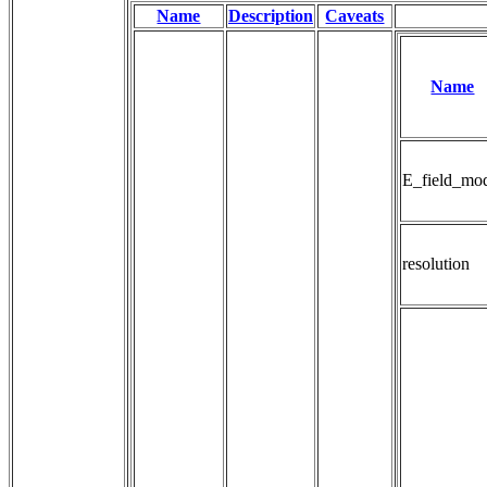
Name
Description
Caveats
Name
E_field_mo
resolution