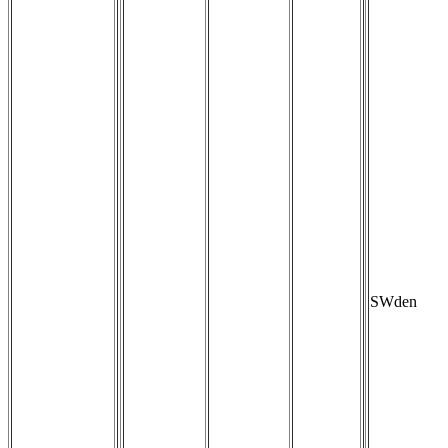
SWden