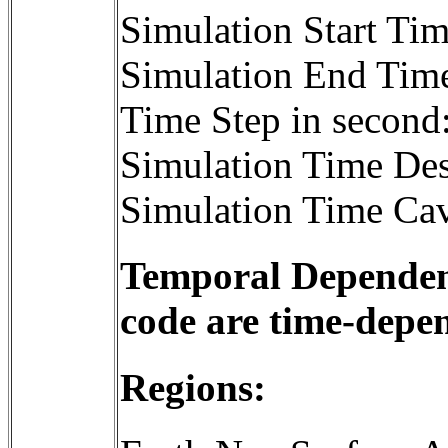
Simulation Start T
Simulation End Tim
Time Step in second
Simulation Time Des
Simulation Time Cav
Temporal Dependenc
code are time-depe
Regions: