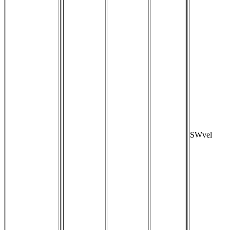
SWvel