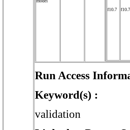
model
f10.7
f10.
Run Access Informa
Keyword(s) :
validation