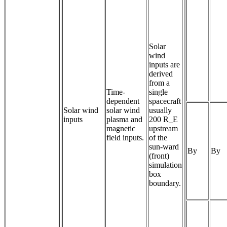
Solar
wind
inputs are
derived
from a
Time-
single
dependent 
spacecraft
Solar wind
solar wind 
usually
inputs
plasma and 
200 R_E
magnetic 
upstream
field inputs.
of the
sun-ward
By
By
(front)
simulation
box
boundary.