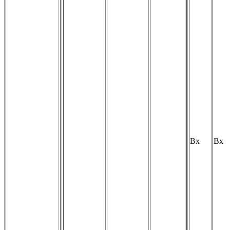
Bx
Bx