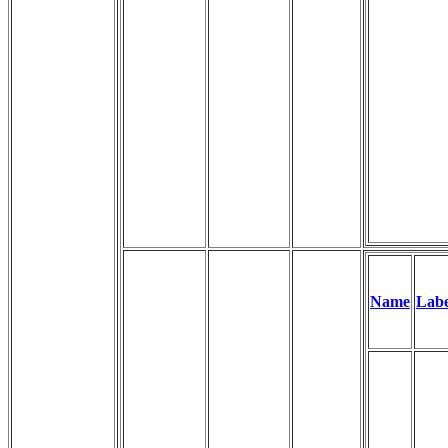
Name
Labe