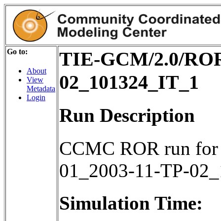
Go to:
TIE-GCM/2.0/ROR
About
02_101324_IT_1
View
Metadata
Login
Run Description
CCMC ROR run for
01_2003-11-TP-02
Simulation Time: