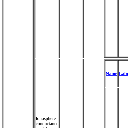
Name
Labe
Ionosphere
conductance