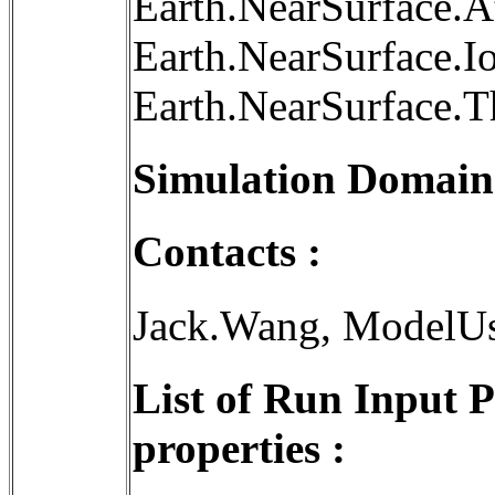
Earth.NearSurface.
Earth.NearSurface.I
Earth.NearSurface.
Simulation Domain
Contacts :
Jack.Wang, ModelU
List of Run Input 
properties :