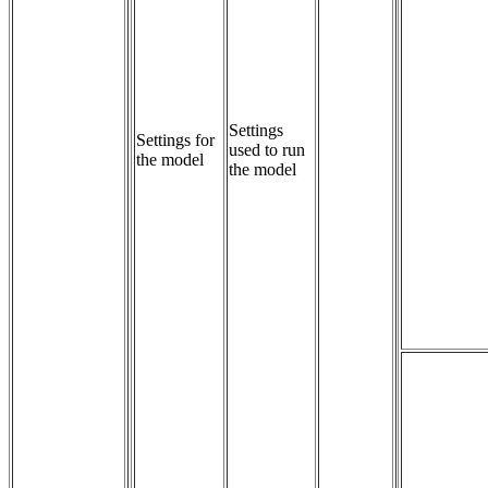
Settings 
Settings for
used to run 
the model
the model