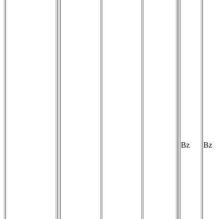
Bz
Bz