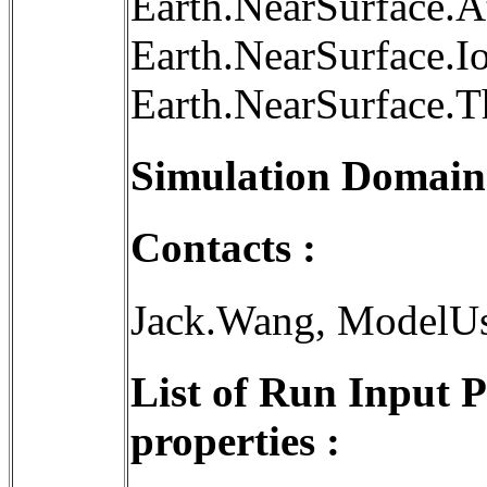
Earth.NearSurface.
Earth.NearSurface.I
Earth.NearSurface.
Simulation Domain
Contacts :
Jack.Wang, ModelU
List of Run Input 
properties :