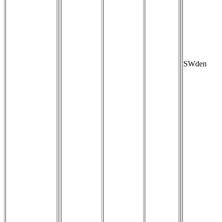
SWden