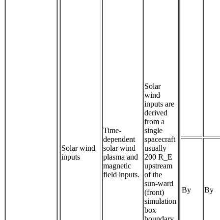
Solar
wind
inputs are
derived
from a
Time-
single
dependent 
spacecraft
Solar wind
solar wind 
usually
inputs
plasma and 
200 R_E
magnetic 
upstream
field inputs.
of the
sun-ward
By
By
(front)
simulation
box
boundary.