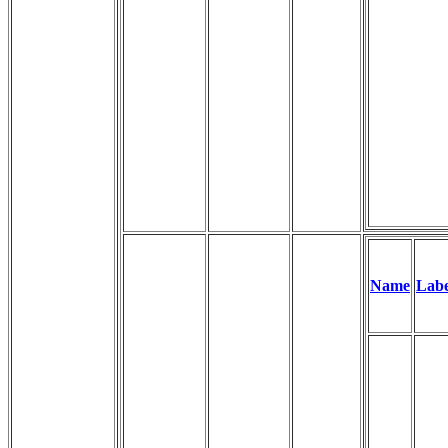
Name
Labe