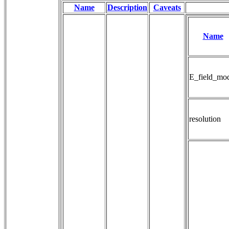
Name
Description
Caveats
Name
E_field_mo
resolution