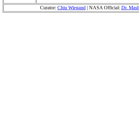
Curator:
Chiu Wiegand
| NASA Official:
Dr. Mas