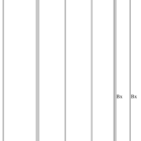
Bx
Bx