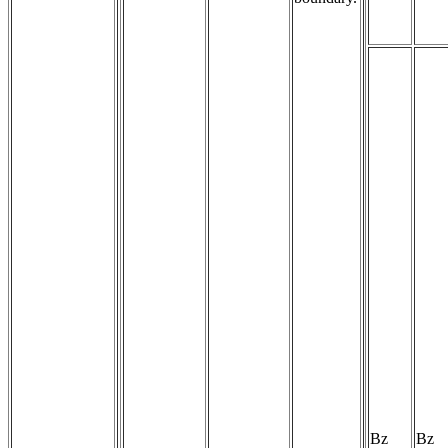
Bz
Bz