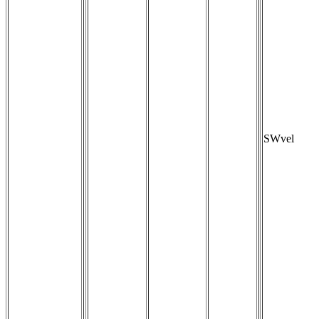
SWvel