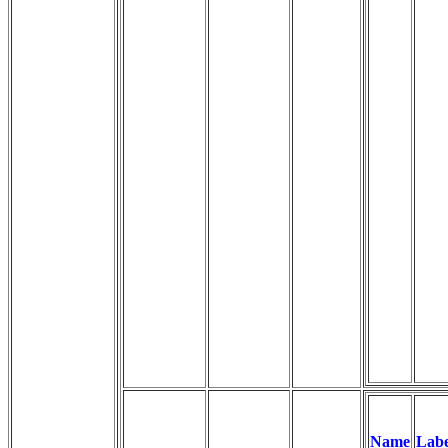
Name
Labe