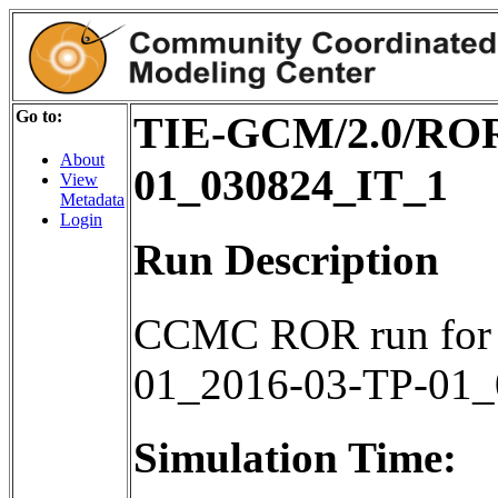
Go to:
TIE-GCM/2.0/ROR
About
01_030824_IT_1
View
Metadata
Login
Run Description
CCMC ROR run for
01_2016-03-TP-01
Simulation Time: