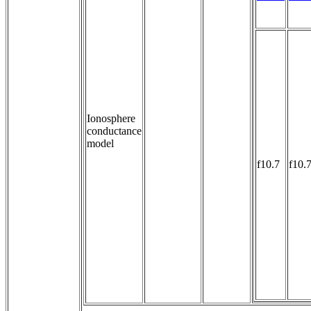
Ionosphere
conductance
model
f10.7
f10.