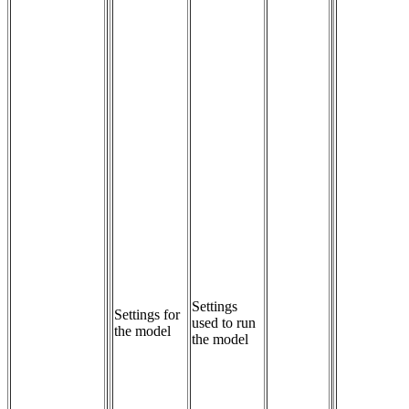
Settings 
Settings for
used to run 
the model
the model