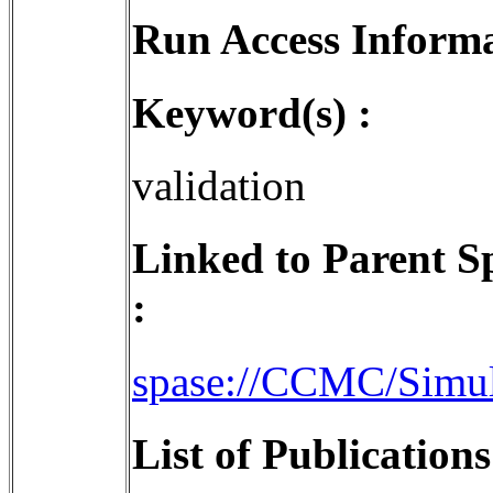
Run Access Informa
Keyword(s) :
validation
Linked to Parent S
:
spase://CCMC/Simu
List of Publication