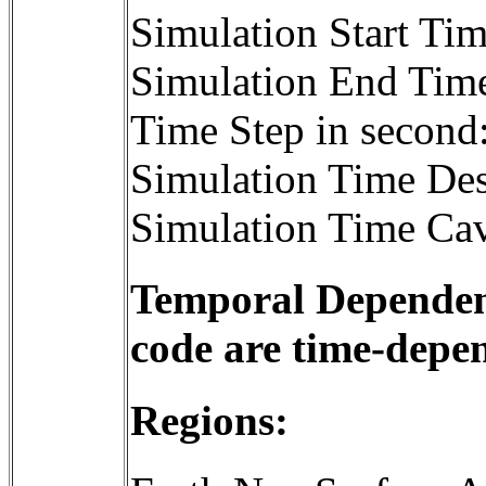
Simulation Start T
Simulation End Tim
Time Step in second
Simulation Time Des
Simulation Time Cav
Temporal Dependenc
code are time-depe
Regions: