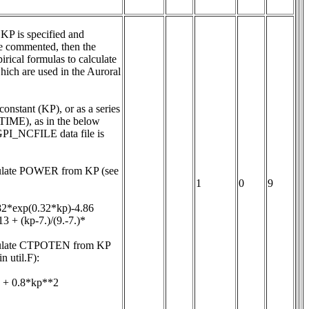
KP is specified and 
ommented, then the 
rical formulas to calculate 
 are used in the Auroral 
onstant (KP), or as a series 
IME), as in the below 
GPI_NCFILE data file is 
culate POWER from KP (see 
1
0
9
82*exp(0.32*kp)-4.86

3 + (kp-7.)/(9.-7.)*
lculate CTPOTEN from KP 
 util.F):

 + 0.8*kp**2
