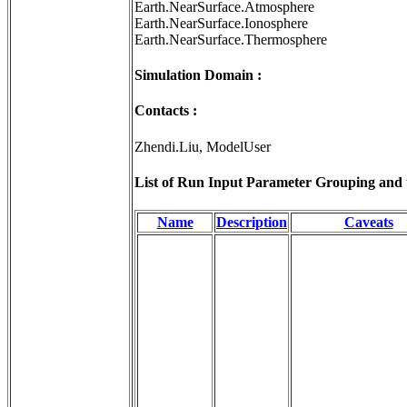
Earth.NearSurface.Atmosphere
Earth.NearSurface.Ionosphere
Earth.NearSurface.Thermosphere
Simulation Domain :
Contacts :
Zhendi.Liu, ModelUser
List of Run Input Parameter Grouping and th
Name
Description
Caveats