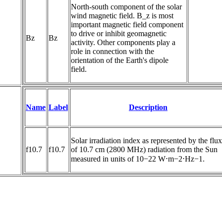
North-south component of the solar 
wind magnetic field. B_z is most 
important magnetic field component 
to drive or inhibit geomagnetic 
Bz
Bz
activity. Other components play a 
role in connection with the 
orientation of the Earth's dipole 
field.
Name
Label
Description
Solar irradiation index as represented by the flux 
f10.7
f10.7
of 10.7 cm (2800 MHz) radiation from the Sun 
measured in units of 10−22 W⋅m−2⋅Hz−1.