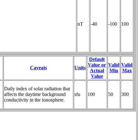
nT
-40
-100
100
Default
Value or
Valid
Valid
Caveats
Units
Actual
Min
Max
Value
Daily index of solar radiation that
affects the daytime background
sfu
100
50
300
conductivity in the ionosphere.