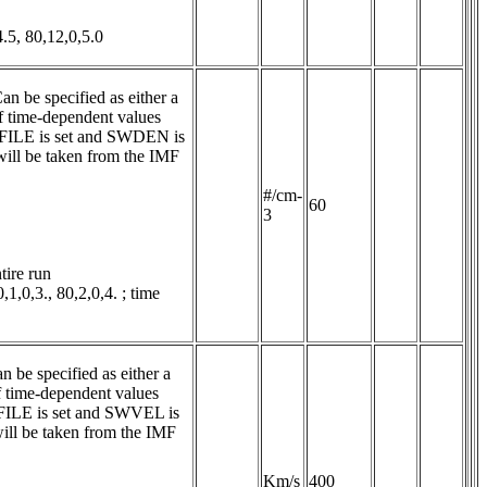
.5, 80,12,0,5.0
n be specified as either a 
 time-dependent values 
LE is set and SWDEN is 
ill be taken from the IMF 
#/cm-
60
3
ire run

0,3., 80,2,0,4. ; time 
 be specified as either a 
 time-dependent values 
E is set and SWVEL is 
ll be taken from the IMF 
Km/s
400