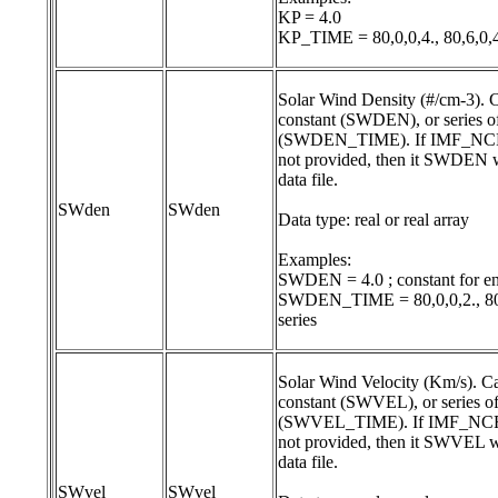
KP = 4.0

KP_TIME = 80,0,0,4., 80,6,0,4
Solar Wind Density (#/cm-3). Ca
constant (SWDEN), or series of
(SWDEN_TIME). If IMF_NCFI
not provided, then it SWDEN w
data file.

SWden
SWden
Data type: real or real array

Examples:

SWDEN = 4.0 ; constant for ent
SWDEN_TIME = 80,0,0,2., 80,1,
Solar Wind Velocity (Km/s). Can
constant (SWVEL), or series of
(SWVEL_TIME). If IMF_NCFIL
not provided, then it SWVEL wi
data file.

SWvel
SWvel