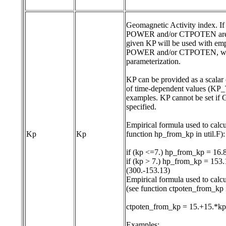
Geomagnetic Activity index. If 
POWER and/or CTPOTEN are c
given KP will be used with empi
POWER and/or CTPOTEN, which
parameterization.

KP can be provided as a scalar c
of time-dependent values (KP_T
examples. KP cannot be set if 
specified.

Empirical formula used to cal
Kp
Kp
function hp_from_kp in util.F):

if (kp <=7.) hp_from_kp = 16.
if (kp > 7.) hp_from_kp = 153.1
(300.-153.13)

Empirical formula used to ca
(see function ctpoten_from_kp in
ctpoten_from_kp = 15.+15.*kp
Examples:
