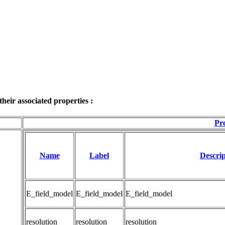
eir associated properties :
Pro
Name
Label
Descrip
E_field_model
E_field_model
E_field_model
resolution
resolution
resolution