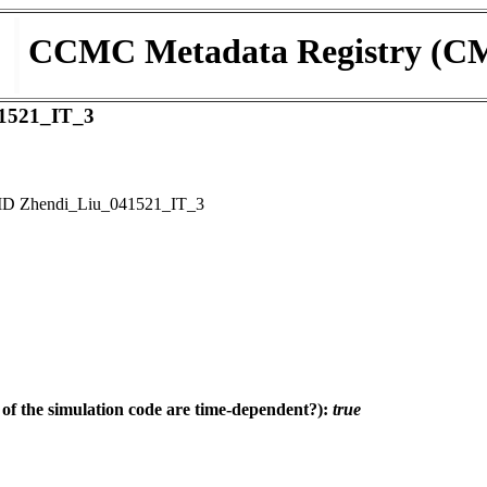
CCMC Metadata Registry (C
1521_IT_3
D Zhendi_Liu_041521_IT_3
f the simulation code are time-dependent?):
true