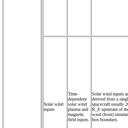
Time-
Solar wind inputs a
dependent 
derived from a sing
Solar wind
solar wind 
spacecraft usually 
inputs
plasma and 
R_E upstream of th
magnetic 
ward (front) simula
field inputs.
box boundary.