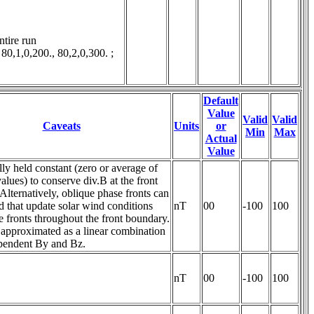
tire run

1,0,200., 80,2,0,300. ; 
Default
Value
Valid
Valid
Caveats
Units
or
Min
Max
Actual
Value
lly held constant (zero or average of
alues) to conserve div.B at the front
Alternatively, oblique phase fronts can
 that update solar wind conditions
nT
00
-100
100
e fronts throughout the front boundary.
 approximated as a linear combination
ependent By and Bz.
nT
00
-100
100