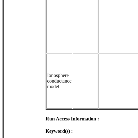
Ionosphere
conductance
model
Run Access Information :
Keyword(s) :