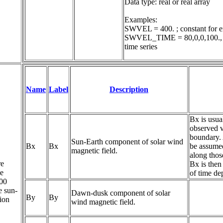
Data type: real or real array

Examples:

SWVEL = 400. ; constant for en
SWVEL_TIME = 80,0,0,100., 80,
time series
Name
Label
Description
Bx is usua
observed v
boundary. 
Sun-Earth component of solar wind 
Bx
Bx
be assumed
magnetic field.
along thos
re
Bx is then
le
of time d
200
e sun-
Dawn-dusk component of solar 
By
By
tion
wind magnetic field.