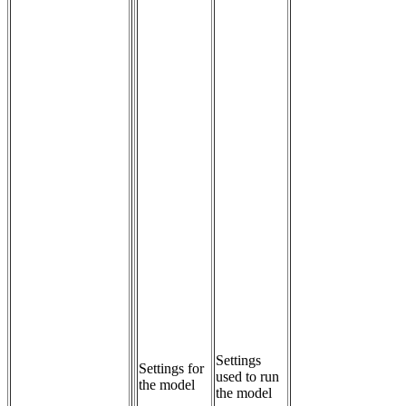
Settings 
Settings for
used to run 
the model
the model