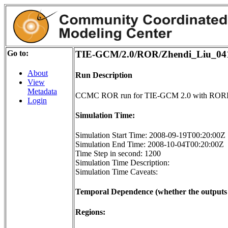
Go to:
TIE-GCM/2.0/ROR/Zhendi_Liu_04
About
Run Description
View
Metadata
CCMC ROR run for TIE-GCM 2.0 with RORI
Login
Simulation Time:
Simulation Start Time: 2008-09-19T00:20:00Z
Simulation End Time: 2008-10-04T00:20:00Z
Time Step in second: 1200
Simulation Time Description:
Simulation Time Caveats:
Temporal Dependence (whether the outputs o
Regions: