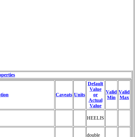
perties
Default
Value
Valid
Valid
tion
Caveats
Units
or
Min
Max
Actual
Value
HEELIS
double