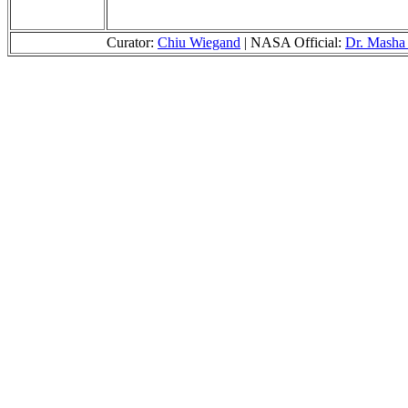
Curator:
Chiu Wiegand
| NASA Official:
Dr. Masha