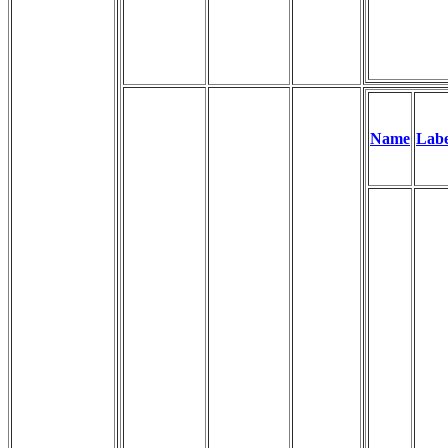
Name
Labe