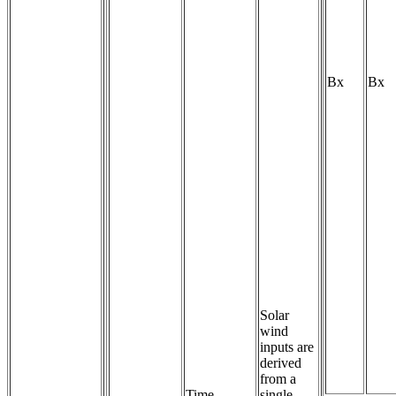
Bx
Bx
Solar
wind
inputs are
derived
from a
Time-
single