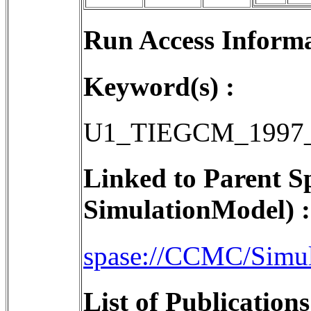
Run Access Informa
Keyword(s) :
U1_TIEGCM_1997_
Linked to Parent S
SimulationModel) :
spase://CCMC/Simu
List of Publication