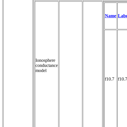
Name
Labe
Ionosphere
conductance
model
f10.7
f10.