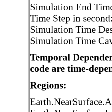
Simulation End Tim
Time Step in second
Simulation Time Des
Simulation Time Cav
Temporal Dependenc
code are time-depe
Regions:
Earth.NearSurface.