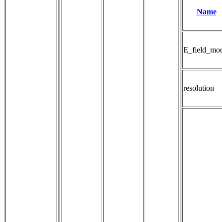
Name
E_field_mo
resolution