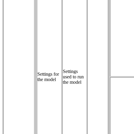
Settings 
Settings for
used to run 
the model
the model