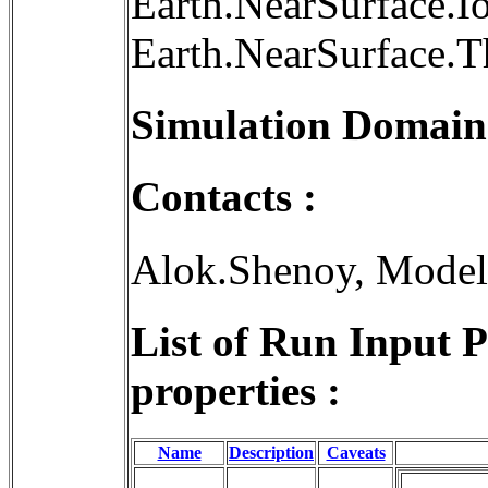
Earth.NearSurface.I
Earth.NearSurface.
Simulation Domain
Contacts :
Alok.Shenoy, Mode
List of Run Input 
properties :
Name
Description
Caveats