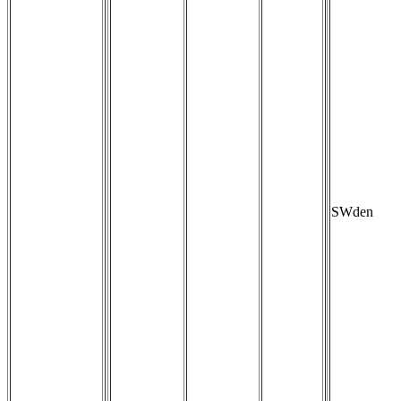
SWden