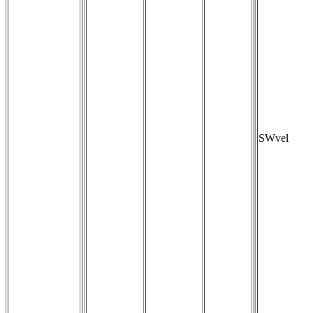
SWvel