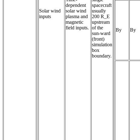
dependent 
spacecraft
Solar wind
solar wind 
usually
inputs
plasma and 
200 R_E
magnetic 
upstream
field inputs.
of the
By
By
sun-ward
(front)
simulation
box
boundary.