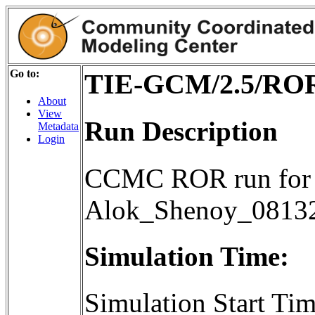
Go to:
TIE-GCM/2.5/ROR
About
View
Run Description
Metadata
Login
CCMC ROR run for 
Alok_Shenoy_0813
Simulation Time:
Simulation Start T