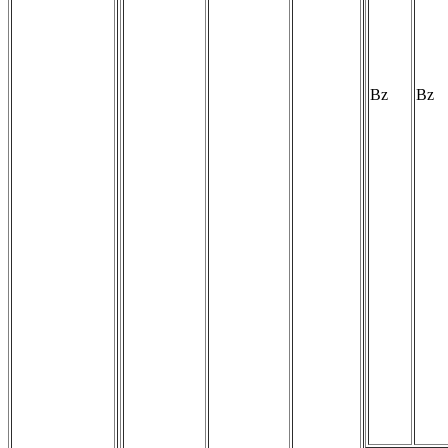
Bz
Bz