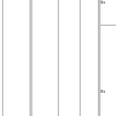
Bx
Bx