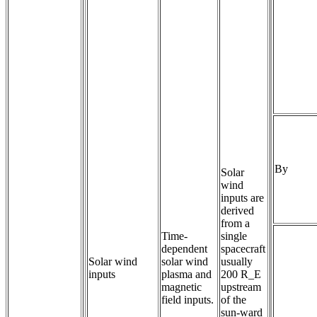
By
Solar
wind
inputs are
derived
from a
Time-
single
dependent 
spacecraft
Solar wind
solar wind 
usually
inputs
plasma and 
200 R_E
magnetic 
upstream
field inputs.
of the
sun-ward