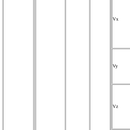
Vx
Vy
Vz