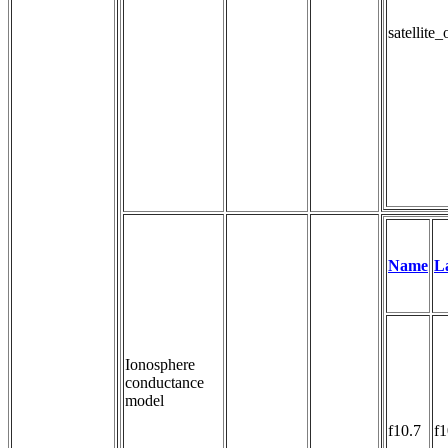
satellite
Name
L
Ionosphere
conductance
model
f10.7
f1