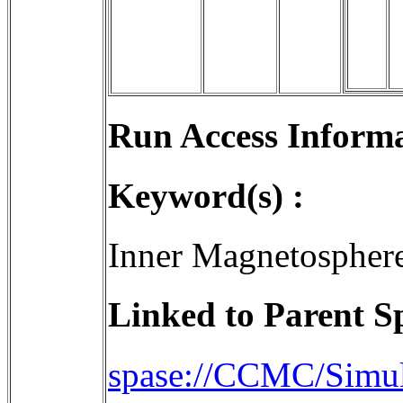
Run Access Informa
Keyword(s) :
Inner Magnetospher
Linked to Parent S
spase://CCMC/Simul