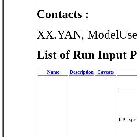
Contacts :
XX.YAN, ModelUse
List of Run Input P
Name
Description
Caveats
KP_type