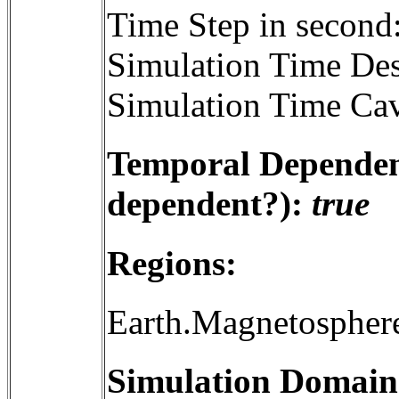
Time Step in second
Simulation Time Des
Simulation Time Cav
Temporal Dependenc
dependent?):
true
Regions:
Earth.Magnetospher
Simulation Domain