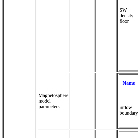
SW
density
floor
Name
Magnetosphere
model
parameters
inflow
boundary