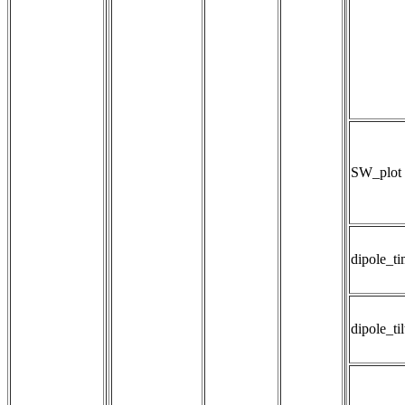
SW_plot
dipole_t
dipole_til