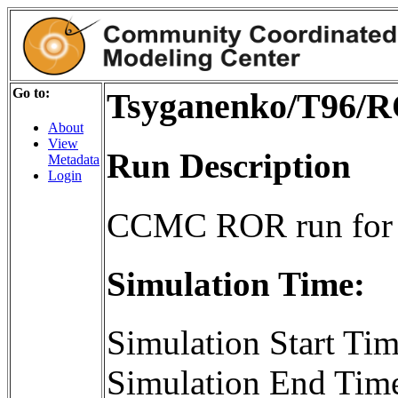
Go to:
Tsyganenko/T96/
About
View
Run Description
Metadata
Login
CCMC ROR run for
Simulation Time:
Simulation Start T
Simulation End Tim