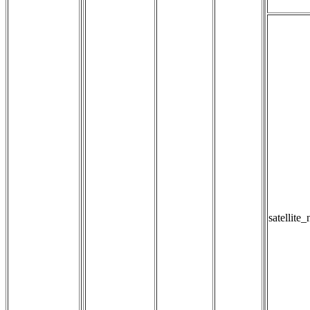
satellite