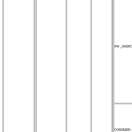
sw_sourc
constant-