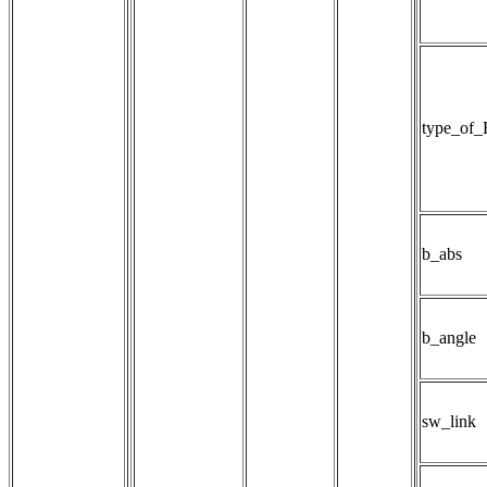
type_of_
b_abs
b_angle
sw_link