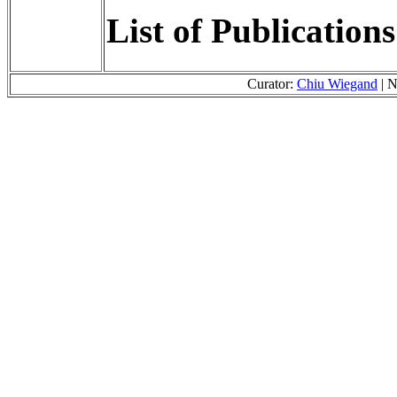
List of Publication
Curator:
Chiu Wiegand
| N