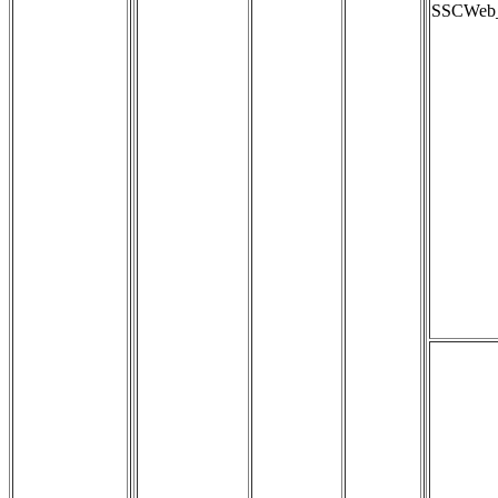
SSCWeb_s