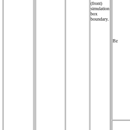
(front)
simulation
box
boundary.
Bz