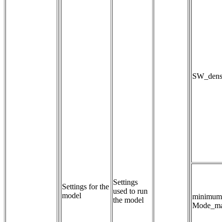
SW_densi
Settings 
Settings for the
used to run 
model
minimum
the model
Mode_ma