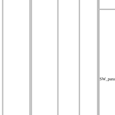
SW_param