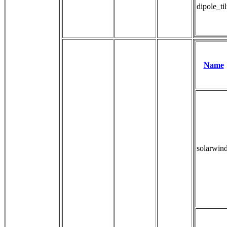
dipole_ti
Name
solarwin