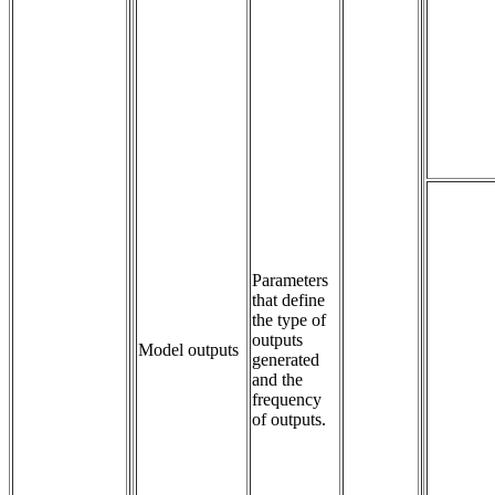
Parameters 
that define 
the type of 
outputs 
Model outputs
generated 
and the 
frequency 
of outputs.