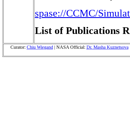
spase://CCMC/Simul
List of Publications R
Curator:
Chiu Wiegand
| NASA Official:
Dr. Masha Kuznetsova