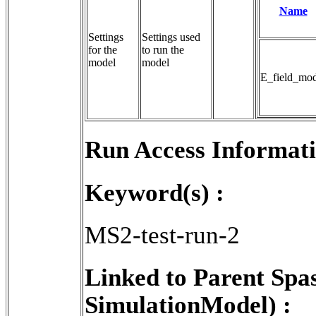
Name
Settings
Settings used 
for the
to run the 
model
model
E_field_mod
Run Access Informati
Keyword(s) :
MS2-test-run-2
Linked to Parent Spa
SimulationModel) :