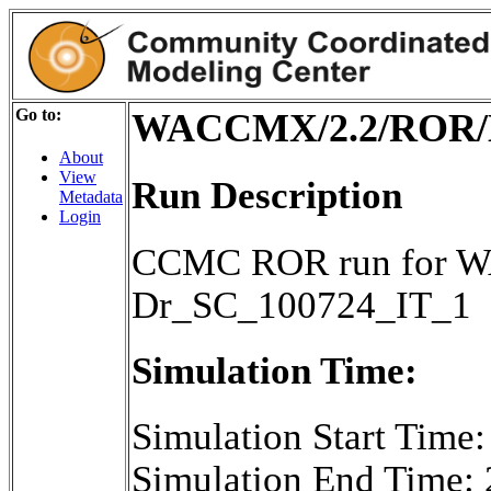
Go to:
WACCMX/2.2/ROR/D
About
View
Run Description
Metadata
Login
CCMC ROR run for W
Dr_SC_100724_IT_1
Simulation Time:
Simulation Start Time
Simulation End Time: