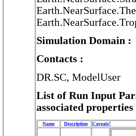
Earth.NearSurface.Th
Earth.NearSurface.Tr
Simulation Domain :
Contacts :
DR.SC, ModelUser
List of Run Input Pa
associated properties 
Name
Description
Caveats