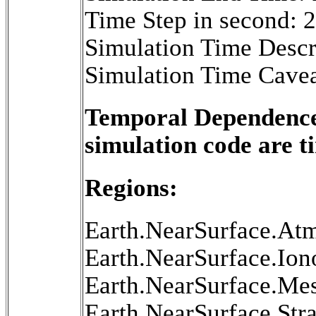
Time Step in second: 
Simulation Time Descr
Simulation Time Cavea
Temporal Dependence 
simulation code are 
Regions:
Earth.NearSurface.At
Earth.NearSurface.Ion
Earth.NearSurface.Me
Earth.NearSurface.Str