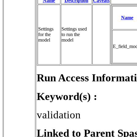
Name
Description
Caveats
Name
Settings
Settings used 
for the
to run the 
model
model
E_field_mod
Run Access Informati
Keyword(s) :
validation
Linked to Parent Spa