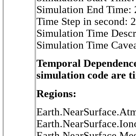
Simulation End Time:
Time Step in second: 
Simulation Time Descr
Simulation Time Cavea
Temporal Dependence 
simulation code are 
Regions:
Earth.NearSurface.At
Earth.NearSurface.Ion
Earth.NearSurface.Me