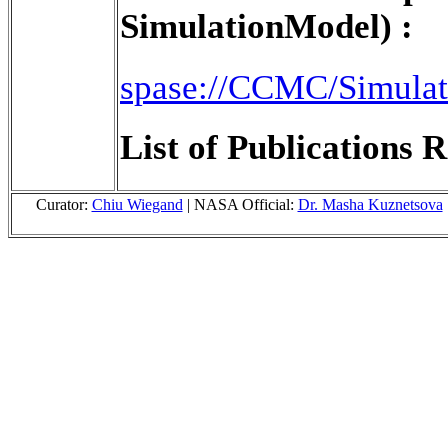
SimulationModel) :
spase://CCMC/Simul
List of Publications R
Curator:
Chiu Wiegand
| NASA Official:
Dr. Masha Kuznetsova