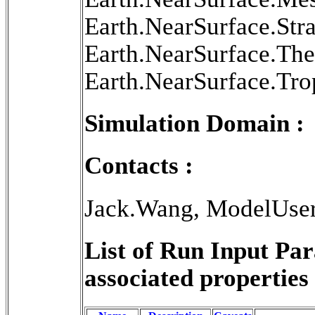
Earth.NearSurface.Str
Earth.NearSurface.Th
Earth.NearSurface.Tr
Simulation Domain :
Contacts :
Jack.Wang, ModelUse
List of Run Input Pa
associated properties 