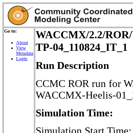
Go to:
WACCMX/2.2/ROR/W
About
TP-04_110824_IT_1
View
Metadata
Login
Run Description
CCMC ROR run for W
WACCMX-Heelis-01_2
Simulation Time:
Simulation Start Time