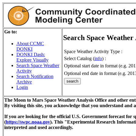
Go to:
Search Space Weather 
About CCMC
DONKI
Space Weather Activity Type :
DONKI Dash:
Select Catalog (
info
) :
Explore Visually
Search Space Weather
Optional start date in format (e.g. 20
Activity
Optional end date in format (e.g. 201
Search Notification
Archive
Login
The Moon to Mars Space Weather Analysis Office and other enti
By visiting this site, you acknowledge that you understand and 
If you are looking for the official U.S. Government forecast fo
(
https://swpc.noaa.gov
). This "Experimental Research Informat
interpreted and used accordingly.