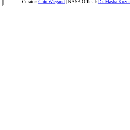
Curator:
Chiu Wiegand
| NASA Official:
Dr. Masha Kuzne