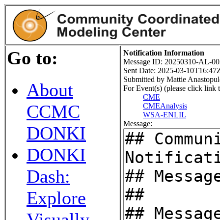
Go to:
Notification Information
Message ID: 20250310-AL-00
Sent Date: 2025-03-10T16:47
Submitted by Mattie Anastopul
About
For Event(s) (please click link t
CME
CCMC
CMEAnalysis
WSA-ENLIL
Message:
DONKI
DONKI
Dash:
Explore
Visually