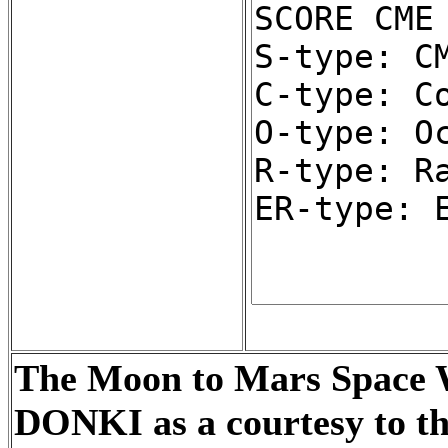
The Moon to Mars Space We
DONKI as a courtesy to t