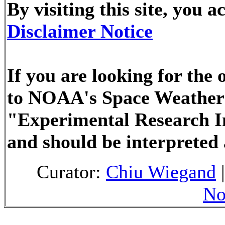
By visiting this site, you
Disclaimer Notice
If you are looking for the 
to NOAA's Space Weather 
"Experimental Research I
and should be interpreted
Curator:
Chiu Wiegand
|
No