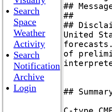
Search
Space
Weather
Activity
Search
Notification
Archive
Login