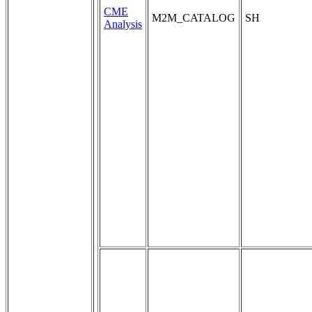
CME
M2M_CATALOG
SH
Analysis