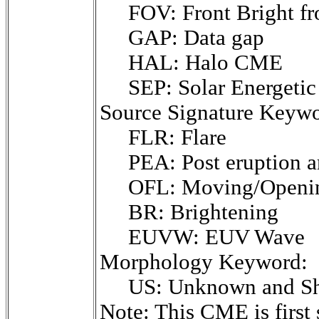
FOV: Front Bright fr
GAP: Data gap
HAL: Halo CME
SEP: Solar Energetic 
Source Signature Keywo
FLR: Flare
PEA: Post eruption a
OFL: Moving/Opening
BR: Brightening
EUVW: EUV Wave
Morphology Keyword:
US: Unknown and Sh
Note: This CME is fir