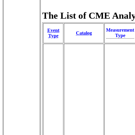
The List of CME Analys
Measurement
Event
Catalog
Type
Type