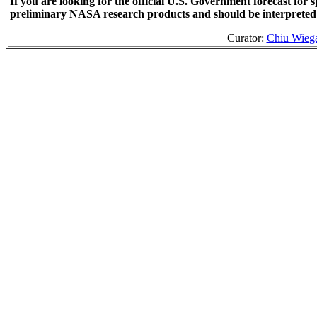
If you are looking for the official U.S. Government forecast fo
preliminary NASA research products and should be interpreted
Curator:
Chiu Wieg