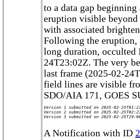
to a data gap beginning
eruption visible beyon
with associated brighte
Following the eruption,
long duration, occulte
24T23:02Z. The very be
last frame (2025-02-24T2
field lines are visible
SDO/AIA 171, GOES SU
Version 1 submitted on 2025-02-25T01:27
Version 2 submitted on 2025-02-25T02:21
Version 3 submitted on 2025-02-25T19:0
A Notification with ID