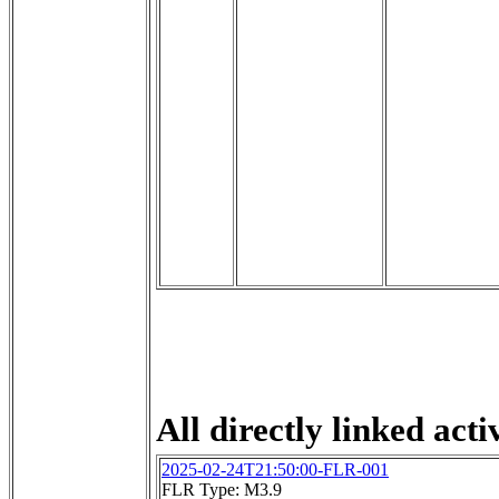
All directly linked activ
2025-02-24T21:50:00-FLR-001
FLR Type: M3.9