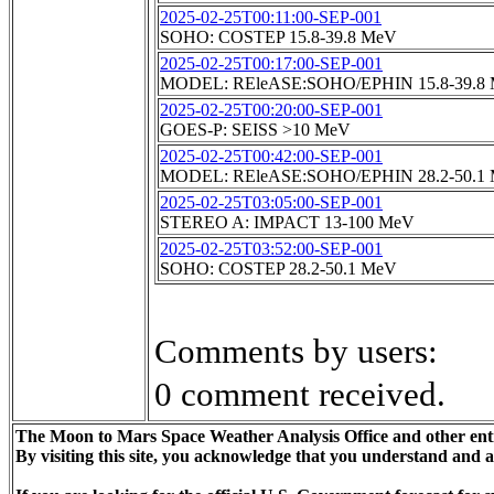
2025-02-25T00:11:00-SEP-001
SOHO: COSTEP 15.8-39.8 MeV
2025-02-25T00:17:00-SEP-001
MODEL: REleASE:SOHO/EPHIN 15.8-39.8
2025-02-25T00:20:00-SEP-001
GOES-P: SEISS >10 MeV
2025-02-25T00:42:00-SEP-001
MODEL: REleASE:SOHO/EPHIN 28.2-50.1
2025-02-25T03:05:00-SEP-001
STEREO A: IMPACT 13-100 MeV
2025-02-25T03:52:00-SEP-001
SOHO: COSTEP 28.2-50.1 MeV
Comments by users:
0 comment received.
The Moon to Mars Space Weather Analysis Office and other enti
By visiting this site, you acknowledge that you understand and 