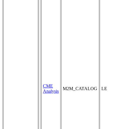
CME
M2M_CATALOG
LE
Analysis