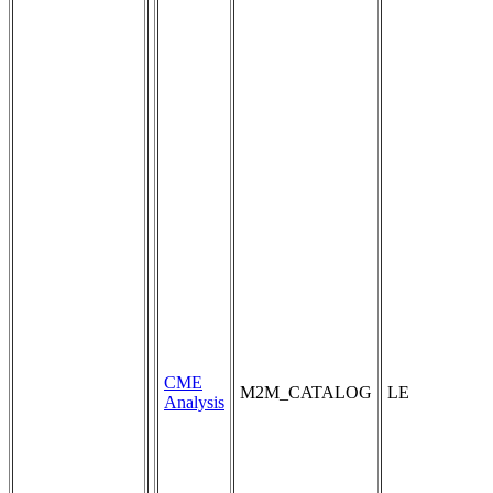
CME
M2M_CATALOG
LE
Analysis