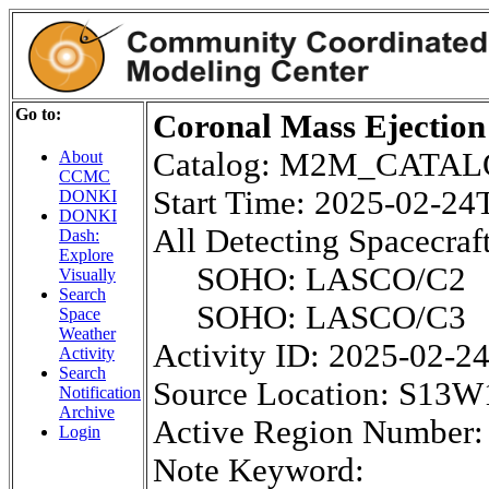
Go to:
Coronal Mass Ejection
Catalog: M2M_CATA
About
CCMC
Start Time: 2025-02-2
DONKI
DONKI
All Detecting Spacecraft
Dash:
Explore
SOHO: LASCO/C2
Visually
Search
SOHO: LASCO/C3
Space
Weather
Activity ID: 2025-02-2
Activity
Search
Source Location: S13W
Notification
Archive
Active Region Number:
Login
Note Keyword: