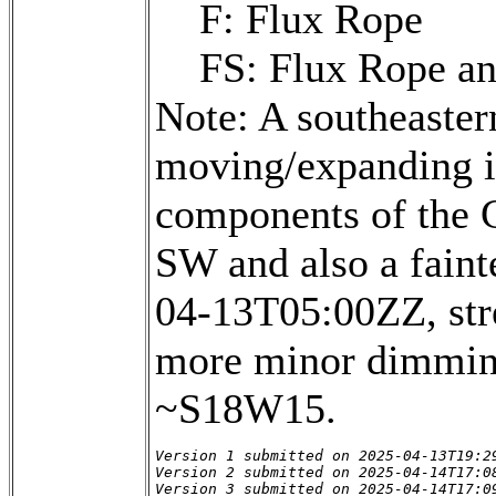
F: Flux Rope
FS: Flux Rope a
Note: A southeaster
moving/expanding in 
components of the 
SW and also a fainte
04-13T05:00ZZ, str
more minor dimming
~S18W15.
Version 1 submitted on 2025-04-13T19:29
Version 2 submitted on 2025-04-14T17:08
Version 3 submitted on 2025-04-14T17:0