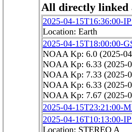
All directly linked 
2025-04-15T16:36:00-I
Location: Earth
2025-04-15T18:00:00-G
NOAA Kp: 6.0 (2025-04
NOAA Kp: 6.33 (2025-0
NOAA Kp: 7.33 (2025-0
NOAA Kp: 6.33 (2025-0
NOAA Kp: 7.67 (2025-0
2025-04-15T23:21:00-
2025-04-16T10:13:00-I
Location: STEREO A