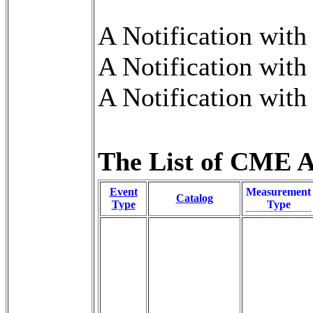
A Notification wit
A Notification wit
A Notification wit
The List of CME An
Event
Measurement
Catalog
Type
Type