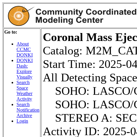
Go to:
Coronal Mass Ejec
About
Catalog: M2M_C
CCMC
DONKI
Start Time: 2025-
DONKI
Dash:
Explore
All Detecting Space
Visually
Search
SOHO: LASCO/
Space
Weather
Activity
SOHO: LASCO/
Search
Notification
STEREO A: SE
Archive
Login
Activity ID: 2025-