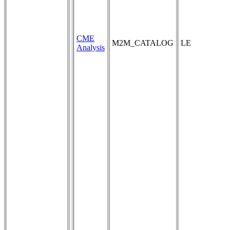
CME
M2M_CATALOG
LE
Analysis