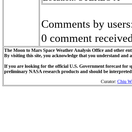
Comments by users
0 comment received
The Moon to Mars Space Weather Analysis Office and other enti
By visiting this site, you acknowledge that you understand and 
If you are looking for the official U.S. Government forecast fo
preliminary NASA research products and should be interpreted
Curator:
Chiu W