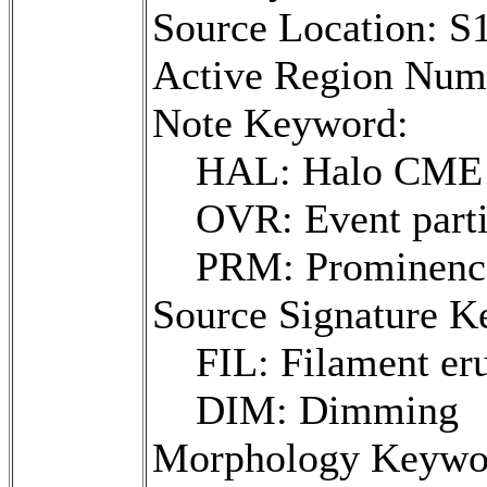
Source Location: 
Active Region Num
Note Keyword:
HAL: Halo CME
OVR: Event parti
PRM: Prominence 
Source Signature K
FIL: Filament er
DIM: Dimming
Morphology Keywo