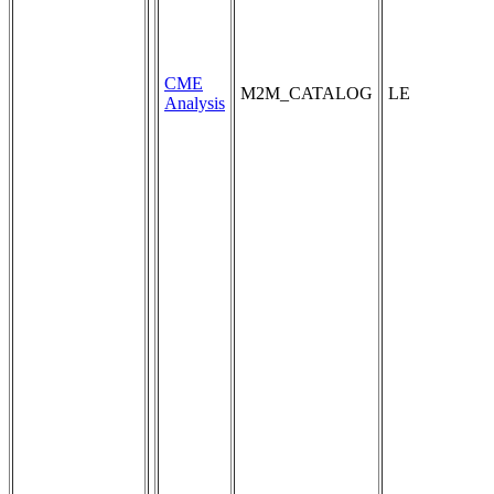
CME
M2M_CATALOG
LE
Analysis