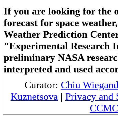
If you are looking for the
forecast for space weathe
Weather Prediction Center
"Experimental Research In
preliminary NASA researc
interpreted and used accor
Curator:
Chiu Wiegan
Kuznetsova
|
Privacy and 
CCMC 