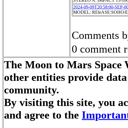
STEREO A: IMPACT 13-10
2024-09-09T20:58:00-SEP-0
MODEL: REleASE:SOHO/EP
Comments by
0 comment r
The Moon to Mars Space W
other entities provide dat
community.
By visiting this site, you
and agree to the
Important