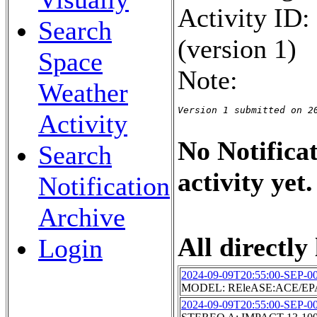
Activity ID
Search
(version 1)
Space
Note:
Weather
Version 1 submitted on 2
Activity
No Notificat
Search
activity yet.
Notification
Archive
All directly 
Login
2024-09-09T20:55:00-SEP-0
MODEL: REleASE:ACE/EPA
2024-09-09T20:55:00-SEP-0