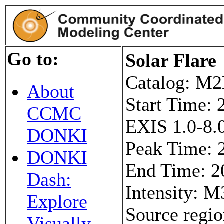
Go to:
Solar Flare
Catalog: 
About
Start Time:
CCMC
EXIS 1.0-8.0
DONKI
Peak Time: 
DONKI
End Time: 2
Dash:
Intensity: M
Explore
Source regi
Visually