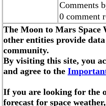
Comments by
0 comment r
The Moon to Mars Space W
other entities provide dat
community.
By visiting this site, you
and agree to the
Important
If you are looking for the
forecast for space weathe