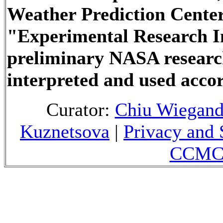
Weather Prediction Center
"Experimental Research In
preliminary NASA researc
interpreted and used accor
Curator:
Chiu Wiegan
Kuznetsova
|
Privacy and 
CCMC 