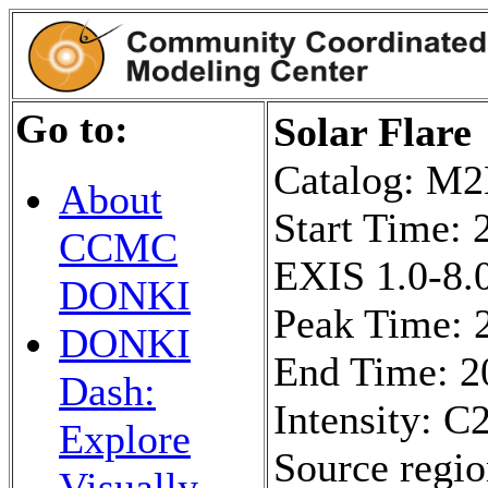
Go to:
Solar Flare
Catalog: 
About
Start Time:
CCMC
EXIS 1.0-8.0
DONKI
Peak Time: 
DONKI
End Time: 2
Dash:
Intensity: C2
Explore
Source regi
Visually