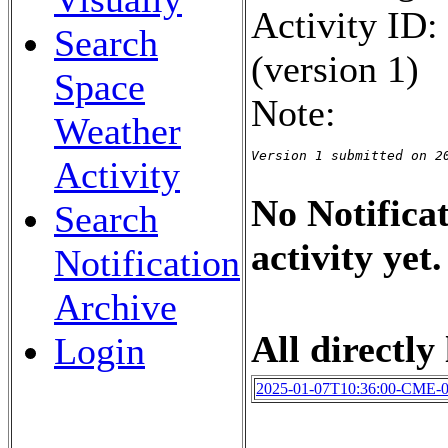
Activity ID
Search
(version 1)
Space
Note:
Weather
Version 1 submitted on 2
Activity
No Notificat
Search
activity yet.
Notification
Archive
All directly 
Login
2025-01-07T10:36:00-CME-