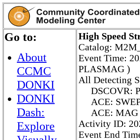
Go to:
High Speed St
Catalog: M2
About
Event Time: 2
PLASMAG )
CCMC
All Detecting S
DONKI
DSCOVR: 
DONKI
ACE: SWE
Dash:
ACE: MAG
Activity ID: 2
Explore
Event End Tim
Visually