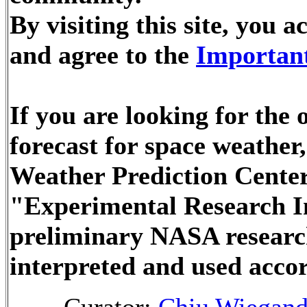
By visiting this site, you
and agree to the
Important
If you are looking for the
forecast for space weathe
Weather Prediction Center
"Experimental Research In
preliminary NASA researc
interpreted and used accor