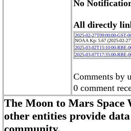
No Notification
All directly lin
2025-02-27T09:00:00-GST-0
NOAA Kp: 5.67 (2025-02-27
2025-03-02T15:10:00-RBE-0
2025-03-07T17:35:00-RBE-0
Comments by u
0 comment rece
The Moon to Mars Space W
other entities provide dat
community.