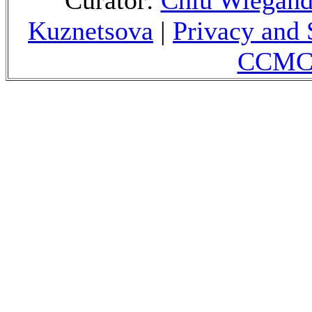
Curator:
Chiu Wiegan
Kuznetsova
|
Privacy and 
CCMC 