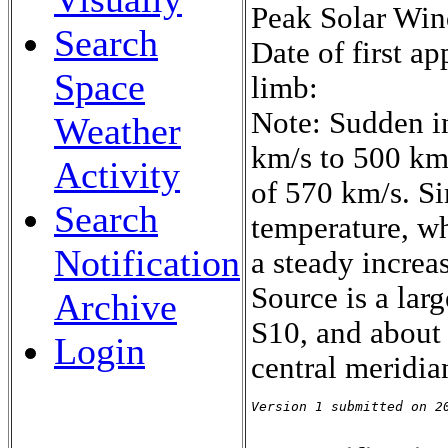
Peak Solar Win
Search
Date of first a
Space
limb:
Note: Sudden i
Weather
km/s to 500 km/
Activity
of 570 km/s. S
Search
temperature, w
Notification
a steady increa
Source is a lar
Archive
S10, and about 
Login
central meridi
Version 1 submitted on 2