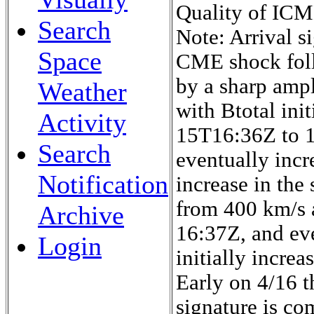
Quality of ICME
Search
Note: Arrival si
Space
CME shock foll
by a sharp ampl
Weather
with Btotal ini
Activity
15T16:36Z to 
Search
eventually incr
Notification
increase in the
from 400 km/s 
Archive
16:37Z, and ev
Login
initially increa
Early on 4/16 th
signature is co