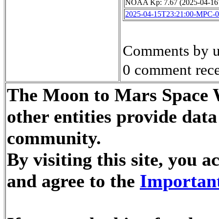
NOAA Kp: 7.67 (2025-04-16
2025-04-15T23:21:00-MPC-
Comments by u
0 comment rece
The Moon to Mars Space W
other entities provide dat
community.
By visiting this site, you
and agree to the
Important