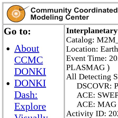
Go to:
Interplanetar
Catalog: M2
About
Location: Eart
Event Time: 2
CCMC
PLASMAG )
DONKI
All Detecting S
DONKI
DSCOVR: 
Dash:
ACE: SWE
ACE: MAG
Explore
Activity ID: 2
Visually