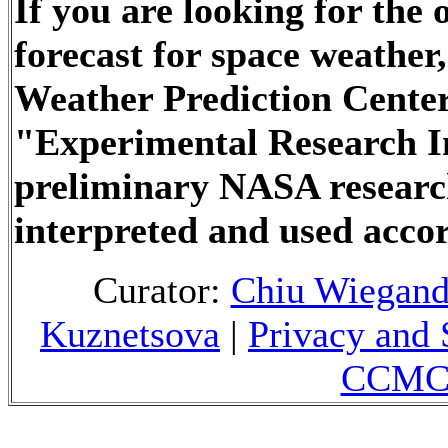
If you are looking for the
forecast for space weathe
Weather Prediction Center
"Experimental Research In
preliminary NASA researc
interpreted and used accor
Curator:
Chiu Wiegan
Kuznetsova
|
Privacy and 
CCMC 