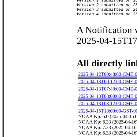
Version 1 submitted on 20
Version 2 submitted on 20
Version 3 submitted on 20
Version 4 submitted on 2
A Notification
2025-04-15T1
All directly lin
2025-04-12T00:48:00-CME-
2025-04-13T00:12:00-CME-
2025-04-13T07:48:00-CME-
2025-04-13T08:00:00-CME-
2025-04-13T08:12:00-CME-
2025-04-15T18:00:00-GST-0
NOAA Kp: 6.0 (2025-04-15T
NOAA Kp: 6.33 (2025-04-16
NOAA Kp: 7.33 (2025-04-16
NOAA Kp: 6.33 (2025-04-16