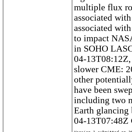
multiple flux ro
associated wit
associated with
to impact NASA
in SOHO LASCO
04-13T08:12Z, 
slower CME: 2
other potentia
have been swept
including two 
Earth glancing
04-13T07:48Z