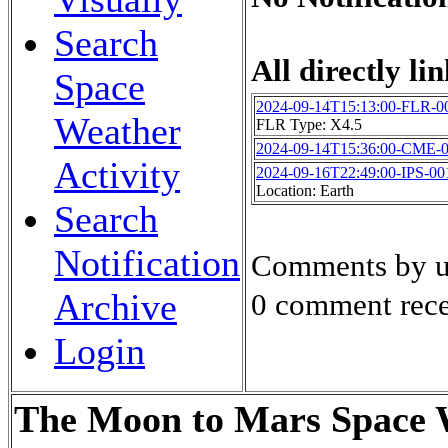
Search
All directly lin
Space
2024-09-14T15:13:00-FLR-0
Weather
FLR Type: X4.5
2024-09-14T15:36:00-CME-
Activity
2024-09-16T22:49:00-IPS-00
Location: Earth
Search
Notification
Comments by u
Archive
0 comment rece
Login
The Moon to Mars Space W