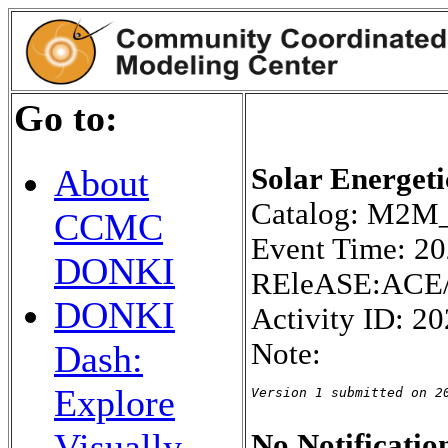
Go to:
Solar Energeti
About
Catalog: M2
CCMC
Event Time: 2
DONKI
REleASE:ACE/
DONKI
Activity ID: 2
Note:
Dash:
Explore
Version 1 submitted on 2
Visually
No Notification