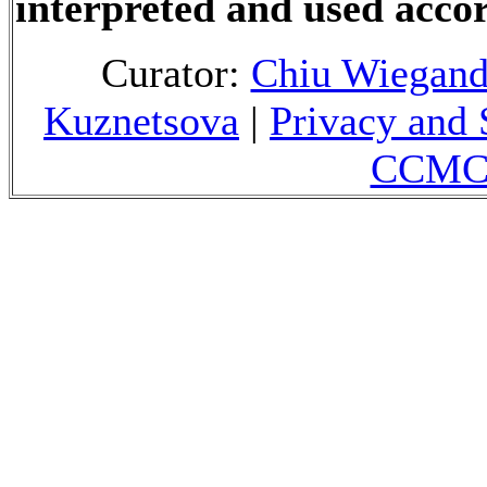
interpreted and used accor
Curator:
Chiu Wiegan
Kuznetsova
|
Privacy and 
CCMC 