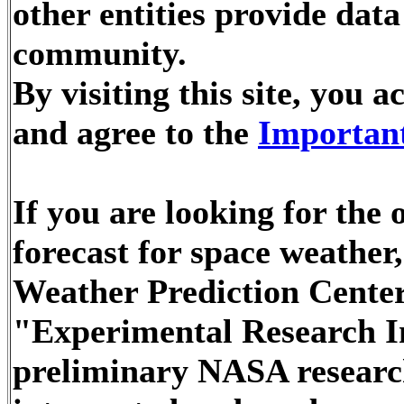
other entities provide dat
community.
By visiting this site, you
and agree to the
Important
If you are looking for the
forecast for space weathe
Weather Prediction Center
"Experimental Research In
preliminary NASA researc