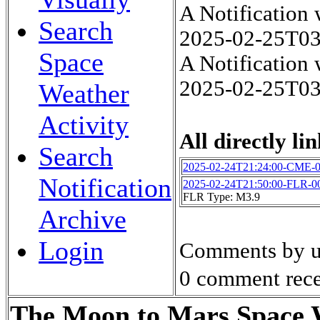
A Notification
Search
2025-02-25T0
Space
A Notification
2025-02-25T0
Weather
Activity
All directly lin
Search
2025-02-24T21:24:00-CME-
Notification
2025-02-24T21:50:00-FLR-0
FLR Type: M3.9
Archive
Login
Comments by u
0 comment rece
The Moon to Mars Space W