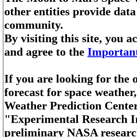
other entities provide dat
community.
By visiting this site, you
and agree to the
Important
If you are looking for the
forecast for space weathe
Weather Prediction Center
"Experimental Research In
preliminary NASA researc