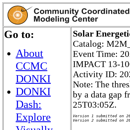
Go to:
Solar Energeti
Catalog: M2
About
Event Time: 2
IMPACT 13-10
CCMC
Activity ID: 2
DONKI
Note: The thres
DONKI
by a data gap 
Dash:
25T03:05Z.
Explore
Version 1 submitted on 20
Version 2 submitted on 2
Visually