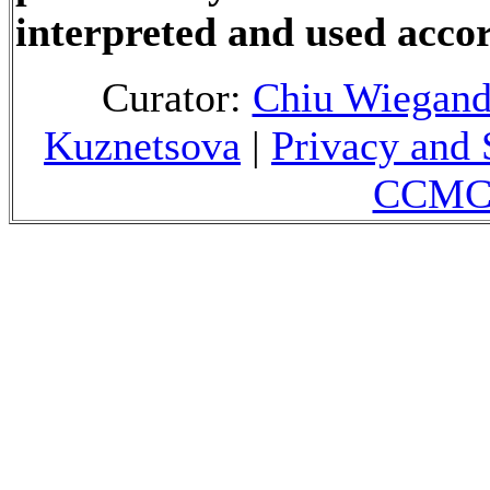
interpreted and used accor
Curator:
Chiu Wiegan
Kuznetsova
|
Privacy and 
CCMC 