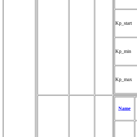
Kp_start
Kp_min
Kp_max
Name