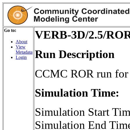
Go to:
VERB-3D/2.5/ROR
About
View
Run Description
Metadata
Login
CCMC ROR run for
Simulation Time:
Simulation Start T
Simulation End Tim