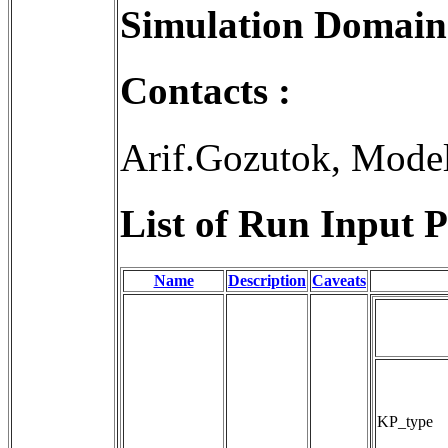
Simulation Domain
Contacts :
Arif.Gozutok, Mode
List of Run Input P
Name
Description
Caveats
KP_type