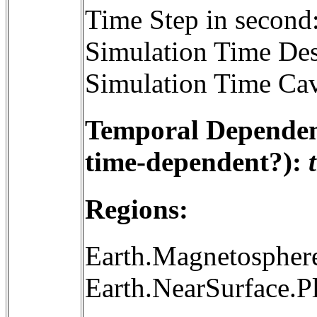
Time Step in second
Simulation Time Des
Simulation Time Cav
Temporal Dependenc
time-dependent?):
Regions:
Earth.Magnetosphere
Earth.NearSurface.P