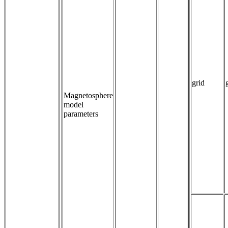
grid
Magnetosphere
model
parameters