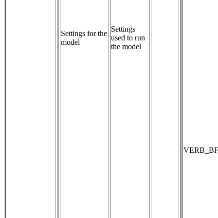
Settings 
Settings for the
used to run 
model
the model
VERB_BF