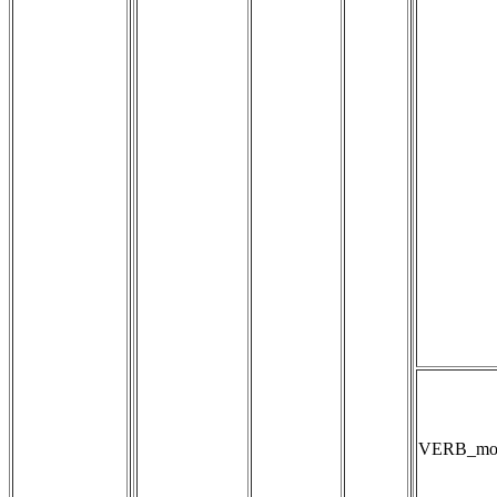
VERB_mod