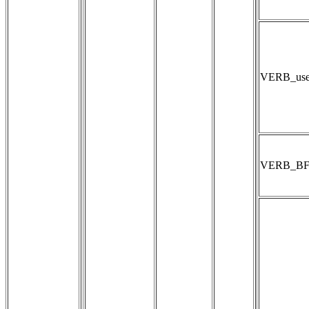
VERB_user
VERB_B