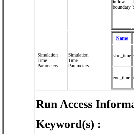
inflow
boundary
Name
Simulation
Simulation 
start_time
Time
Time 
Parameters
Parameters
end_time
Run Access Informa
Keyword(s) :