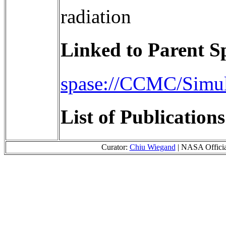
radiation
Linked to Parent S
spase://CCMC/Simu
List of Publication
Curator:
Chiu Wiegand
| NASA Offici