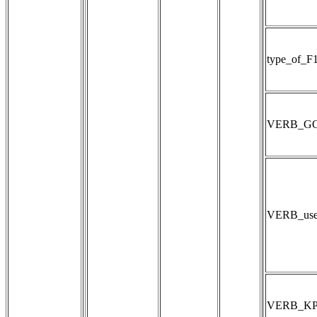
type_of_F
VERB_GOES
VERB_use
VERB_K