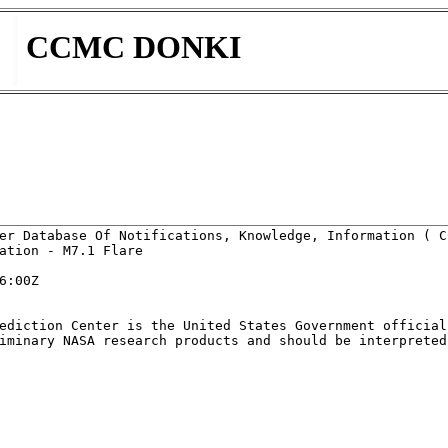
CCMC DONKI