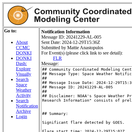
Go to:
Notification Information
Message ID: 20241229-AL-005
Sent Date: 2024-12-29T15:36Z
About
Submitted by Mattie Anastopulos
CCMC
For Event(s) (please click link to see detail):
DONKI
FLR
DONKI
Message:
Dash:
Explore
Visually
Search
Space
Weather
Activity
Search
Notification
Archive
Login