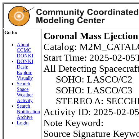
Go to:
Coronal Mass Ejection
Catalog: M2M_CATA
About
CCMC
Start Time: 2025-02-0
DONKI
DONKI
All Detecting Spacecraft
Dash:
Explore
SOHO: LASCO/C2
Visually
Search
SOHO: LASCO/C3
Space
Weather
STEREO A: SECCH
Activity
Search
Activity ID: 2025-02-0
Notification
Archive
Note Keyword:
Login
Source Signature Keywo