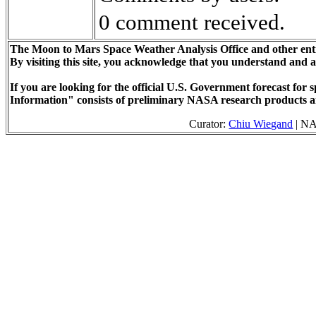
0 comment received.
The Moon to Mars Space Weather Analysis Office and other enti
By visiting this site, you acknowledge that you understand and 
If you are looking for the official U.S. Government forecast fo
Information" consists of preliminary NASA research products a
Curator:
Chiu Wiegand
| NA