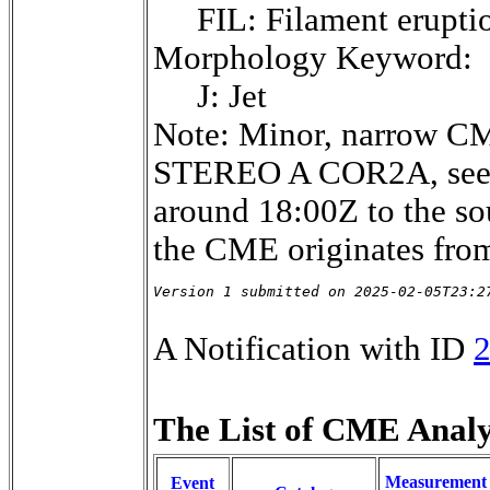
FIL: Filament erupti
Morphology Keyword:
J: Jet
Note: Minor, narrow CM
STEREO A COR2A, seemin
around 18:00Z to the s
the CME originates from
Version 1 submitted on 2025-02-05T23:2
A Notification with ID
The List of CME Analys
Measurement
Event