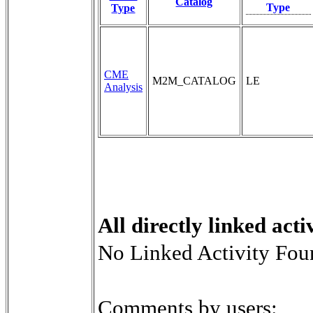
Catalog
Type
Type
CME
M2M_CATALOG
LE
Analysis
All directly linked activ
No Linked Activity Fou
Comments by users: