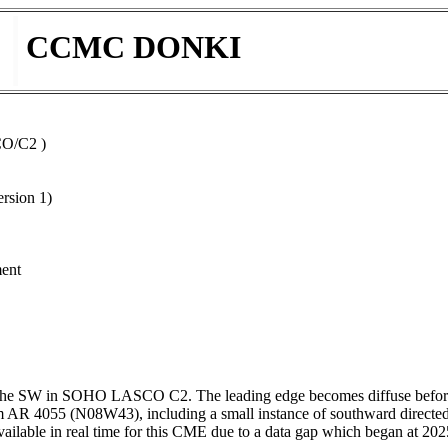
CCMC DONKI
CO/C2 )
rsion 1)
ment
he SW in SOHO LASCO C2. The leading edge becomes diffuse before leav
rom AR 4055 (N08W43), including a small instance of southward directe
ble in real time for this CME due to a data gap which began at 20