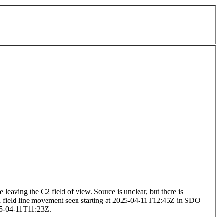
ing the C2 field of view. Source is unclear, but there is
d field line movement seen starting at 2025-04-11T12:45Z in SDO
25-04-11T11:23Z.