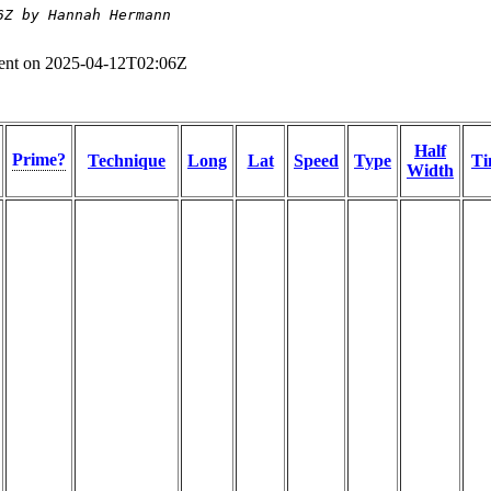
6Z by Hannah Hermann
ent on 2025-04-12T02:06Z
Half
Prime?
Technique
Long
Lat
Speed
Type
Ti
Width