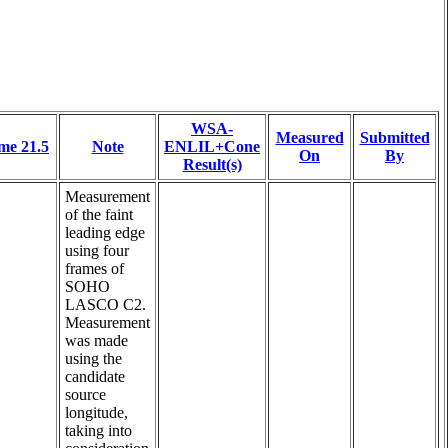
WSA-
Measured
Submitted
me 21.5
Note
ENLIL+Cone
On
By
Result(s)
Measurement
of the faint
leading edge
using four
frames of
SOHO
LASCO C2.
Measurement
was made
using the
candidate
source
longitude,
taking into