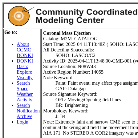
Go to:
Coronal Mass Ejection
Catalog: M2M_CATALOG
Start Time: 2025-04-11T13:48Z ( SOHO: LAS
About
All Detecting Spacecrafts:
CCMC
SOHO: LASCO/C2
DONKI
Activity ID: 2025-04-11T13:48:00-CME-001 (ve
DONKI
Source Location: N08W43
Dash:
Active Region Number: 14055
Explore
Note Keyword:
Visually
Faint: Faint event; may affect type assign
Search
GAP: Data gap
Space
Source Signature Keyword:
Weather
OFL: Moving/Opening field lines
Activity
BR: Brightening
Search
Morphology Keyword:
Notification
J: Jet
Archive
Note: Extremely faint and narrow CME seen to t
Login
continual flickering and field line movement f
AIA 171. No STEREO A COR2 imagery was availa