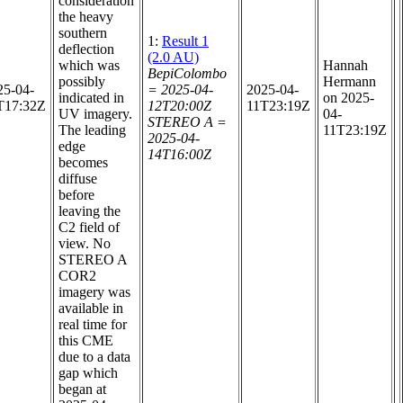
consideration
the heavy
southern
1:
Result 1
deflection
(2.0 AU)
which was
Hannah
BepiColombo
possibly
Hermann
25-04-
= 2025-04-
2025-04-
indicated in
on 2025-
T17:32Z
12T20:00Z
11T23:19Z
UV imagery.
04-
STEREO A =
The leading
11T23:19Z
2025-04-
edge
14T16:00Z
becomes
diffuse
before
leaving the
C2 field of
view. No
STEREO A
COR2
imagery was
available in
real time for
this CME
due to a data
gap which
began at