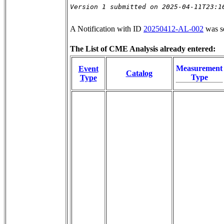
Version 1 submitted on 2025-04-11T23:1
A Notification with ID
20250412-AL-002
was s
The List of CME Analysis already entered:
Measurement
Event
Catalog
Type
Type