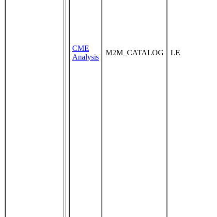
CME
M2M_CATALOG
LE
Analysis