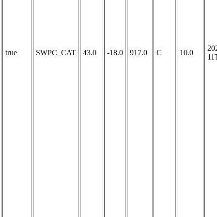
20
true
SWPC_CAT
43.0
-18.0
917.0
C
10.0
11