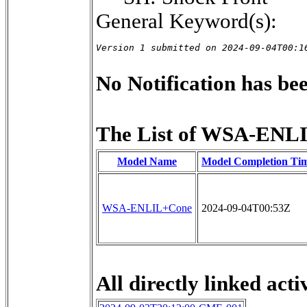
General Keyword(s):
Version 1 submitted on 2024-09-04T00:1
No Notification has been
The List of WSA-ENLI
Model Name
Model Completion Ti
WSA-ENLIL+Cone
2024-09-04T00:53Z
All directly linked activ