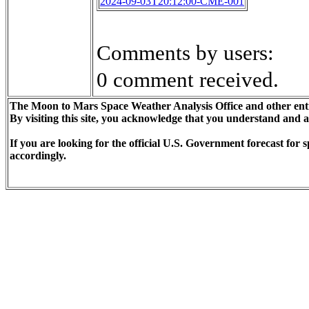
2024-09-03T20:12:00-CME-001
Comments by users:
0 comment received.
The Moon to Mars Space Weather Analysis Office and other enti
By visiting this site, you acknowledge that you understand and 
If you are looking for the official U.S. Government forecast fo
accordingly.