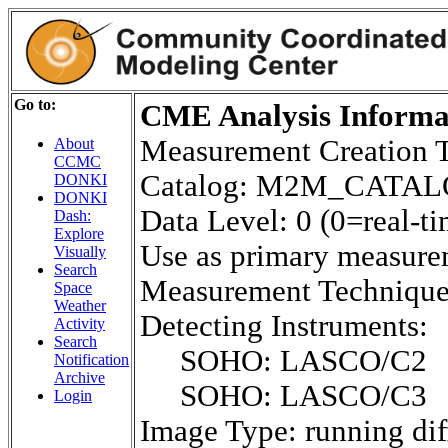
Go to:
CME Analysis Informat
Measurement Creation 
About
CCMC
Catalog: M2M_CATA
DONKI
DONKI
Data Level: 0 (0=real-ti
Dash:
Explore
Use as primary measure
Visually
Search
Measurement Techniq
Space
Weather
Detecting Instruments:
Activity
Search
SOHO: LASCO/C2
Notification
Archive
SOHO: LASCO/C3
Login
Image Type: running dif