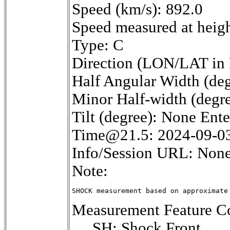
Speed (km/s): 892.0
Speed measured at heig
Type: C
Direction (LON/LAT in 
Half Angular Width (deg
Minor Half-width (degr
Tilt (degree): None Ent
Time@21.5: 2024-09-0
Info/Session URL: None
Note:
SHOCK measurement based on approximate
Measurement Feature Co
SH: Shock Front