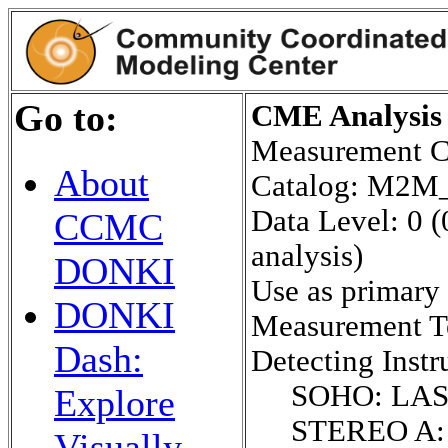
Go to:
CME Analysis 
Measurement C
About
Catalog: M2
Data Level: 0 (
CCMC
analysis)
DONKI
Use as primary
DONKI
Measurement 
Dash:
Detecting Instr
SOHO: LA
Explore
STEREO A:
Visually