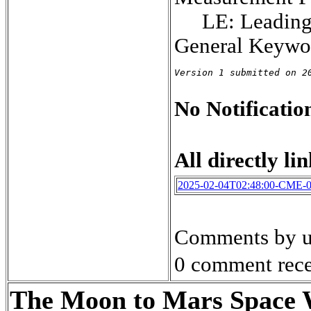
LE: Leadin
General Keywor
Version 1 submitted on 2
No Notification
All directly lin
2025-02-04T02:48:00-CME-
Comments by u
0 comment rece
The Moon to Mars Space We