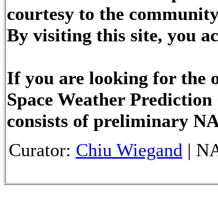
courtesy to the community
By visiting this site, you
If you are looking for the
Space Weather Prediction 
consists of preliminary N
Curator:
Chiu Wiegand
| NA