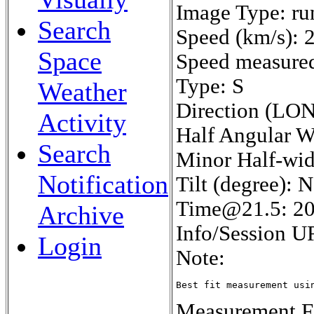
Image Type: ru
Search
Speed (km/s): 
Space
Speed measured 
Type: S
Weather
Direction (LON
Activity
Half Angular W
Search
Minor Half-wid
Notification
Tilt (degree): 
Time@21.5: 2
Archive
Info/Session U
Login
Note:
Best fit measurement usi
Measurement Fe