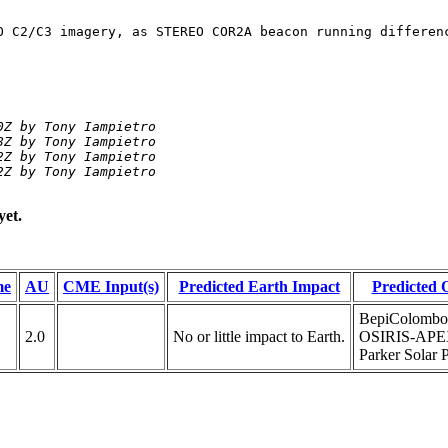
O C2/C3 imagery, as STEREO COR2A beacon running differen
Z by Tony Iampietro

Z by Tony Iampietro

Z by Tony Iampietro

2Z by Tony Iampietro
yet.
me
AU
CME Input(s)
Predicted Earth Impact
Predicted 
BepiColombo
2.0
No or little impact to Earth.
OSIRIS-APEX
Parker Solar