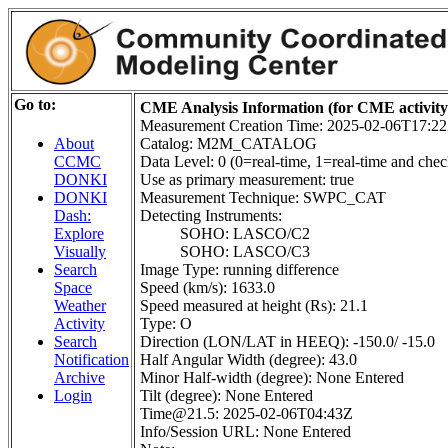
Go to:
CME Analysis Information (for CME activit
Measurement Creation Time: 2025-02-06T17:2
Catalog: M2M_CATALOG
About
Data Level: 0 (0=real-time, 1=real-time and check
CCMC
Use as primary measurement: true
DONKI
Measurement Technique: SWPC_CAT
DONKI
Detecting Instruments:
Dash:
SOHO: LASCO/C2
Explore
SOHO: LASCO/C3
Visually
Image Type: running difference
Search
Speed (km/s): 1633.0
Space
Speed measured at height (Rs): 21.1
Weather
Type: O
Activity
Direction (LON/LAT in HEEQ): -150.0/ -15.0
Search
Half Angular Width (degree): 43.0
Notification
Minor Half-width (degree): None Entered
Archive
Tilt (degree): None Entered
Login
Time@21.5: 2025-02-06T04:43Z
Info/Session URL: None Entered