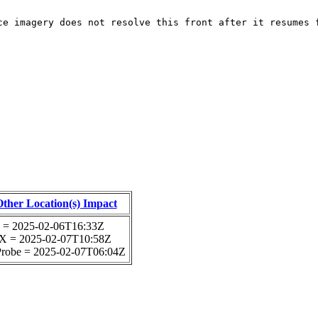
ce imagery does not resolve this front after it resumes 
Other Location(s) Impact
 = 2025-02-06T16:33Z
 = 2025-02-07T10:58Z
 Probe = 2025-02-07T06:04Z