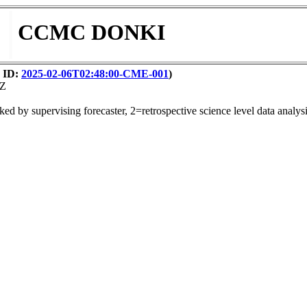
CCMC DONKI
y ID:
2025-02-06T02:48:00-CME-001
)
2Z
ed by supervising forecaster, 2=retrospective science level data analysi