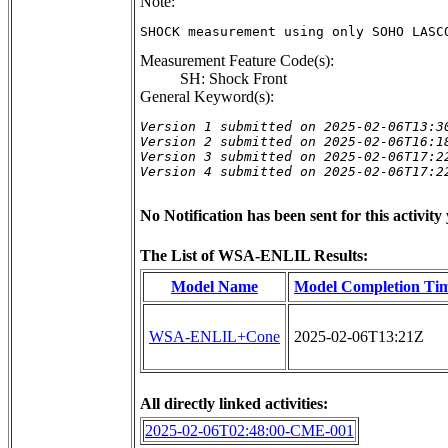
Note:
SHOCK measurement using only SOHO LASC
Measurement Feature Code(s):
SH: Shock Front
General Keyword(s):
Version 1 submitted on 2025-02-06T13:30
Version 2 submitted on 2025-02-06T16:18
Version 3 submitted on 2025-02-06T17:22
Version 4 submitted on 2025-02-06T17:2
No Notification has been sent for this activity 
The List of WSA-ENLIL Results:
Model Name
Model Completion Ti
WSA-ENLIL+Cone
2025-02-06T13:21Z
All directly linked activities:
2025-02-06T02:48:00-CME-001