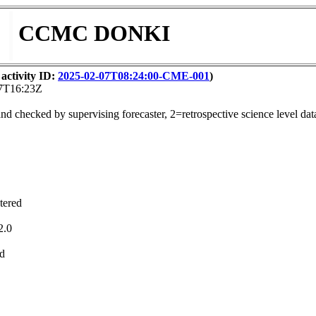
CCMC DONKI
activity ID:
2025-02-07T08:24:00-CME-001
)
07T16:23Z
nd checked by supervising forecaster, 2=retrospective science level dat
tered
2.0
ed