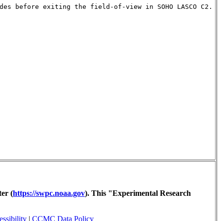
des before exiting the field-of-view in SOHO LASCO C2.
er (
https://swpc.noaa.gov
). This "Experimental Research
ssibility
|
CCMC Data Policy