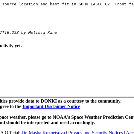
 source location and best fit in SOHO LASCO C2. Front fa
7T16:23Z by Melissa Kane
ctivity yet.
ties provide data to DONKI as a courtesy to the community.
agree to the
Important Disclaimer Notice
r space weather, please go to NOAA's Space Weather Prediction Cent
nd should be interpreted and used accordingly.
A Official:
Dr. Masha Kuznetsova
|
Privacy and Security Notices
|
Acce