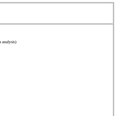
a analysis)