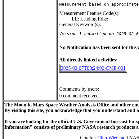
Measurement based on approximate
Measurement Feature Code(s):
LE: Leading Edge
General Keyword(s):
Version 1 submitted on 2025-02-0
No Notification has been sent for this a
All directly linked activities:
2025-02-07T08:24:00-CME-001
Comments by users:
0 comment received.
The Moon to Mars Space Weather Analysis Office and other enti
By visiting this site, you acknowledge that you understand and 
If you are looking for the official U.S. Government forecast fo
Information" consists of preliminary NASA research products a
Curator:
Chiu Wiegand
| NAS