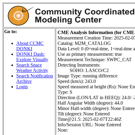
Go to:
CME Analysis Information (for CME 
Measurement Creation Time: 2025-02-
Catalog: M2M_CATALOG
About CCMC
Data Level: 0 (0=real-time, 1=real-time a
DONKI
Use as primary measurement: true
DONKI Dash:
Measurement Technique: SWPC_CAT
Explore Visually
Detecting Instruments:
Search Space
SOHO: LASCO/C2
Weather Activity
Image Type: running difference
Search Notification
Speed (km/s): 243.0
Archive
Speed measured at height (Rs): None En
Login
Type: S
Direction (LON/LAT in HEEQ): 24.0/ -
Half Angular Width (degree): 44.0
Minor Half-width (degree): None Enter
Tilt (degree): None Entered
Time@21.5: 2025-02-07T22:46Z
Info/Session URL: None Entered
Note: