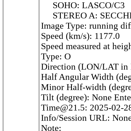
SOHO: LASCO/C3
STEREO A: SECCH
Image Type: running dif
Speed (km/s): 1177.0
Speed measured at heigh
Type: O
Direction (LON/LAT in 
Half Angular Width (deg
Minor Half-width (degr
Tilt (degree): None Ent
Time@21.5: 2025-02-2
Info/Session URL: None
Note: