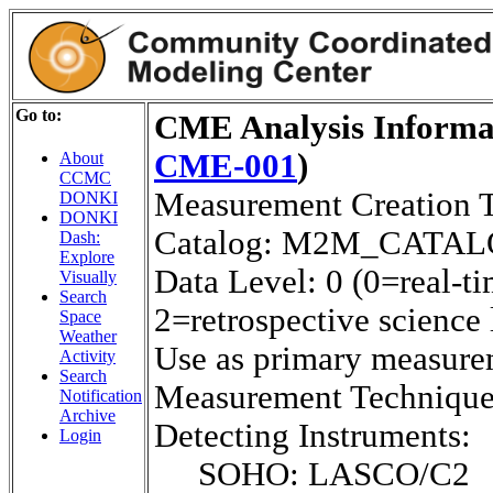
Go to:
CME Analysis Informat
CME-001
)
About
CCMC
Measurement Creation 
DONKI
DONKI
Catalog: M2M_CATA
Dash:
Explore
Data Level: 0 (0=real-ti
Visually
Search
2=retrospective science 
Space
Weather
Use as primary measure
Activity
Search
Measurement Techniq
Notification
Archive
Detecting Instruments:
Login
SOHO: LASCO/C2