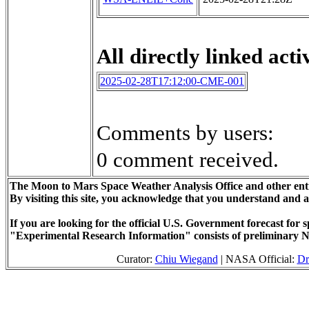
All directly linked activ
2025-02-28T17:12:00-CME-001
Comments by users:
0 comment received.
The Moon to Mars Space Weather Analysis Office and other enti
By visiting this site, you acknowledge that you understand and 
If you are looking for the official U.S. Government forecast fo
"Experimental Research Information" consists of preliminary N
Curator:
Chiu Wiegand
| NASA Official:
Dr