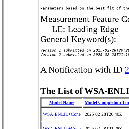
Parameters based on the best fit of th
Measurement Feature Co
LE: Leading Edge
General Keyword(s):
Version 1 submitted on 2025-02-28T20:28
Version 2 submitted on 2025-02-28T21:1
A Notification with ID
The List of WSA-ENLI
Model Name
Model Completion Ti
WSA-ENLIL+Cone
2025-02-28T20:40Z
WSA-ENLIL+Cone
2025-02-28T21:28Z