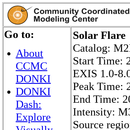
Go to:
Solar Flare
Catalog: 
About
Start Time:
CCMC
EXIS 1.0-8.0
DONKI
Peak Time: 
DONKI
End Time: 2
Dash:
Intensity: M
Explore
Source regi
Visually