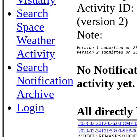
Activity ID
Search
(version 2)
Space
Note:
Weather
Version 1 submitted on 20
Activity
Version 2 submitted on 2
Search
No Notificat
Notification
activity yet.
Archive
Login
All directly 
2023-02-24T20:36:00-CME-
2023-02-24T21:53:00-SEP-0
MODEL: REleASE:SOHO/EP