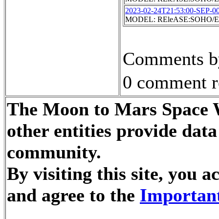
2023-02-24T21:53:00-SEP-0
MODEL: REleASE:SOHO/EP
Comments by
0 comment r
The Moon to Mars Space W
other entities provide dat
community.
By visiting this site, you
and agree to the
Important