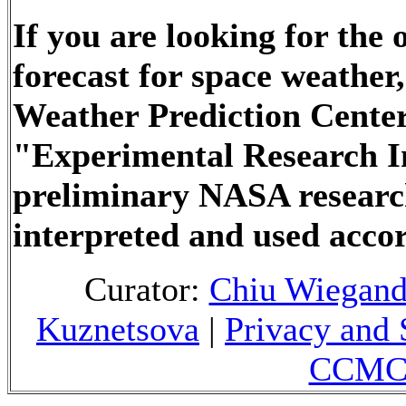
If you are looking for the
forecast for space weathe
Weather Prediction Center
"Experimental Research In
preliminary NASA researc
interpreted and used accor
Curator:
Chiu Wiegan
Kuznetsova
|
Privacy and 
CCMC 