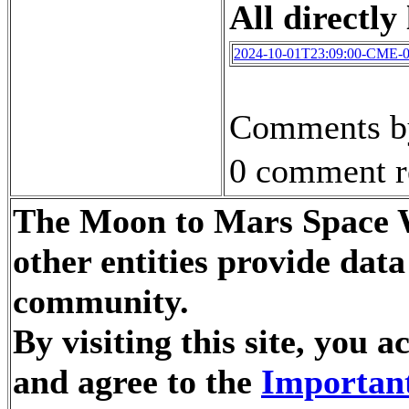
All directly 
2024-10-01T23:09:00-CME-
Comments by
0 comment r
The Moon to Mars Space W
other entities provide dat
community.
By visiting this site, you
and agree to the
Important