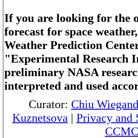
If you are looking for the
forecast for space weathe
Weather Prediction Center
"Experimental Research In
preliminary NASA researc
interpreted and used accor
Curator:
Chiu Wiegan
Kuznetsova
|
Privacy and 
CCMC 