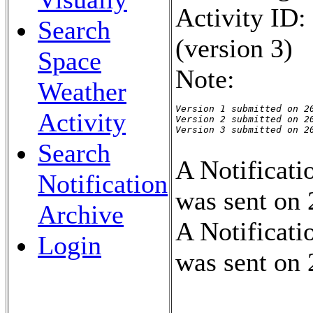
Activity ID
Search
(version 3)
Space
Note:
Weather
Version 1 submitted on 20
Activity
Version 2 submitted on 20
Version 3 submitted on 2
Search
A Notificati
Notification
was sent on
Archive
A Notificati
Login
was sent on