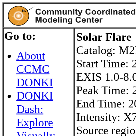
Go to:
Solar Flare
Catalog: 
About
Start Time:
CCMC
EXIS 1.0-8.0
DONKI
Peak Time: 
DONKI
End Time: 2
Dash:
Intensity: X7
Explore
Source regi
Visually