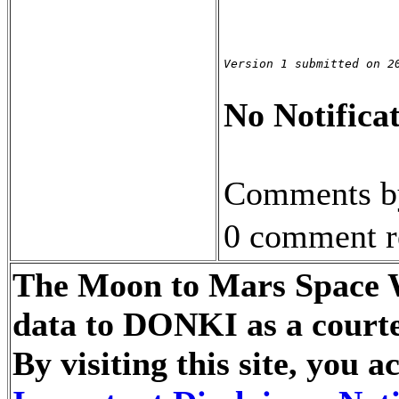
Version 1 submitted on 2
No Notificat
Comments by
0 comment r
The Moon to Mars Space We
data to DONKI as a courte
By visiting this site, you