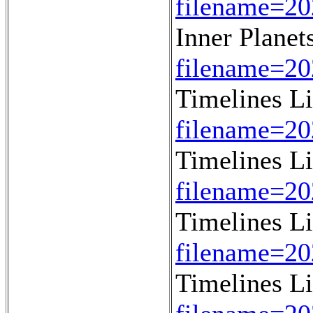
filename=20
Inner Planet
filename=20
Timelines L
filename=2
Timelines L
filename=2
Timelines L
filename=2
Timelines L