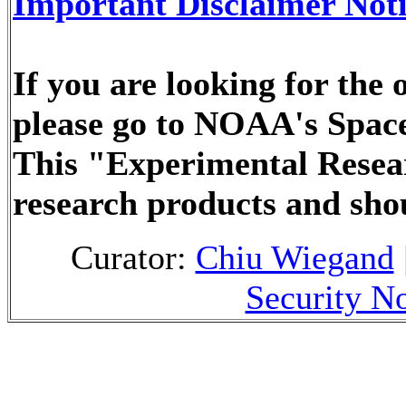
Important Disclaimer Not
If you are looking for the
please go to NOAA's Space
This "Experimental Resea
research products and sho
Curator:
Chiu Wiegand
Security No