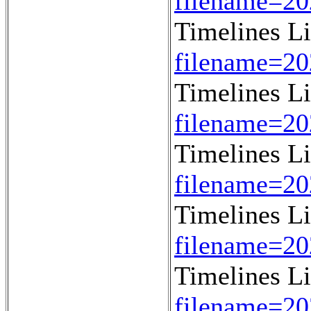
filename=2
Timelines L
filename=2
Timelines L
filename=2
Timelines L
filename=2
Timelines L
filename=2
Timelines L
filename=2