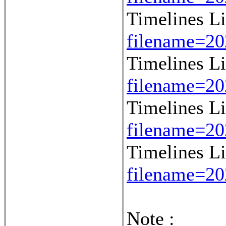
Timelines L
filename=2
Timelines L
filename=2
Timelines L
filename=2
Timelines L
filename=2
Note :