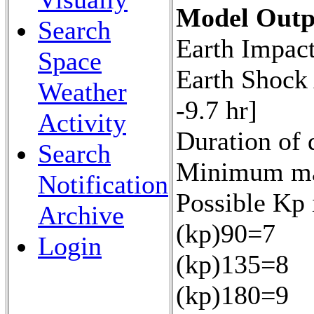
Model Outp
Search
Earth Impact
Space
Earth Shock
Weather
-9.7 hr]
Activity
Duration of 
Search
Minimum mag
Notification
Possible Kp 
Archive
(kp)90=7
Login
(kp)135=8
(kp)180=9