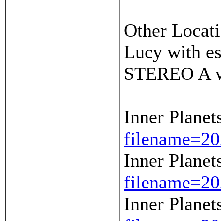
Other Locati
Lucy with e
STEREO A wi
Inner Planet
filename=20
Inner Planet
filename=20
Inner Planet