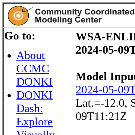
Go to:
WSA-ENLIL+
2024-05-09
About
CCMC
Model Inpu
DONKI
2024-05-09
DONKI
Lat.=-12.0,
Dash:
09T11:21Z
Explore
Visually